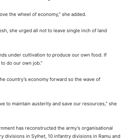
move the wheel of economy,” she added.
h, she urged all not to leave single inch of land
ands under cultivation to produce our own food. If
 to do our own job.”
the country’s economy forward so the wave of
e to maintain austerity and save our resources,” she
nment has reconstructed the army’s organisational
y divisions in Sylhet, 10 infantry divisions in Ramu and