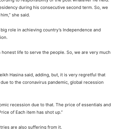
esidency during his consecutive second term. So, we
him,” she said.
 big role in achieving country’s Independence and
ion.
n honest life to serve the people. So, we are very much
kh Hasina said, adding, but, it is very regretful that
due to the coronavirus pandemic, global recession
omic recession due to that. The price of essentials and
Price of Each item has shot up.”
ries are also suffering from it.