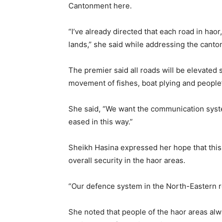
Cantonment here.
“I’ve already directed that each road in haor
lands,” she said while addressing the cant
The premier said all roads will be elevated 
movement of fishes, boat plying and peopl
She said, “We want the communication syst
eased in this way.”
Sheikh Hasina expressed her hope that this 
overall security in the haor areas.
“Our defence system in the North-Eastern r
She noted that people of the haor areas alwa