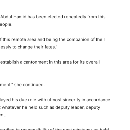
 Abdul Hamid has been elected repeatedly from this
eople.
 this remote area and being the companion of their
essly to change their fates.”
stablish a cantonment in this area for its overall
nment,” she continued.
ayed his due role with utmost sincerity in accordance
st whatever he held such as deputy leader, deputy
nt.
cording to responsibility of the post whatever he held.