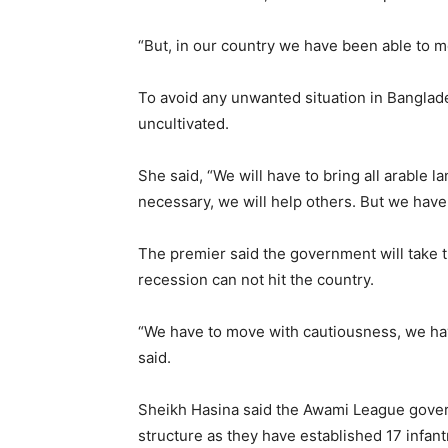
“But, in our country we have been able to 
To avoid any unwanted situation in Banglades
uncultivated.
She said, “We will have to bring all arable l
necessary, we will help others. But we have
The premier said the government will take 
recession can not hit the country.
“We have to move with cautiousness, we hav
said.
Sheikh Hasina said the Awami League gover
structure as they have established 17 infantr