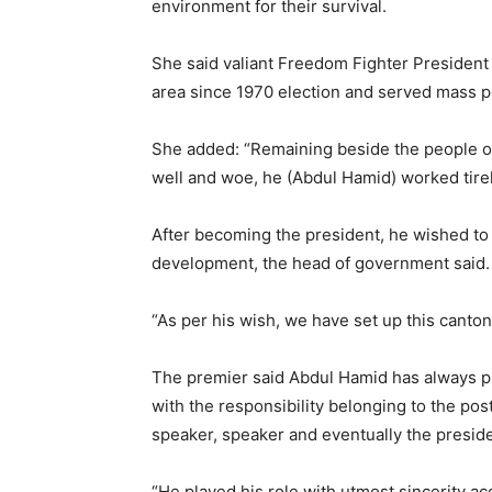
environment for their survival.
She said valiant Freedom Fighter President
area since 1970 election and served mass p
She added: “Remaining beside the people of
well and woe, he (Abdul Hamid) worked tirel
After becoming the president, he wished to e
development, the head of government said.
“As per his wish, we have set up this canto
The premier said Abdul Hamid has always pl
with the responsibility belonging to the po
speaker, speaker and eventually the preside
“He played his role with utmost sincerity ac