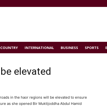
COUNTRY
INTERNATIONAL
BUSINESS
SPORTS
 be elevated
roads in the haor regions will be elevated to ensure
ture as she opened Bir Muktijoddha Abdul Hamid