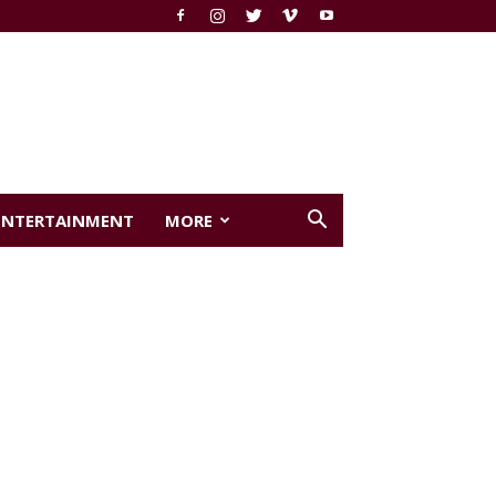
ENTERTAINMENT
MORE