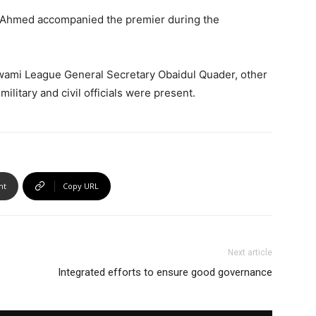
n Ahmed accompanied the premier during the
wami League General Secretary Obaidul Quader, other
itary and civil officials were present.
nt
Copy URL
Next article
Integrated efforts to ensure good governance