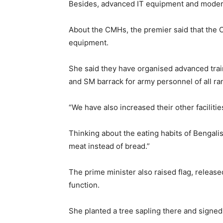
Besides, advanced IT equipment and modern
About the CMHs, the premier said that th
equipment.
She said they have organised advanced tra
and SM barrack for army personnel of all ra
“We have also increased their other facilitie
Thinking about the eating habits of Bengalis
meat instead of bread.”
The prime minister also raised flag, release
function.
She planted a tree sapling there and signed 