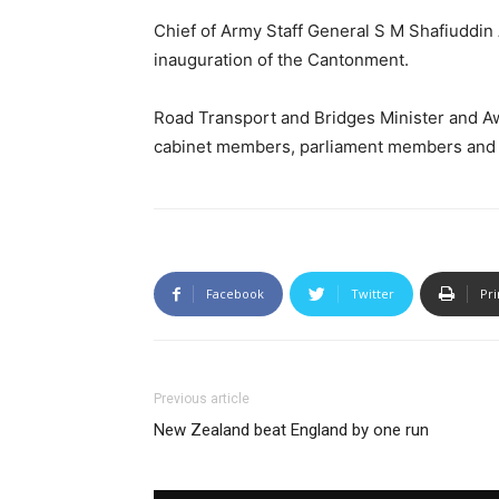
Chief of Army Staff General S M Shafiuddi
inauguration of the Cantonment.
Road Transport and Bridges Minister and A
cabinet members, parliament members and mil
Facebook
Twitter
Pri
Previous article
New Zealand beat England by one run