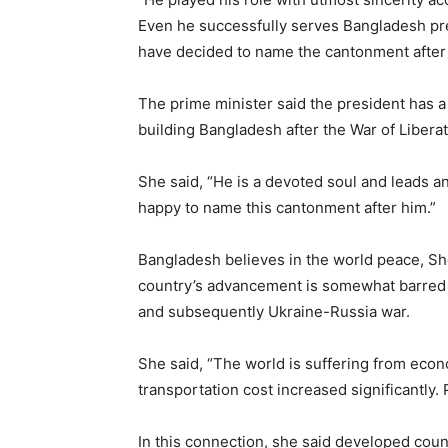
Even he successfully serves Bangladesh pr
have decided to name the cantonment after 
The prime minister said the president has a
building Bangladesh after the War of Liberat
She said, “He is a devoted soul and leads a
happy to name this cantonment after him.”
Bangladesh believes in the world peace, Shei
country’s advancement is somewhat barred 
and subsequently Ukraine-Russia war.
She said, “The world is suffering from econ
transportation cost increased significantly. 
In this connection, she said developed count