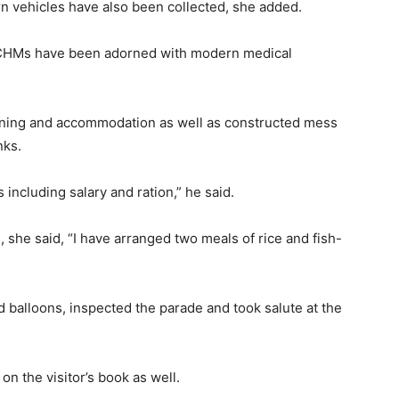
 vehicles have also been collected, she added.
e CHMs have been adorned with modern medical
ining and accommodation as well as constructed mess
nks.
s including salary and ration,” he said.
, she said, “I have arranged two meals of rice and fish-
d balloons, inspected the parade and took salute at the
on the visitor’s book as well.