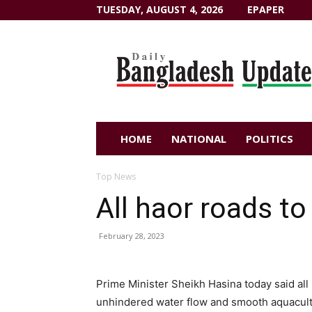
TUESDAY, AUGUST 4, 2026
EPAPER
Dailybangladeshupdate.com
HOME
NATIONAL
POLITICS
Top News
All haor roads to
February 28, 2023
Prime Minister Sheikh Hasina today said all 
unhindered water flow and smooth aquacul