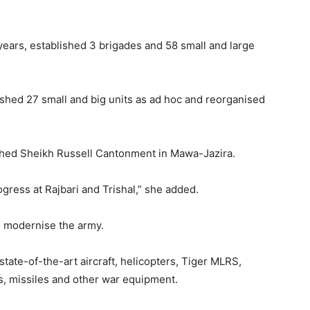
 years, established 3 brigades and 58 small and large
ished 27 small and big units as ad hoc and reorganised
ished Sheikh Russell Cantonment in Mawa-Jazira.
gress at Rajbari and Trishal,” she added.
o modernise the army.
state-of-the-art aircraft, helicopters, Tiger MLRS,
s, missiles and other war equipment.