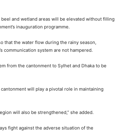
, beel and wetland areas will be elevated without filling
onment’s inauguration programme.
so that the water flow during the rainy season,
e’s communication system are not hampered.
em from the cantonment to Sylhet and Dhaka to be
cantonment will play a pivotal role in maintaining
egion will also be strengthened,” she added.
ys fight against the adverse situation of the