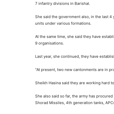
7 infantry divisions in Barishal.
She said the government also, in the last 4
units under various formations.
At the same time, she said they have establ
9 organisations.
Last year, she continued, they have establ
“At present, two new cantonments are in pro
Sheikh Hasina said they are working hard t
She also said so far, the army has procured 
Shorad Missiles, 4th generation tanks, APC