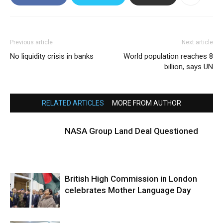
Previous article
Next article
No liquidity crisis in banks
World population reaches 8
billion, says UN
RELATED ARTICLES
MORE FROM AUTHOR
NASA Group Land Deal Questioned
British High Commission in London
celebrates Mother Language Day