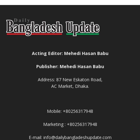
Acting Editor: Mehedi Hasan Babu
Publisher: Mehedi Hasan Babu
Address: 87 New Eskaton Road,
AC Market, Dhaka.
Mobile: +80256317948
Marketing : +80256317948
E-mail: info@dailybangladeshupdate.com