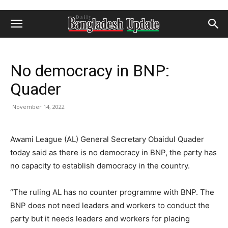
No democracy in BNP:
Quader
November 14, 2022
Awami League (AL) General Secretary Obaidul Quader
today said as there is no democracy in BNP, the party has
no capacity to establish democracy in the country.
“The ruling AL has no counter programme with BNP. The
BNP does not need leaders and workers to conduct the
party but it needs leaders and workers for placing