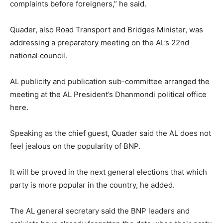
complaints before foreigners,” he said.
Quader, also Road Transport and Bridges Minister, was
addressing a preparatory meeting on the AL’s 22nd
national council.
AL publicity and publication sub-committee arranged the
meeting at the AL President’s Dhanmondi political office
here.
Speaking as the chief guest, Quader said the AL does not
feel jealous on the popularity of BNP.
It will be proved in the next general elections that which
party is more popular in the country, he added.
The AL general secretary said the BNP leaders and