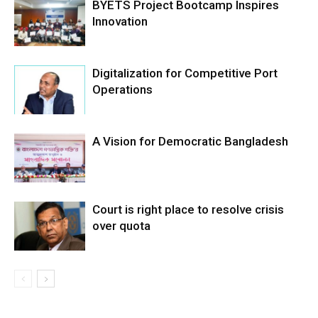
BYETS Project Bootcamp Inspires
Innovation
Digitalization for Competitive Port
Operations
A Vision for Democratic Bangladesh
Court is right place to resolve crisis
over quota