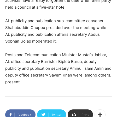
activists have already forgotten the date when their party
held a council at a five-star hotel.
AL publicity and publication sub-committee convener
Shahabuddin Chuppu presided over the meeting while
AL publicity and publication affairs secretary Abdus
Sobhan Golap moderated it.
Posts and Telecommunication Minister Mustafa Jabbar,
AL office secretary Barrister Biplob Barua, deputy
publicity and publication secretary Aminul Islam Amin and
deputy office secretary Sayem Khan were, among others,
present.
Facebook
Twitter
Print