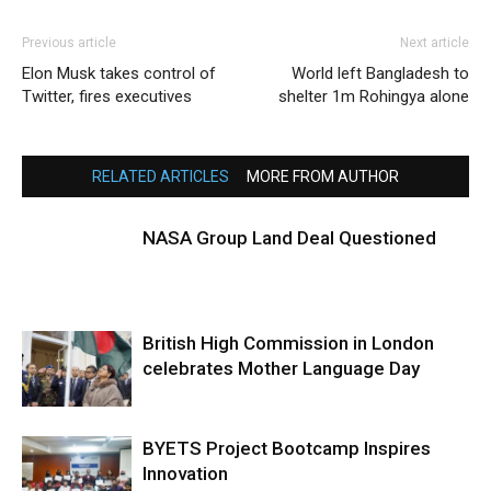
Previous article
Next article
Elon Musk takes control of
World left Bangladesh to
Twitter, fires executives
shelter 1m Rohingya alone
RELATED ARTICLES
MORE FROM AUTHOR
NASA Group Land Deal Questioned
British High Commission in London
celebrates Mother Language Day
BYETS Project Bootcamp Inspires
Innovation