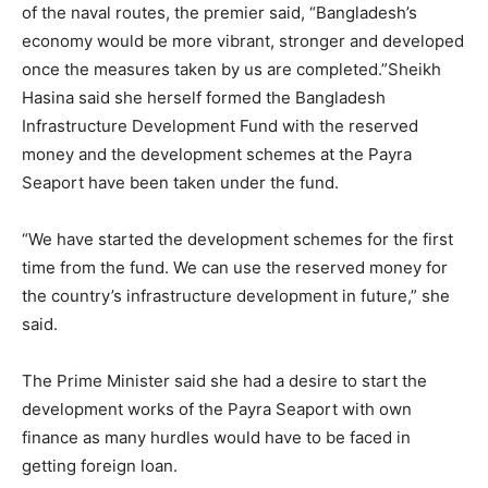
of the naval routes, the premier said, “Bangladesh’s
economy would be more vibrant, stronger and developed
once the measures taken by us are completed.”Sheikh
Hasina said she herself formed the Bangladesh
Infrastructure Development Fund with the reserved
money and the development schemes at the Payra
Seaport have been taken under the fund.
“We have started the development schemes for the first
time from the fund. We can use the reserved money for
the country’s infrastructure development in future,” she
said.
The Prime Minister said she had a desire to start the
development works of the Payra Seaport with own
finance as many hurdles would have to be faced in
getting foreign loan.