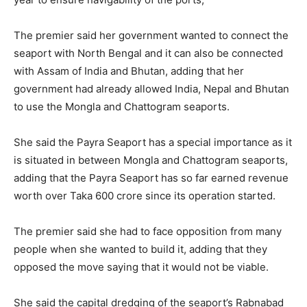
The premier said her government wanted to connect the
seaport with North Bengal and it can also be connected
with Assam of India and Bhutan, adding that her
government had already allowed India, Nepal and Bhutan
to use the Mongla and Chattogram seaports.
She said the Payra Seaport has a special importance as it
is situated in between Mongla and Chattogram seaports,
adding that the Payra Seaport has so far earned revenue
worth over Taka 600 crore since its operation started.
The premier said she had to face opposition from many
people when she wanted to build it, adding that they
opposed the move saying that it would not be viable.
She said the capital dredging of the seaport’s Rabnabad