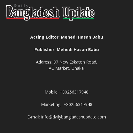
Acting Editor: Mehedi Hasan Babu
Publisher: Mehedi Hasan Babu
Address: 87 New Eskaton Road,
AC Market, Dhaka.
Mobile: +80256317948
Marketing : +80256317948
E-mail: info@dailybangladeshupdate.com