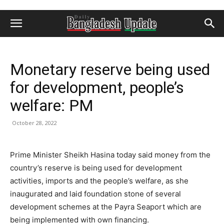
Monetary reserve being used
for development, people’s
welfare: PM
October 28, 2022
Prime Minister Sheikh Hasina today said money from the
country’s reserve is being used for development
activities, imports and the people’s welfare, as she
inaugurated and laid foundation stone of several
development schemes at the Payra Seaport which are
being implemented with own financing.