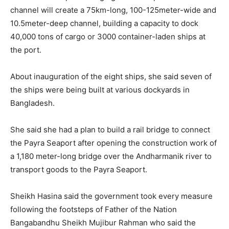
channel will create a 75km-long, 100-125meter-wide and
10.5meter-deep channel, building a capacity to dock
40,000 tons of cargo or 3000 container-laden ships at
the port.
About inauguration of the eight ships, she said seven of
the ships were being built at various dockyards in
Bangladesh.
She said she had a plan to build a rail bridge to connect
the Payra Seaport after opening the construction work of
a 1,180 meter-long bridge over the Andharmanik river to
transport goods to the Payra Seaport.
Sheikh Hasina said the government took every measure
following the footsteps of Father of the Nation
Bangabandhu Sheikh Mujibur Rahman who said the