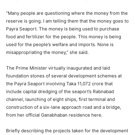
“Many people are questioning where the money from the
reserve is going. I am telling them that the money goes to
Payra Seaport. The money is being used to purchase
food and fertilizer for the people. This money is being
used for the people’s welfare and imports. None is
misappropriating the money,” she said.
The Prime Minister virtually inaugurated and laid
foundation stones of several development schemes at
the Payra Seaport involving Taka 11,072 crore that
include capital dredging of the seaport’s Rabnabad
channel, launching of eight ships, first terminal and
construction of a six-lane approach road and a bridge,
from her official Ganabhaban residence here.
Briefly describing the projects taken for the development