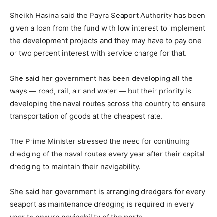
Sheikh Hasina said the Payra Seaport Authority has been
given a loan from the fund with low interest to implement
the development projects and they may have to pay one
or two percent interest with service charge for that.
She said her government has been developing all the
ways — road, rail, air and water — but their priority is
developing the naval routes across the country to ensure
transportation of goods at the cheapest rate.
The Prime Minister stressed the need for continuing
dredging of the naval routes every year after their capital
dredging to maintain their navigability.
She said her government is arranging dredgers for every
seaport as maintenance dredging is required in every
year to ensure navigability of the ports,