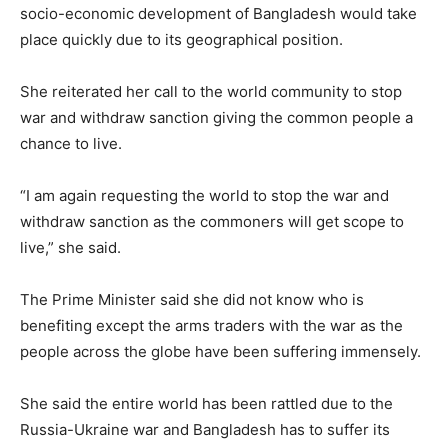
socio-economic development of Bangladesh would take
place quickly due to its geographical position.
She reiterated her call to the world community to stop
war and withdraw sanction giving the common people a
chance to live.
“I am again requesting the world to stop the war and
withdraw sanction as the commoners will get scope to
live,” she said.
The Prime Minister said she did not know who is
benefiting except the arms traders with the war as the
people across the globe have been suffering immensely.
She said the entire world has been rattled due to the
Russia-Ukraine war and Bangladesh has to suffer its