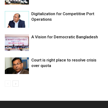
Digitalization for Competitive Port
Operations
A Vision for Democratic Bangladesh
Court is right place to resolve crisis
over quota