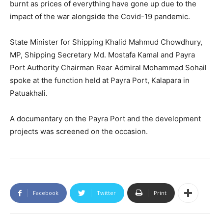
burnt as prices of everything have gone up due to the
impact of the war alongside the Covid-19 pandemic.
State Minister for Shipping Khalid Mahmud Chowdhury,
MP, Shipping Secretary Md. Mostafa Kamal and Payra
Port Authority Chairman Rear Admiral Mohammad Sohail
spoke at the function held at Payra Port, Kalapara in
Patuakhali.
A documentary on the Payra Port and the development
projects was screened on the occasion.
Facebook
Twitter
Print