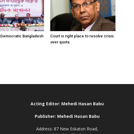
r Democratic Bangladesh
Court is right place to resolve crisis
over quota
Acting Editor: Mehedi Hasan Babu
Publisher: Mehedi Hasan Babu
Address: 87 New Eskaton Road,