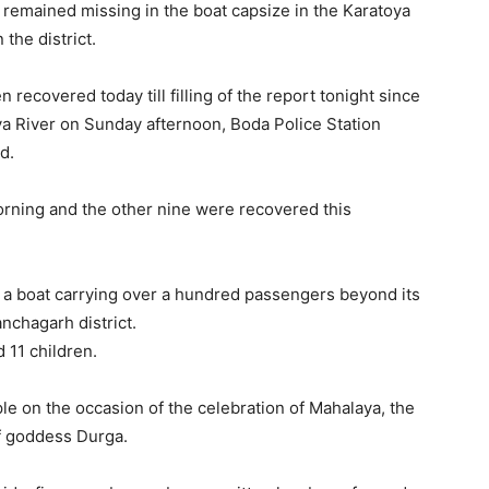
s remained missing in the boat capsize in the Karatoya
the district.
recovered today till filling of the report tonight since
ya River on Sunday afternoon, Boda Police Station
d.
orning and the other nine were recovered this
 a boat carrying over a hundred passengers beyond its
anchagarh district.
 11 children.
 on the occasion of the celebration of Mahalaya, the
f goddess Durga.