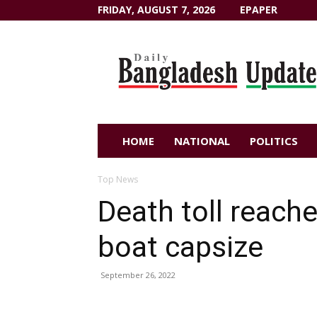
FRIDAY, AUGUST 7, 2026
EPAPER
Dailybangladeshupdate.com
HOME
NATIONAL
POLITICS
Top News
Death toll reach
boat capsize
September 26, 2022