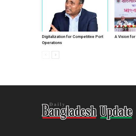
Digitalization for Competitive Port
A Vision fo
Operations