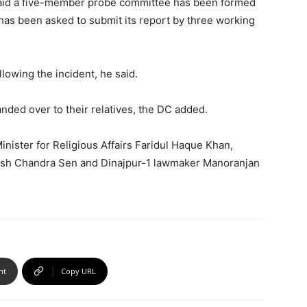
aid a five-member probe committee has been formed
 has been asked to submit its report by three working
lowing the incident, he said.
nded over to their relatives, the DC added.
inister for Religious Affairs Faridul Haque Khan,
sh Chandra Sen and Dinajpur-1 lawmaker Manoranjan
nt
Copy URL