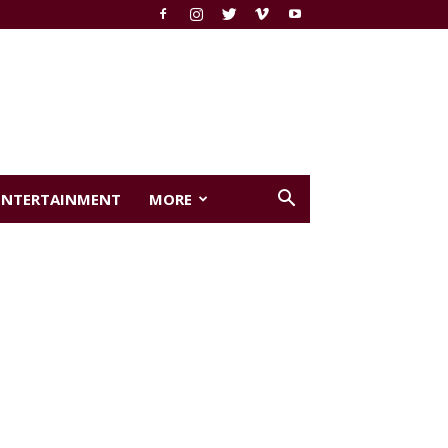
ENTERTAINMENT
MORE