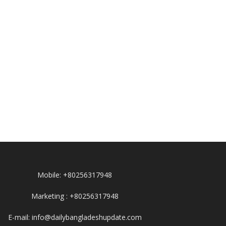
Mobile: +80256317948
Marketing : +80256317948
E-mail: info@dailybangladeshupdate.com