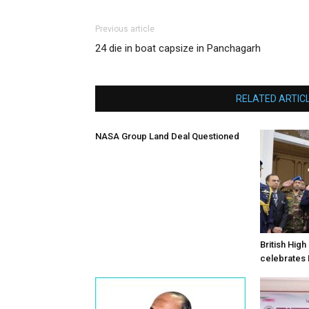
Previous article
24 die in boat capsize in Panchagarh
RELATED ARTIC
NASA Group Land Deal Questioned
British Hig
celebrates