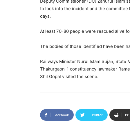
Deputy Commissioner (DC) Zahurul Islam s
to look into the incident and the committee
days.
At least 70-80 people were rescued alive fol
The bodies of those identified have been ha
Railways Minister Nurul Islam Sujan, State M
Thakurgaon-1 constituency lawmaker Rame
Shil Gopal visited the scene.
Facebook
Twitter
Pri