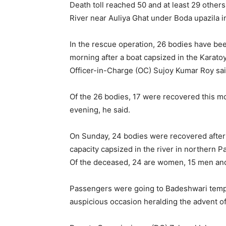
Death toll reached 50 and at least 29 other
River near Auliya Ghat under Boda upazila in 
In the rescue operation, 26 bodies have been 
morning after a boat capsized in the Karato
Officer-in-Charge (OC) Sujoy Kumar Roy sai
Of the 26 bodies, 17 were recovered this m
evening, he said.
On Sunday, 24 bodies were recovered after
capacity capsized in the river in northern P
Of the deceased, 24 are women, 15 men and
Passengers were going to Badeshwari temple
auspicious occasion heralding the advent o