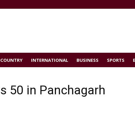
COUNTRY
INTERNATIONAL
BUSINESS
SPORTS
es 50 in Panchagarh