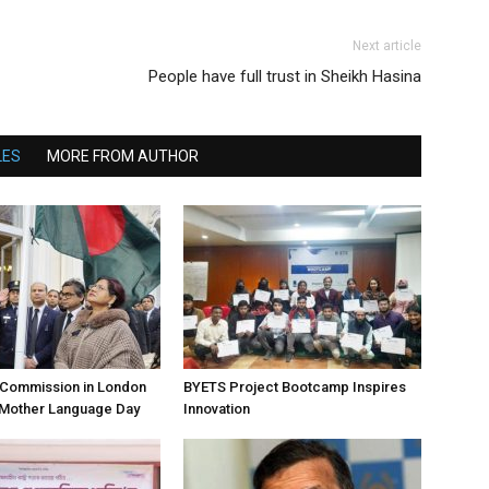
Next article
People have full trust in Sheikh Hasina
LES
MORE FROM AUTHOR
h Commission in London
BYETS Project Bootcamp Inspires
 Mother Language Day
Innovation