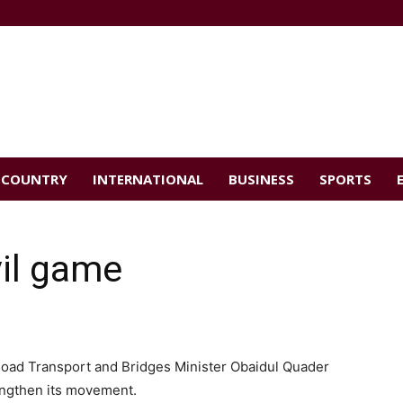
COUNTRY
INTERNATIONAL
BUSINESS
SPORTS
vil game
oad Transport and Bridges Minister Obaidul Quader
rengthen its movement.