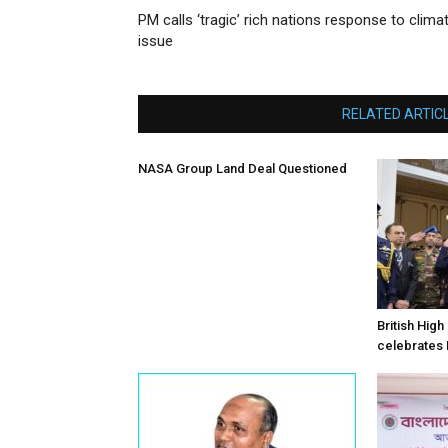
PM calls ‘tragic’ rich nations response to clima
issue
RELATED ARTIC
NASA Group Land Deal Questioned
British Hig
celebrates