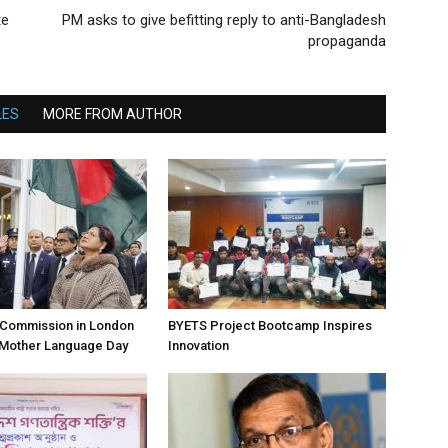
te
PM asks to give befitting reply to anti-Bangladesh
propaganda
LES
MORE FROM AUTHOR
h Commission in London
BYETS Project Bootcamp Inspires
 Mother Language Day
Innovation