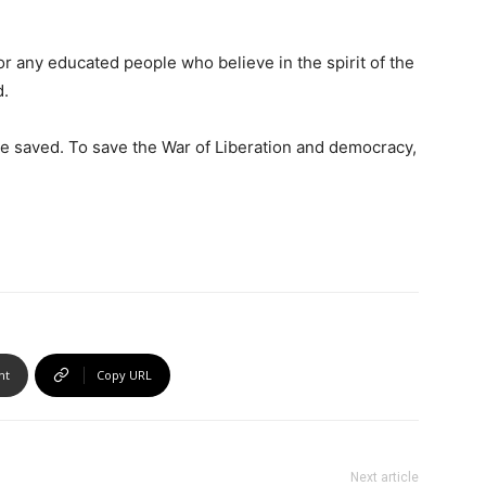
 any educated people who believe in the spirit of the
d.
 saved. To save the War of Liberation and democracy,
nt
Copy URL
Next article