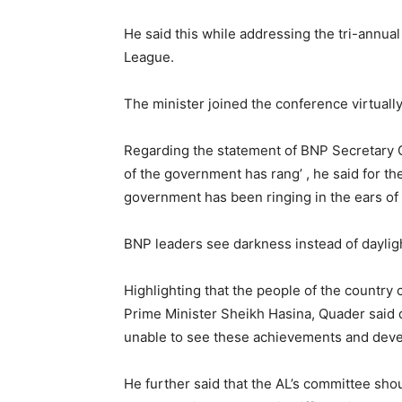
He said this while addressing the tri-annua
League.
The minister joined the conference virtually
Regarding the statement of BNP Secretary Ge
of the government has rang’ , he said for the
government has been ringing in the ears of F
BNP leaders see darkness instead of dayligh
Highlighting that the people of the country
Prime Minister Sheikh Hasina, Quader said 
unable to see these achievements and dev
He further said that the AL’s committee sh