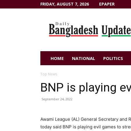
FRIDAY, AUGUST 7, 2026
EPAPER
Dailybangladeshupdate.com
HOME
NATIONAL
POLITICS
Top News
BNP is playing e
September 24, 2022
Awami League (AL) General Secretary and R
today said BNP is playing evil games to st