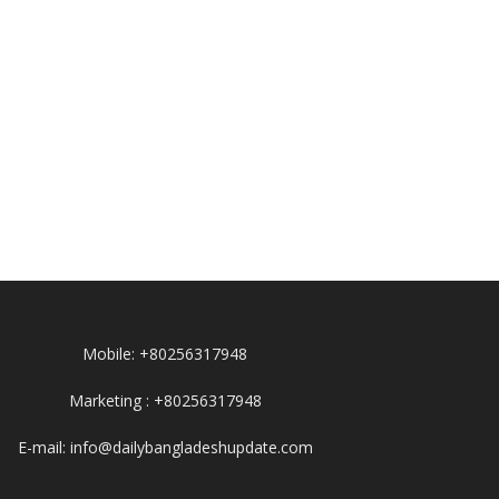
Mobile: +80256317948
Marketing : +80256317948
E-mail: info@dailybangladeshupdate.com