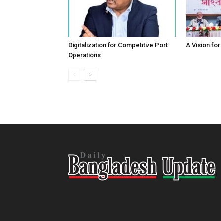
Digitalization for Competitive Port
A Vision fo
Operations