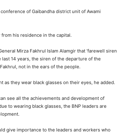
l conference of Gaibandha district unit of Awami
 from his residence in the capital.
neral Mirza Fakhrul Islam Alamgir that ‘farewell siren
 last 14 years, the siren of the departure of the
akhrul, not in the ears of the people.
t as they wear black glasses on their eyes, he added.
 can see all the achievements and development of
due to wearing black glasses, the BNP leaders are
elopment.
ould give importance to the leaders and workers who