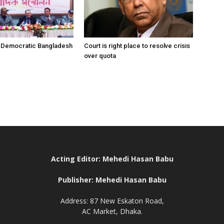
r Democratic Bangladesh
Court is right place to resolve crisis
over quota
Acting Editor: Mehedi Hasan Babu
Publisher: Mehedi Hasan Babu
Address: 87 New Eskaton Road,
AC Market, Dhaka.