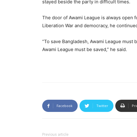
stayed beside the party in difficult times.
The door of Awami League is always open for
Liberation War and democracy, he continue
“To save Bangladesh, Awami League must be
Awami League must be saved,” he said.
Facebook
Twitter
Pri
Previous article