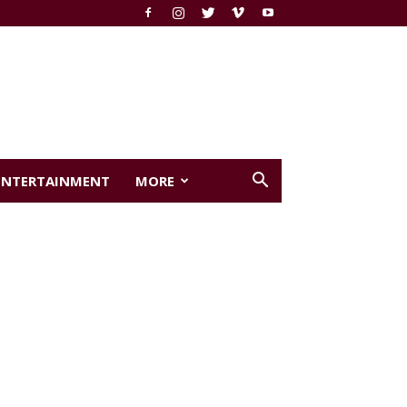
ENTERTAINMENT
MORE