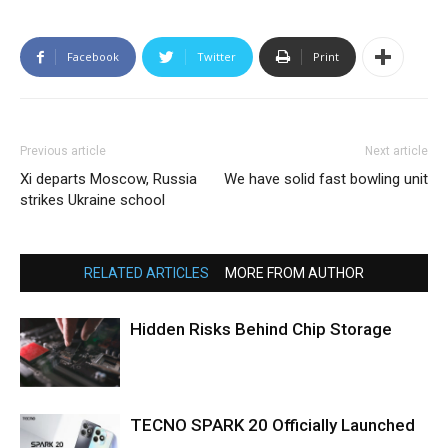
Facebook
Twitter
Print
Previous article
Next article
Xi departs Moscow, Russia
We have solid fast bowling unit
strikes Ukraine school
RELATED ARTICLES
MORE FROM AUTHOR
Hidden Risks Behind Chip Storage
TECNO SPARK 20 Officially Launched