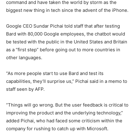
command and have taken the world by storm as the
biggest new thing in tech since the advent of the iPhone.
Google CEO Sundar Pichai told staff that after testing
Bard with 80,000 Google employees, the chatbot would
be tested with the public in the United States and Britain
as a “first step” before going out to more countries in
other languages.
“As more people start to use Bard and test its
capabilities, they’ll surprise us,” Pichai said in a memo to
staff seen by AFP.
“Things will go wrong. But the user feedback is critical to
improving the product and the underlying technology,”
added Pichai, who had faced some criticism within the
company for rushing to catch up with Microsoft.