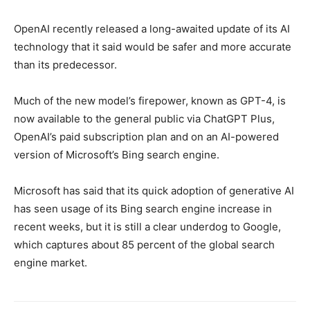
OpenAI recently released a long-awaited update of its AI
technology that it said would be safer and more accurate
than its predecessor.
Much of the new model’s firepower, known as GPT-4, is
now available to the general public via ChatGPT Plus,
OpenAI’s paid subscription plan and on an AI-powered
version of Microsoft’s Bing search engine.
Microsoft has said that its quick adoption of generative AI
has seen usage of its Bing search engine increase in
recent weeks, but it is still a clear underdog to Google,
which captures about 85 percent of the global search
engine market.