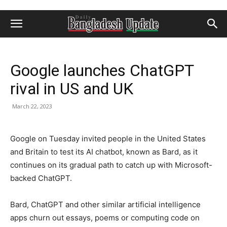
Google launches ChatGPT
rival in US and UK
March 22, 2023
Google on Tuesday invited people in the United States
and Britain to test its AI chatbot, known as Bard, as it
continues on its gradual path to catch up with Microsoft-
backed ChatGPT.
Bard, ChatGPT and other similar artificial intelligence
apps churn out essays, poems or computing code on