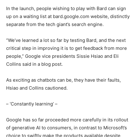
In the launch, people wishing to play with Bard can sign
up on a waiting list at bard.google.com website, distinctly
separate from the tech giant’s search engine.
“We’ve learned a lot so far by testing Bard, and the next
critical step in improving it is to get feedback from more
people,” Google vice presidents Sissie Hsiao and Eli
Collins said in a blog post.
As exciting as chatbots can be, they have their faults,
Hsiao and Collins cautioned.
– ‘Constantly learning’ –
Google has so far proceeded more carefully in its rollout
of generative AI to consumers, in contrast to Microsoft’s
choice to swiftly make the products available despite