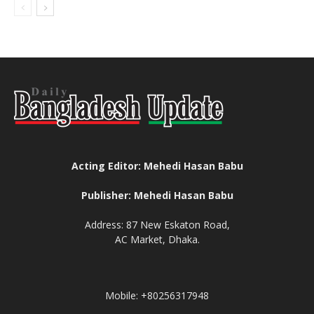
Acting Editor: Mehedi Hasan Babu
Publisher: Mehedi Hasan Babu
Address: 87 New Eskaton Road,
AC Market, Dhaka.
Mobile: +80256317948