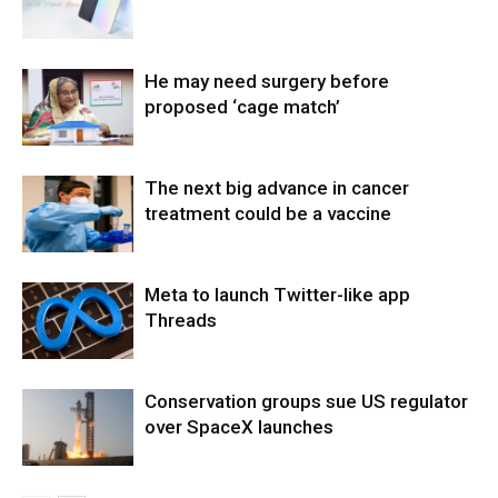
He may need surgery before
proposed ‘cage match’
The next big advance in cancer
treatment could be a vaccine
Meta to launch Twitter-like app
Threads
Conservation groups sue US regulator
over SpaceX launches