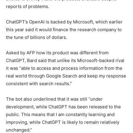
reports of problems.
ChatGPT’s OpenAI is backed by Microsoft, which earlier
this year said it would finance the research company to
the tune of billions of dollars.
Asked by AFP how its product was different from
ChatGPT, Bard said that unlike its Microsoft-backed rival
it was “able to access and process information from the
real world through Google Search and keep my response
consistent with search results.”
The bot also underlined that it was still “under
development, while ChatGPT has been released to the
public. This means that I am constantly learning and
improving, while ChatGPT is likely to remain relatively
unchanged.”