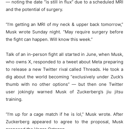
— noting the date “is still in flux” due to a scheduled MRI
and the potential of surgery.
“I’m getting an MRI of my neck & upper back tomorrow,”
Musk wrote Sunday night. “May require surgery before
the fight can happen. Will know this week.”
Talk of an in-person fight all started in June, when Musk,
who owns X, responded to a tweet about Meta preparing
to release a new Twitter rival called Threads. He took a
dig about the world becoming “exclusively under Zuck’s
thumb with no other options” — but then one Twitter
user jokingly warned Musk of Zuckerberg’s jiu jitsu
training.
“I’m up for a cage match if he is lol,” Musk wrote. After
Zuckerberg appeared to agree to the proposal, Musk