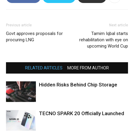
Previous article
Next article
Govt approves proposals for
Tamim Iqbal starts
procuring LNG
rehabilitation with eye on
upcoming World Cup
RELATED ARTICLES
MORE FROM AUTHOR
Hidden Risks Behind Chip Storage
TECNO SPARK 20 Officially Launched