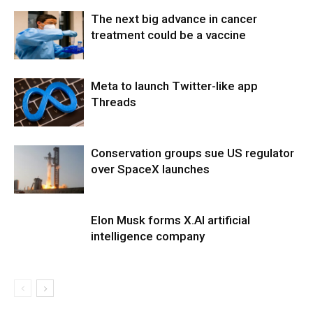
The next big advance in cancer
treatment could be a vaccine
Meta to launch Twitter-like app
Threads
Conservation groups sue US regulator
over SpaceX launches
Elon Musk forms X.AI artificial
intelligence company