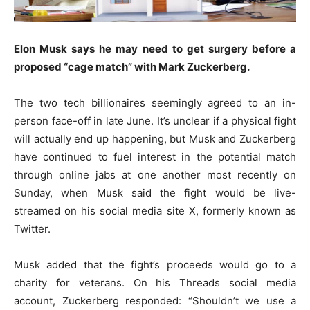
Elon Musk says he may need to get surgery before a
proposed “cage match” with Mark Zuckerberg.
The two tech billionaires seemingly agreed to an in-
person face-off in late June. It’s unclear if a physical fight
will actually end up happening, but Musk and Zuckerberg
have continued to fuel interest in the potential match
through online jabs at one another most recently on
Sunday, when Musk said the fight would be live-
streamed on his social media site X, formerly known as
Twitter.
Musk added that the fight’s proceeds would go to a
charity for veterans. On his Threads social media
account, Zuckerberg responded: “Shouldn’t we use a