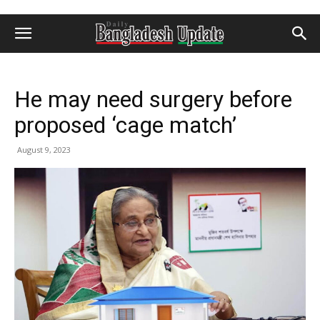
He may need surgery before
proposed ‘cage match’
August 9, 2023