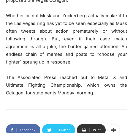
proposed the Vegas Octagon.
Whether or not Musk and Zuckerberg actually make it to
the Las Vegas ring has yet to be seen especially as Musk
often tweets about action prematurely or without
following through. But, even if their cage match
agreement is all a joke, the banter gained attention. An
endless chain of memes and posts to “choose your
fighter” sprung up in response.
The Associated Press reached out to Meta, X and
Ultimate Fighting Championship, which owns the
Octagon, for statements Monday morning.
Facebook
Twitter
Print