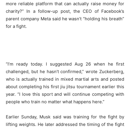
more reliable platform that can actually raise money for
charity?” In a follow-up post, the CEO of Facebook’s
parent company Meta said he wasn’t “holding his breath”
for a fight.
“I’m ready today. I suggested Aug 26 when he first
challenged, but he hasn’t confirmed,” wrote Zuckerberg,
who is actually trained in mixed martial arts and posted
about completing his first jiu jitsu tournament earlier this
year. “I love this sport and will continue competing with
people who train no matter what happens here.”
Earlier Sunday, Musk said was training for the fight by
lifting weights. He later addressed the timing of the fight