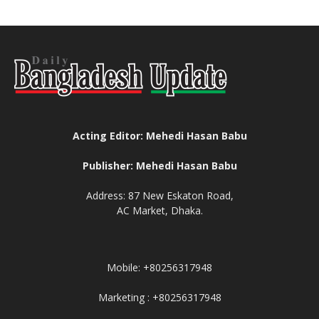
Acting Editor: Mehedi Hasan Babu
Publisher: Mehedi Hasan Babu
Address: 87 New Eskaton Road,
AC Market, Dhaka.
Mobile: +80256317948
Marketing : +80256317948