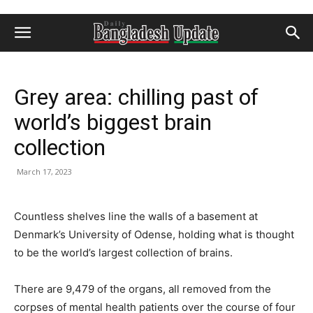
Grey area: chilling past of
world’s biggest brain
collection
March 17, 2023
Countless shelves line the walls of a basement at
Denmark’s University of Odense, holding what is thought
to be the world’s largest collection of brains.
There are 9,479 of the organs, all removed from the
corpses of mental health patients over the course of four