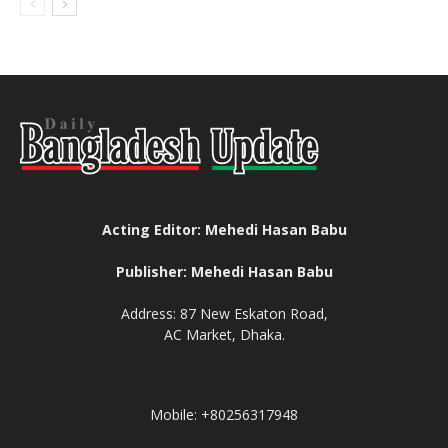
Acting Editor: Mehedi Hasan Babu
Publisher: Mehedi Hasan Babu
Address: 87 New Eskaton Road,
AC Market, Dhaka.
Mobile: +80256317948