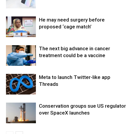
He may need surgery before
proposed ‘cage match’
The next big advance in cancer
treatment could be a vaccine
Meta to launch Twitter-like app
Threads
Conservation groups sue US regulator
over SpaceX launches