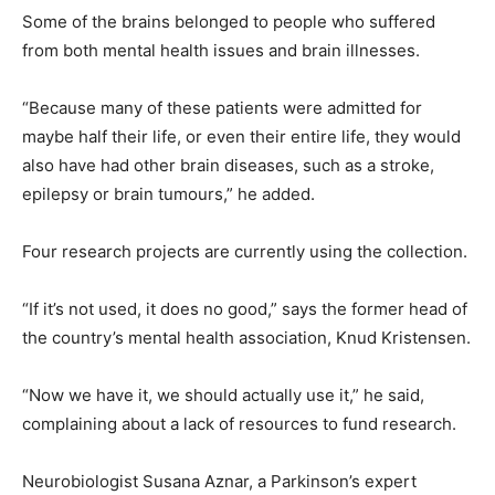
Some of the brains belonged to people who suffered
from both mental health issues and brain illnesses.
“Because many of these patients were admitted for
maybe half their life, or even their entire life, they would
also have had other brain diseases, such as a stroke,
epilepsy or brain tumours,” he added.
Four research projects are currently using the collection.
“If it’s not used, it does no good,” says the former head of
the country’s mental health association, Knud Kristensen.
“Now we have it, we should actually use it,” he said,
complaining about a lack of resources to fund research.
Neurobiologist Susana Aznar, a Parkinson’s expert