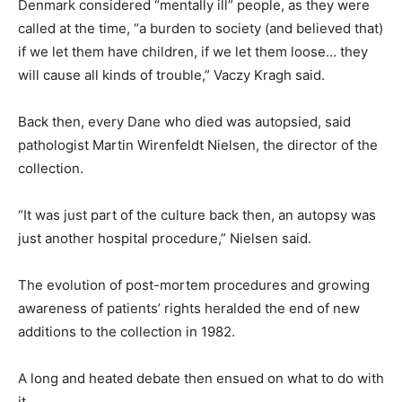
Denmark considered “mentally ill” people, as they were
called at the time, “a burden to society (and believed that)
if we let them have children, if we let them loose… they
will cause all kinds of trouble,” Vaczy Kragh said.
Back then, every Dane who died was autopsied, said
pathologist Martin Wirenfeldt Nielsen, the director of the
collection.
“It was just part of the culture back then, an autopsy was
just another hospital procedure,” Nielsen said.
The evolution of post-mortem procedures and growing
awareness of patients’ rights heralded the end of new
additions to the collection in 1982.
A long and heated debate then ensued on what to do with
it.