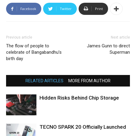
Facebook
Twitter
Print
Previous article
Next article
The flow of people to
James Gunn to direct
celebrate of Bangabandhu’s
Superman
birth day
RELATED ARTICLES
MORE FROM AUTHOR
Hidden Risks Behind Chip Storage
TECNO SPARK 20 Officially Launched