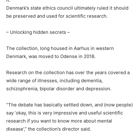
Denmark’s state ethics council ultimately ruled it should
be preserved and used for scientific research.
– Unlocking hidden secrets –
The collection, long housed in Aarhus in western
Denmark, was moved to Odense in 2018.
Research on the collection has over the years covered a
wide range of illnesses, including dementia,
schizophrenia, bipolar disorder and depression.
“The debate has basically settled down, and (now people)
say ‘okay, this is very impressive and useful scientific
research if you want to know more about mental
disease’,” the collection’s director said.