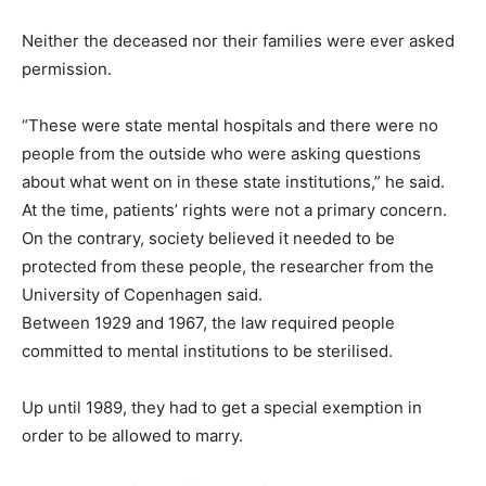
Neither the deceased nor their families were ever asked
permission.
“These were state mental hospitals and there were no
people from the outside who were asking questions
about what went on in these state institutions,” he said.
At the time, patients’ rights were not a primary concern.
On the contrary, society believed it needed to be
protected from these people, the researcher from the
University of Copenhagen said.
Between 1929 and 1967, the law required people
committed to mental institutions to be sterilised.
Up until 1989, they had to get a special exemption in
order to be allowed to marry.