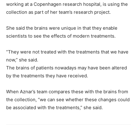
working at a Copenhagen research hospital, is using the
collection as part of her team’s research project.
She said the brains were unique in that they enable
scientists to see the effects of modern treatments.
“They were not treated with the treatments that we have
now,” she said.
The brains of patients nowadays may have been altered
by the treatments they have received.
When Aznar’s team compares these with the brains from
the collection, “we can see whether these changes could
be associated with the treatments,” she said.