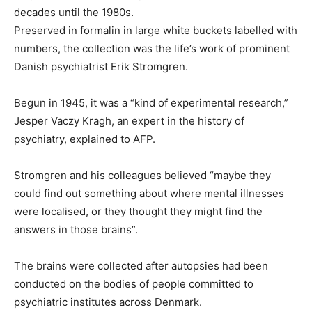
decades until the 1980s.
Preserved in formalin in large white buckets labelled with
numbers, the collection was the life’s work of prominent
Danish psychiatrist Erik Stromgren.
Begun in 1945, it was a “kind of experimental research,”
Jesper Vaczy Kragh, an expert in the history of
psychiatry, explained to AFP.
Stromgren and his colleagues believed “maybe they
could find out something about where mental illnesses
were localised, or they thought they might find the
answers in those brains”.
The brains were collected after autopsies had been
conducted on the bodies of people committed to
psychiatric institutes across Denmark.