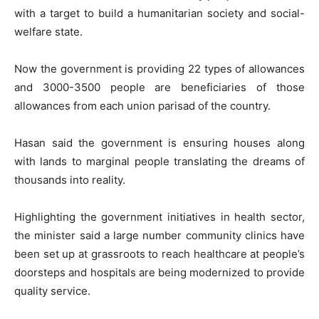
with a target to build a humanitarian society and social-
welfare state.
Now the government is providing 22 types of allowances
and 3000-3500 people are beneficiaries of those
allowances from each union parisad of the country.
Hasan said the government is ensuring houses along
with lands to marginal people translating the dreams of
thousands into reality.
Highlighting the government initiatives in health sector,
the minister said a large number community clinics have
been set up at grassroots to reach healthcare at people’s
doorsteps and hospitals are being modernized to provide
quality service.