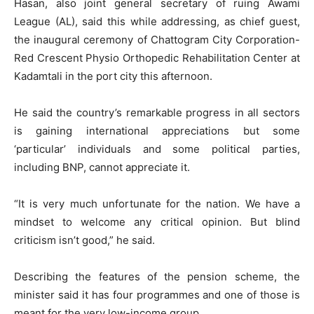
Hasan, also joint general secretary of ruing Awami
League (AL), said this while addressing, as chief guest,
the inaugural ceremony of Chattogram City Corporation-
Red Crescent Physio Orthopedic Rehabilitation Center at
Kadamtali in the port city this afternoon.
He said the country’s remarkable progress in all sectors
is gaining international appreciations but some
‘particular’ individuals and some political parties,
including BNP, cannot appreciate it.
“It is very much unfortunate for the nation. We have a
mindset to welcome any critical opinion. But blind
criticism isn’t good,” he said.
Describing the features of the pension scheme, the
minister said it has four programmes and one of those is
meant for the very low-income group.