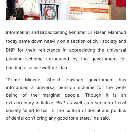
Information and Broadcasting Minister Dr Hasan Mahmud
today came down heavily on a section of civil society and
BNP for their reluctance in appreciating the universal
pension scheme introduced by the government for
building a social-welfare state.
“Prime Minister Sheikh Hasina’s government has
introduced a universal pension scheme for the well-
being of the marginal people. Though it is an
extraordinary initiative, BNP as well as a section of civil
society failed to hail it. The culture of denial and politics
of denial don’t bring any good for a state,” he said.