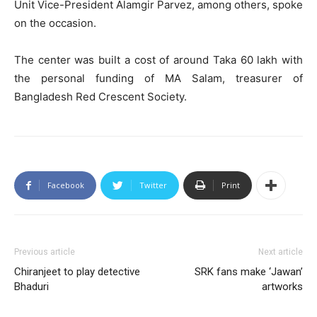
Unit Vice-President Alamgir Parvez, among others, spoke
on the occasion.
The center was built a cost of around Taka 60 lakh with
the personal funding of MA Salam, treasurer of
Bangladesh Red Crescent Society.
Facebook
Twitter
Print
Previous article
Next article
Chiranjeet to play detective
SRK fans make ‘Jawan’
Bhaduri
artworks