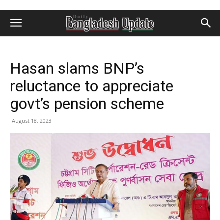
Hasan slams BNP’s
reluctance to appreciate
govt’s pension scheme
August 18, 2023