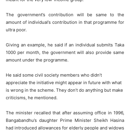
The government’s contribution will be same to the
amount of individual’s contribution in that programme for
ultra poor.
Giving an example, he said if an individual submits Taka
1000 per month, the government will also provide same
amount under the programme.
He said some civil society members who didn’t
appreciate the initiative might appear in future with what
is wrong in the scheme. They don’t do anything but make
criticisms, he mentioned.
The minister recalled that after assuming office in 1996,
Bangabandhu’s daughter Prime Minister Sheikh Hasina
had introduced allowances for elderly people and widows