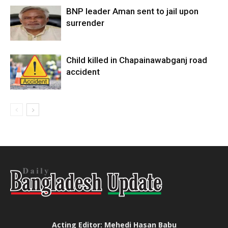
BNP leader Aman sent to jail upon
surrender
Child killed in Chapainawabganj road
accident
Acting Editor: Mehedi Hasan Babu