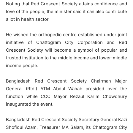
Noting that Red Crescent Society attains confidence and
love of the people, the minister said it can also contribute
a lot in health sector.
He wished the orthopedic centre established under joint
initiative of Chattogram City Corporation and Red
Crescent Society will become a symbol of popular and
trusted institution to the middle income and lower-middle
income people.
Bangladesh Red Crescent Society Chairman Major
General (Rtd.) ATM Abdul Wahab presided over the
function while CCC Mayor Rezaul Karim Chowdhury
inaugurated the event.
Bangladesh Red Crescent Society Secretary General Kazi
Shofiqul Azam, Treasurer MA Salam, its Chattogram City