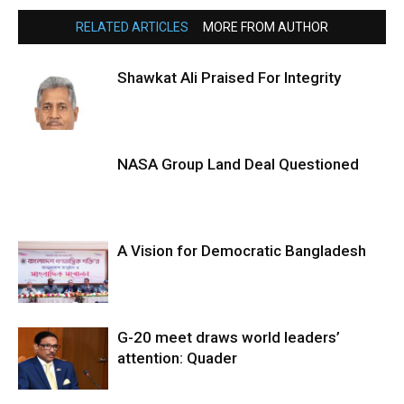
RELATED ARTICLES
MORE FROM AUTHOR
Shawkat Ali Praised For Integrity
NASA Group Land Deal Questioned
A Vision for Democratic Bangladesh
G-20 meet draws world leaders’
attention: Quader