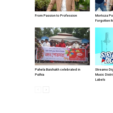
From Passion to Profession
Mortoza Po
Forgotten 
Pahela Baishakh celebrated in
Streamo Digi
Puthia
Music Distri
Labels