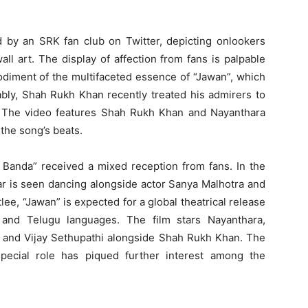
d by an SRK fan club on Twitter, depicting onlookers
wall art. The display of affection from fans is palpable
odiment of the multifaceted essence of “Jawan”, which
ably, Shah Rukh Khan recently treated his admirers to
. The video features Shah Rukh Khan and Nayanthara
the song’s beats.
a Banda” received a mixed reception from fans. In the
ar is seen dancing alongside actor Sanya Malhotra and
ee, “Jawan” is expected for a global theatrical release
 and Telugu languages. The film stars Nayanthara,
d and Vijay Sethupathi alongside Shah Rukh Khan. The
ecial role has piqued further interest among the