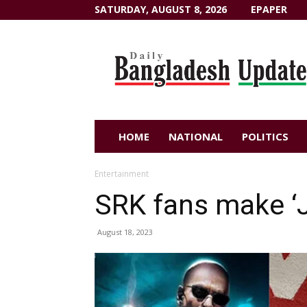
SATURDAY, AUGUST 8, 2026
EPAPER
Dailybangladeshupdate.com
HOME
NATIONAL
POLITICS
Entertainment
SRK fans make ‘
August 18, 2023