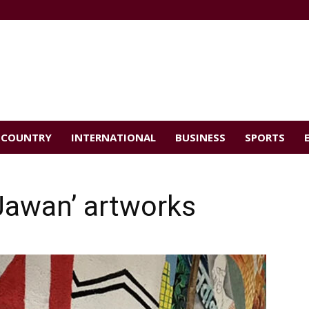
COUNTRY
INTERNATIONAL
BUSINESS
SPORTS
Jawan’ artworks