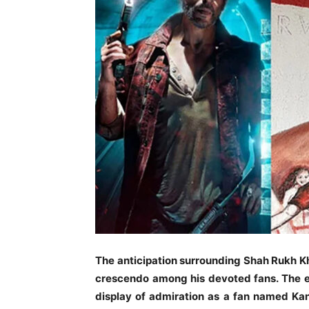
The anticipation surrounding Shah Rukh Kha
crescendo among his devoted fans. The e
display of admiration as a fan named Kan