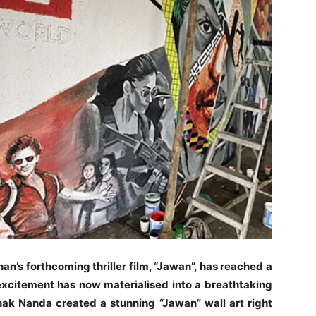
n’s forthcoming thriller film, “Jawan”, has reached a
xcitement has now materialised into a breathtaking
ak Nanda created a stunning “Jawan” wall art right