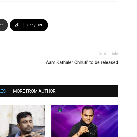
nt
Copy URL
Next article
Aam Kathaler Chhuti’ to be released
LES
MORE FROM AUTHOR