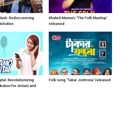
lash: Rediscovering
Khaled Munna’s ‘The Folk Mashup’
Melodies
released
tal: Revolutionizing
Folk song ‘Takar Jontrona’ released
bution for Artists and