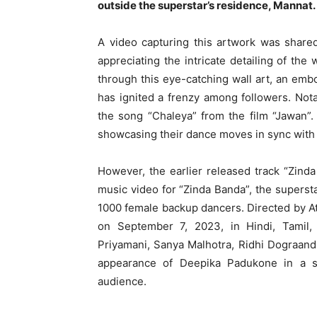
outside the superstar’s residence, Mannat.
A video capturing this artwork was share
appreciating the intricate detailing of the 
through this eye-catching wall art, an emb
has ignited a frenzy among followers. Not
the song “Chaleya” from the film “Jawan”
showcasing their dance moves in sync with 
However, the earlier released track “Zind
music video for “Zinda Banda”, the superst
1000 female backup dancers. Directed by Atl
on September 7, 2023, in Hindi, Tamil,
Priyamani, Sanya Malhotra, Ridhi Dograan
appearance of Deepika Padukone in a sp
audience.