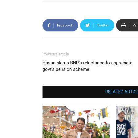
Facebook
Twitter
Pri
Previous article
Hasan slams BNP’s reluctance to appreciate
govt’s pension scheme
RELATED ARTIC