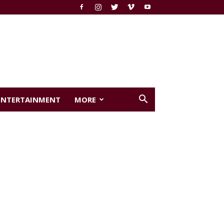
ENTERTAINMENT
MORE