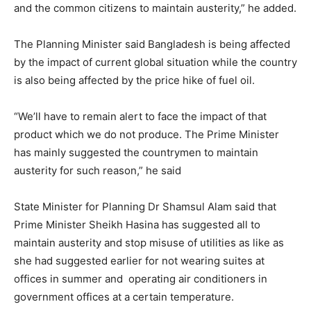
and the common citizens to maintain austerity,” he added.
The Planning Minister said Bangladesh is being affected
by the impact of current global situation while the country
is also being affected by the price hike of fuel oil.
“We’ll have to remain alert to face the impact of that
product which we do not produce. The Prime Minister
has mainly suggested the countrymen to maintain
austerity for such reason,” he said
State Minister for Planning Dr Shamsul Alam said that
Prime Minister Sheikh Hasina has suggested all to
maintain austerity and stop misuse of utilities as like as
she had suggested earlier for not wearing suites at
offices in summer and operating air conditioners in
government offices at a certain temperature.