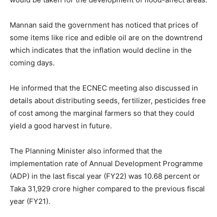
Mannan said the government has noticed that prices of
some items like rice and edible oil are on the downtrend
which indicates that the inflation would decline in the
coming days.
He informed that the ECNEC meeting also discussed in
details about distributing seeds, fertilizer, pesticides free
of cost among the marginal farmers so that they could
yield a good harvest in future.
The Planning Minister also informed that the
implementation rate of Annual Development Programme
(ADP) in the last fiscal year (FY22) was 10.68 percent or
Taka 31,929 crore higher compared to the previous fiscal
year (FY21).