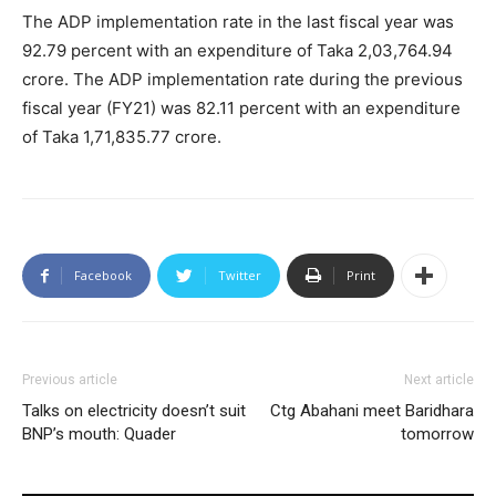
The ADP implementation rate in the last fiscal year was
92.79 percent with an expenditure of Taka 2,03,764.94
crore. The ADP implementation rate during the previous
fiscal year (FY21) was 82.11 percent with an expenditure
of Taka 1,71,835.77 crore.
Facebook
Twitter
Print
Previous article
Next article
Talks on electricity doesn’t suit
Ctg Abahani meet Baridhara
BNP’s mouth: Quader
tomorrow