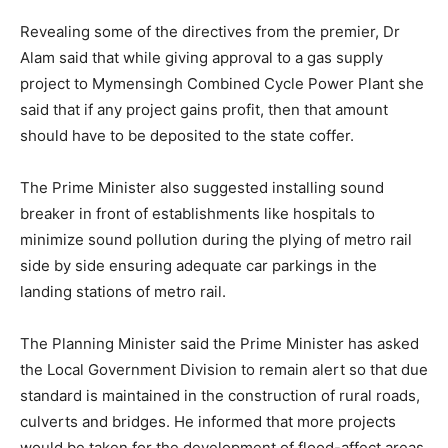
Revealing some of the directives from the premier, Dr
Alam said that while giving approval to a gas supply
project to Mymensingh Combined Cycle Power Plant she
said that if any project gains profit, then that amount
should have to be deposited to the state coffer.
The Prime Minister also suggested installing sound
breaker in front of establishments like hospitals to
minimize sound pollution during the plying of metro rail
side by side ensuring adequate car parkings in the
landing stations of metro rail.
The Planning Minister said the Prime Minister has asked
the Local Government Division to remain alert so that due
standard is maintained in the construction of rural roads,
culverts and bridges. He informed that more projects
would be taken for the development of flood-affect areas.