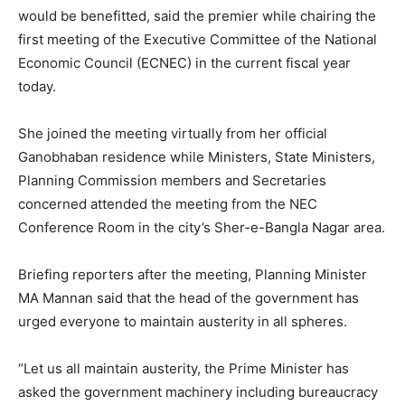
would be benefitted, said the premier while chairing the
first meeting of the Executive Committee of the National
Economic Council (ECNEC) in the current fiscal year
today.
She joined the meeting virtually from her official
Ganobhaban residence while Ministers, State Ministers,
Planning Commission members and Secretaries
concerned attended the meeting from the NEC
Conference Room in the city’s Sher-e-Bangla Nagar area.
Briefing reporters after the meeting, Planning Minister
MA Mannan said that the head of the government has
urged everyone to maintain austerity in all spheres.
“Let us all maintain austerity, the Prime Minister has
asked the government machinery including bureaucracy