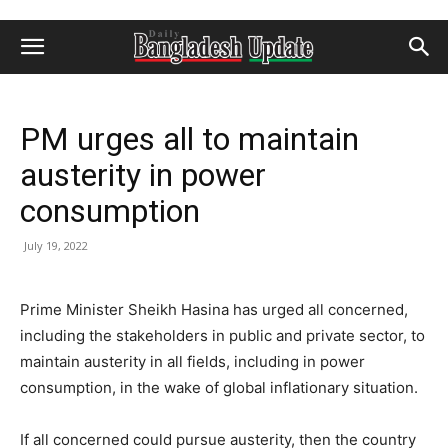
PM urges all to maintain
austerity in power
consumption
July 19, 2022
Prime Minister Sheikh Hasina has urged all concerned,
including the stakeholders in public and private sector, to
maintain austerity in all fields, including in power
consumption, in the wake of global inflationary situation.
If all concerned could pursue austerity, then the country