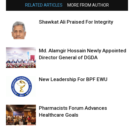
RELATED ARTICLES
MORE FROM AUTHOR
Shawkat Ali Praised For Integrity
Md. Alamgir Hossain Newly Appointed
Director General of DGDA
New Leadership For BPF EWU
Pharmacists Forum Advances
Healthcare Goals