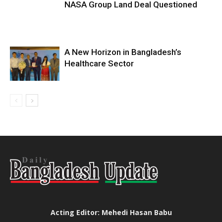
NASA Group Land Deal Questioned
A New Horizon in Bangladesh’s
Healthcare Sector
Acting Editor: Mehedi Hasan Babu