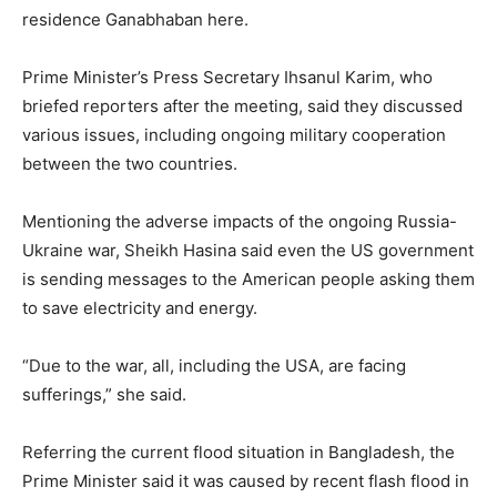
residence Ganabhaban here.
Prime Minister’s Press Secretary Ihsanul Karim, who
briefed reporters after the meeting, said they discussed
various issues, including ongoing military cooperation
between the two countries.
Mentioning the adverse impacts of the ongoing Russia-
Ukraine war, Sheikh Hasina said even the US government
is sending messages to the American people asking them
to save electricity and energy.
“Due to the war, all, including the USA, are facing
sufferings,” she said.
Referring the current flood situation in Bangladesh, the
Prime Minister said it was caused by recent flash flood in