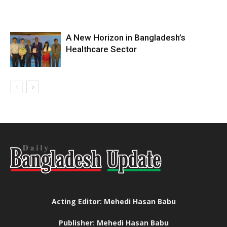
A New Horizon in Bangladesh’s
Healthcare Sector
Acting Editor: Mehedi Hasan Babu
Publisher: Mehedi Hasan Babu