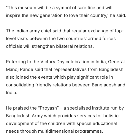
“This museum will be a symbol of sacrifice and will
inspire the new generation to love their country,” he said.
The Indian army chief said that regular exchange of top-
level visits between the two countries’ armed forces
officials will strengthen bilateral relations.
Referring to the Victory Day celebration in India, General
Manoj Pande said that representatives from Bangladesh
also joined the events which play significant role in
consolidating friendly relations between Bangladesh and
India.
He praised the ‘‘Proyash’’ – a specialised institute run by
Bangladesh Army which provides services for holistic
development of the children with special educational
needs through multidimensional programmes.