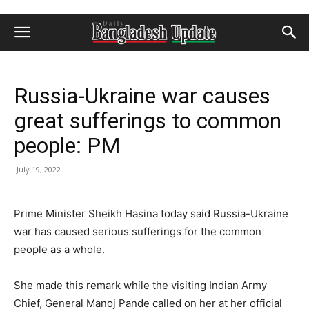
Russia-Ukraine war causes
great sufferings to common
people: PM
July 19, 2022
Prime Minister Sheikh Hasina today said Russia-Ukraine
war has caused serious sufferings for the common
people as a whole.
She made this remark while the visiting Indian Army
Chief, General Manoj Pande called on her at her official