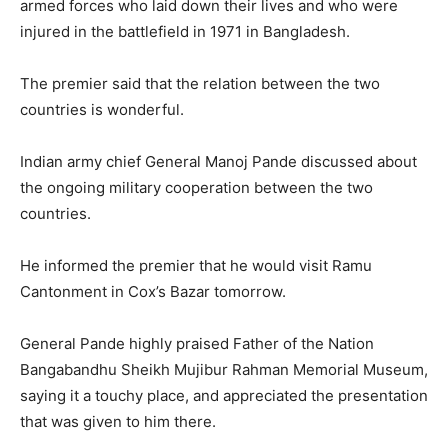
armed forces who laid down their lives and who were
injured in the battlefield in 1971 in Bangladesh.
The premier said that the relation between the two
countries is wonderful.
Indian army chief General Manoj Pande discussed about
the ongoing military cooperation between the two
countries.
He informed the premier that he would visit Ramu
Cantonment in Cox’s Bazar tomorrow.
General Pande highly praised Father of the Nation
Bangabandhu Sheikh Mujibur Rahman Memorial Museum,
saying it a touchy place, and appreciated the presentation
that was given to him there.