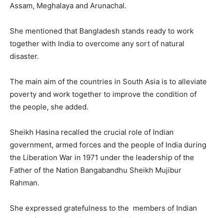
Assam, Meghalaya and Arunachal.
She mentioned that Bangladesh stands ready to work
together with India to overcome any sort of natural
disaster.
The main aim of the countries in South Asia is to alleviate
poverty and work together to improve the condition of
the people, she added.
Sheikh Hasina recalled the crucial role of Indian
government, armed forces and the people of India during
the Liberation War in 1971 under the leadership of the
Father of the Nation Bangabandhu Sheikh Mujibur
Rahman.
She expressed gratefulness to the members of Indian