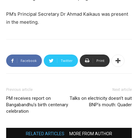
PM’s Principal Secretary Dr Ahmad Kaikaus was present
in the meeting.
Facebook
Twitter
Print
Previous article
Next article
PM receives report on
Talks on electricity doesn’t suit
Bangabandhu’s birth centenary
BNP’s mouth: Quader
celebration
RELATED ARTICLES
MORE FROM AUTHOR