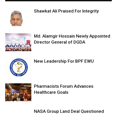
Shawkat Ali Praised For Integrity
Md. Alamgir Hossain Newly Appointed
Director General of DGDA
New Leadership For BPF EWU
Pharmacists Forum Advances
Healthcare Goals
NASA Group Land Deal Questioned