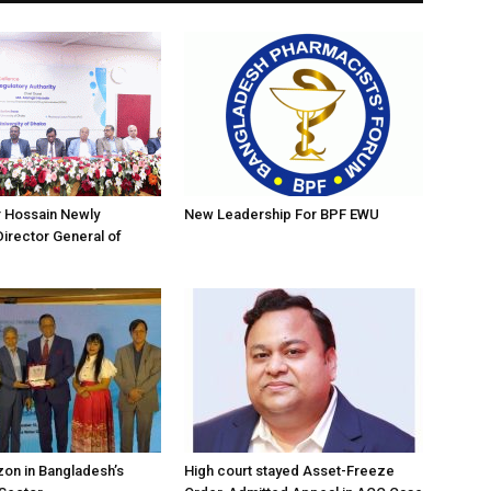
r Hossain Newly
New Leadership For BPF EWU
irector General of
on in Bangladesh’s
High court stayed Asset-Freeze