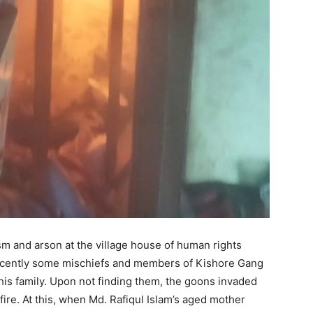
m and arson at the village house of human rights
 Recently some mischiefs and members of Kishore Gang
 his family. Upon not finding them, the goons invaded
fire. At this, when Md. Rafiqul Islam’s aged mother