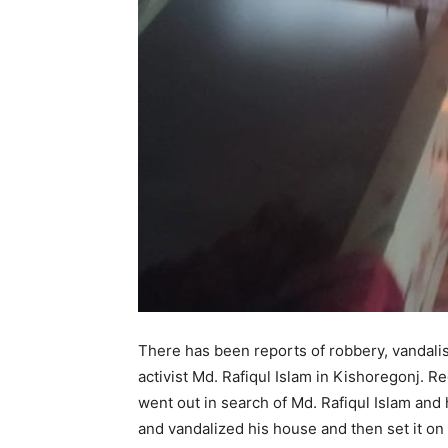
There has been reports of robbery, vandalis
activist Md. Rafiqul Islam in Kishoregonj.
went out in search of Md. Rafiqul Islam and
and vandalized his house and then set it on 