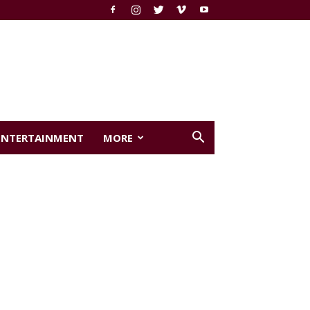
ENTERTAINMENT
MORE