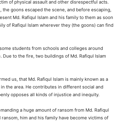
ctim of physical assault and other disrespectful acts.
rs, the goons escaped the scene, and before escaping,
sent Md. Rafiqul Islam and his family to them as soon
mily of Rafiqul Islam wherever they (the goons) can find
nd some students from schools and colleges around
 Due to the fire, two buildings of Md. Rafiqul Islam
med us, that Md. Rafiqul Islam is mainly known as a
in the area. He contributes in different social and
nly opposes all kinds of injustice and inequity.
demanding a huge amount of ransom from Md. Rafiqul
d ransom, him and his family have become victims of