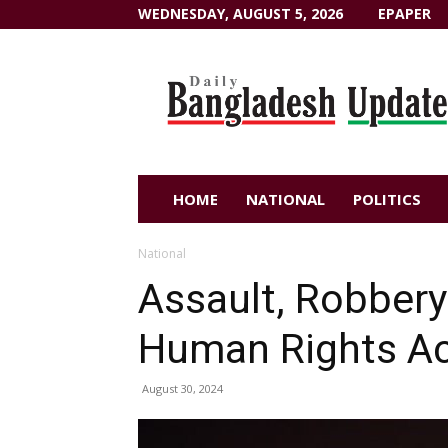
WEDNESDAY, AUGUST 5, 2026
EPAPER
Dailybangladeshupdate.com
HOME
NATIONAL
POLITICS
National
Assault, Robbery
Human Rights Ac
August 30, 2024