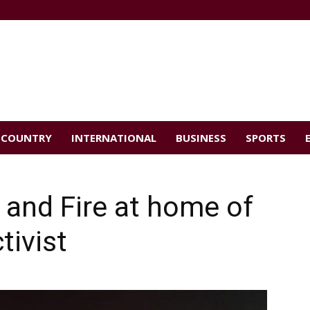
COUNTRY
INTERNATIONAL
BUSINESS
SPORTS
 and Fire at home of
tivist