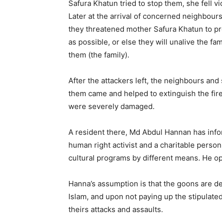
Safura Khatun tried to stop them, she fell vi
Later at the arrival of concerned neighbou
they threatened mother Safura Khatun to pre
as possible, or else they will unalive the fa
them (the family).
After the attackers left, the neighbours a
them came and helped to extinguish the fire.
were severely damaged.
A resident there, Md Abdul Hannan has infor
human right activist and a charitable person 
cultural programs by different means. He ope
Hanna’s assumption is that the goons are 
Islam, and upon not paying up the stipulate
theirs attacks and assaults.