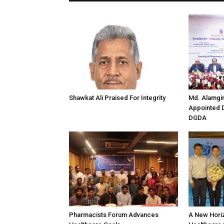
Shawkat Ali Praised For Integrity
Md. Alamgi
Appointed D
DGDA
Pharmacists Forum Advances
A New Horiz