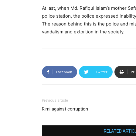
At last, when Md. Rafiqul Islam’s mother Saf
police station, the police expressed inabilit
The reason behind this is the police and mis
vandalism and extortion in the society.
Facebook
Twitter
Pri
Previous article
Rimi against corruption
RELATED ARTIC