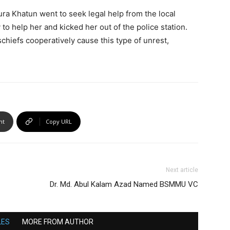
ura Khatun went to seek legal help from the local
y to help her and kicked her out of the police station.
chiefs cooperatively cause this type of unrest,
nt
Copy URL
Next article
Dr. Md. Abul Kalam Azad Named BSMMU VC
LES
MORE FROM AUTHOR