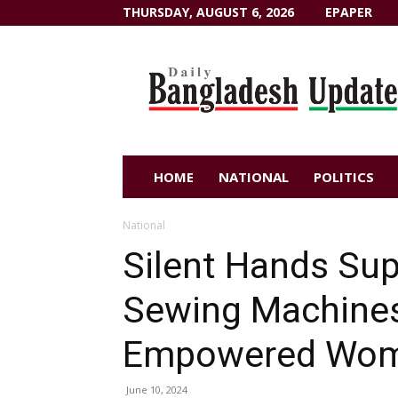
THURSDAY, AUGUST 6, 2026
EPAPER
Dailybangladeshupdate.com
HOME
NATIONAL
POLITICS
National
Silent Hands Sup
Sewing Machines 
Empowered Wo
June 10, 2024