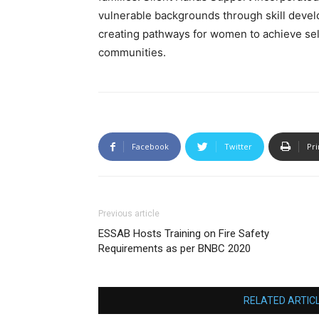
vulnerable backgrounds through skill develo
creating pathways for women to achieve self-
communities.
Facebook
Twitter
Pri
Previous article
ESSAB Hosts Training on Fire Safety
Requirements as per BNBC 2020
RELATED ARTIC