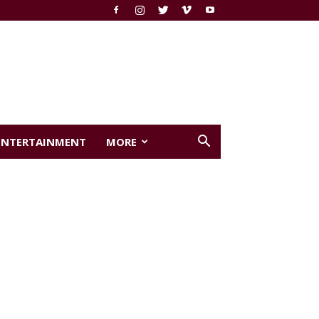
ENTERTAINMENT
MORE