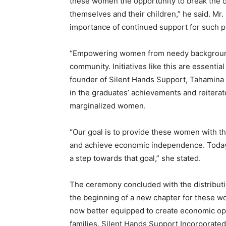
these women the opportunity to break the cy
themselves and their children,” he said. 
importance of continued support for such 
“Empowering women from needy backgrounds 
community. Initiatives like this are essenti
founder of Silent Hands Support, Tahami
in the graduates’ achievements and reitera
marginalized women.
“Our goal is to provide these women with the
and achieve economic independence. Today’s
a step towards that goal,” she stated.
The ceremony concluded with the distributi
the beginning of a new chapter for these w
now better equipped to create economic opp
families. Silent Hands Support Incorporat