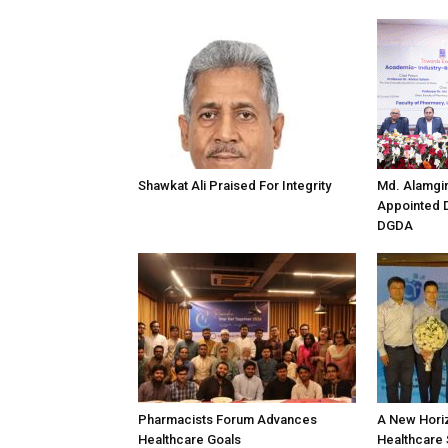
Shawkat Ali Praised For Integrity
Md. Alamgi
Appointed D
DGDA
Pharmacists Forum Advances
A New Horiz
Healthcare Goals
Healthcare