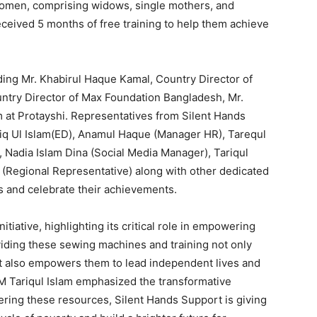
women, comprising widows, single mothers, and
eceived 5 months of free training to help them achieve
ing Mr. Khabirul Haque Kamal, Country Director of
ntry Director of Max Foundation Bangladesh, Mr.
t Protayshi. Representatives from Silent Hands
q Ul Islam(ED), Anamul Haque (Manager HR), Tarequl
 Nadia Islam Dina (Social Media Manager), Tariqul
 (Regional Representative) along with other dedicated
s and celebrate their achievements.
iative, highlighting its critical role in empowering
ding these sewing machines and training not only
ut also empowers them to lead independent lives and
TM Tariqul Islam emphasized the transformative
ffering these resources, Silent Hands Support is giving