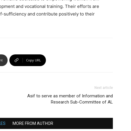
pment and vocational training. Their efforts are
sufficiency and contribute positively to their
nt
Copy URL
Next article
Asif to serve as member of Information and
Research Sub-Committee of AL
LES
MORE FROM AUTHOR