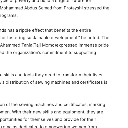
cle of poverty and build a brighter future for
Mr. Mohammad Abdus Samad from Protayshi stressed the
programs.
has a ripple effect that benefits the entire
al for fostering sustainable development,” he noted. The
na Ahammed Tania(Tajj Momo)expressed immense pride
ted the organization’s commitment to supporting
 skills and tools they need to transform their lives
 distribution of sewing machines and certificates is
on of the sewing machines and certificates, marking
omen. With their new skills and equipment, they are
ortunities for themselves and provide for their
ed remains dedicated to empowering women from