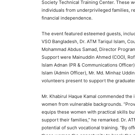
Society Technical Training Center. These 
individuals from underprivileged families, r
financial independence.
The event featured esteemed guests, includ
VSO Bangladesh, Dr. ATM Tariqul Islam, Cou
Mohammad Abdus Samad, Director Program a
Support were Mainuddin Ahmed (COO), Rofi
Islam Adnan (PR & Communications Officer),
Islam (Admin Officer), Mr. Md. Minhaz Uddin
volunteers present to support the graduate
Mr. Khabirul Haque Kamal commended the init
women from vulnerable backgrounds. “Provi
equips these women with practical skills b
support their families,” he remarked. Dr. A
potential of such vocational training. “By o