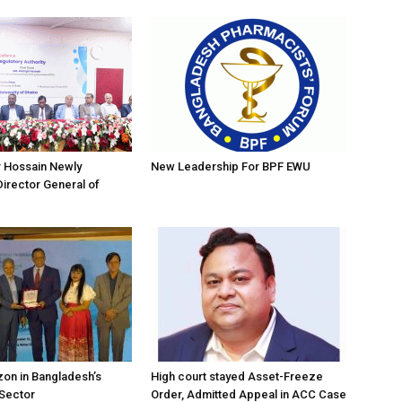
r Hossain Newly
New Leadership For BPF EWU
irector General of
on in Bangladesh’s
High court stayed Asset-Freeze
 Sector
Order, Admitted Appeal in ACC Case