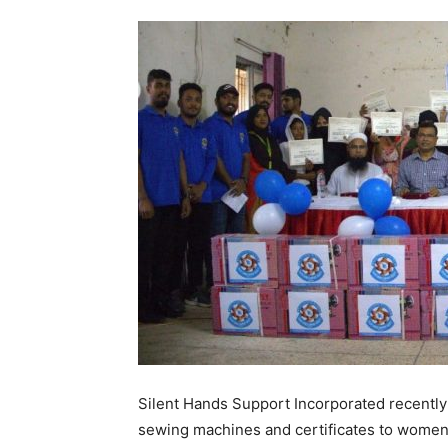
Silent Hands Support Incorporated recently
sewing machines and certificates to women 