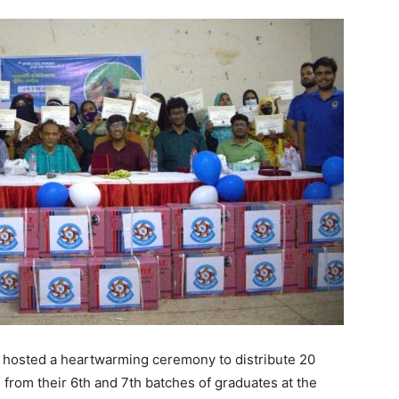
 hosted a heartwarming ceremony to distribute 20
from their 6th and 7th batches of graduates at the