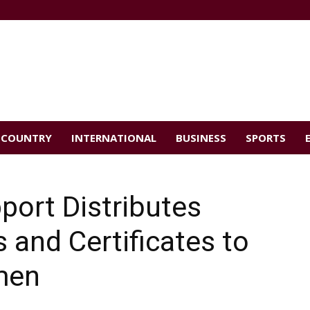
COUNTRY
INTERNATIONAL
BUSINESS
SPORTS
port Distributes
and Certificates to
men