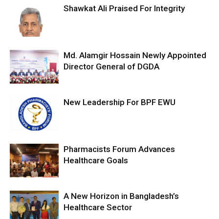
Shawkat Ali Praised For Integrity
Md. Alamgir Hossain Newly Appointed
Director General of DGDA
New Leadership For BPF EWU
Pharmacists Forum Advances
Healthcare Goals
A New Horizon in Bangladesh’s
Healthcare Sector