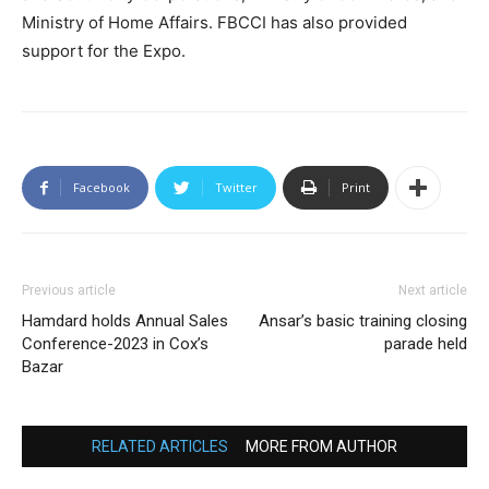
Ministry of Home Affairs. FBCCI has also provided
support for the Expo.
Facebook
Twitter
Print
Previous article
Next article
Hamdard holds Annual Sales
Ansar’s basic training closing
Conference-2023 in Cox’s
parade held
Bazar
RELATED ARTICLES
MORE FROM AUTHOR