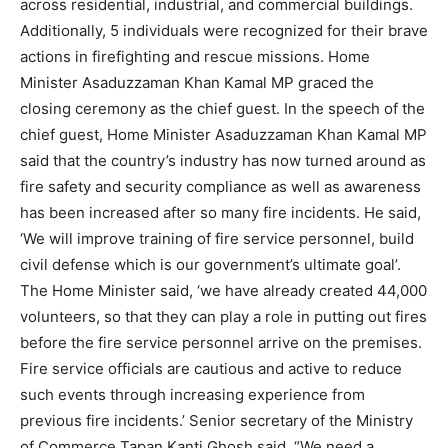
across residential, industrial, and commercial buildings.
Additionally, 5 individuals were recognized for their brave
actions in firefighting and rescue missions. Home
Minister Asaduzzaman Khan Kamal MP graced the
closing ceremony as the chief guest. In the speech of the
chief guest, Home Minister Asaduzzaman Khan Kamal MP
said that the country’s industry has now turned around as
fire safety and security compliance as well as awareness
has been increased after so many fire incidents. He said,
‘We will improve training of fire service personnel, build
civil defense which is our government’s ultimate goal’.
The Home Minister said, ‘we have already created 44,000
volunteers, so that they can play a role in putting out fires
before the fire service personnel arrive on the premises.
Fire service officials are cautious and active to reduce
such events through increasing experience from
previous fire incidents.’ Senior secretary of the Ministry
of Commerce Tapan Kanti Ghosh said, “We need a