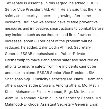
Tax rebate is essential in this regard, he added. FBCCI
Senior Vice President Md. Amin Helaly said that the Fire
safety and security concern is growing after some
incidents. But, now we should have to take preventive
measures and innovative, smart actions to combat before
any incident such as earthquake and fire. If awareness
increases, about 80 per cent of the problem will be
reduced, he added. Zakir Uddin Ahmed, Secretary
General, ESSAB emphasised on Public-Private
Partnership to make Bangladesh safer and secured as
efforts to ensure safety from fire incidents cannot be
undertaken alone. ESSAB Senior Vice President SM
Shahjahan Saju, Publicity Secretary Md. Nazrul Islam and
others spoke at the program. Among others, Md. Matin
Khan, Mohammad Faisal Mahmud, Engr. Md. Manzur
Alam, M. Mahmudur Rashid, Joint Secretary General Md.
Mahmood-E-Khoda, Assistant Secretary General Engr.