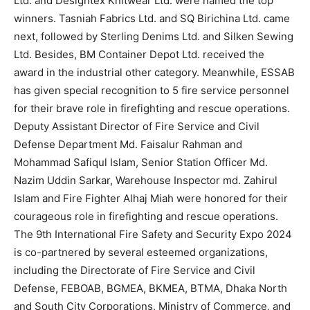
Ltd. and Designtex Knitwear Ltd. were named the top
winners. Tasniah Fabrics Ltd. and SQ Birichina Ltd. came
next, followed by Sterling Denims Ltd. and Silken Sewing
Ltd. Besides, BM Container Depot Ltd. received the
award in the industrial other category. Meanwhile, ESSAB
has given special recognition to 5 fire service personnel
for their brave role in firefighting and rescue operations.
Deputy Assistant Director of Fire Service and Civil
Defense Department Md. Faisalur Rahman and
Mohammad Safiqul Islam, Senior Station Officer Md.
Nazim Uddin Sarkar, Warehouse Inspector md. Zahirul
Islam and Fire Fighter Alhaj Miah were honored for their
courageous role in firefighting and rescue operations.
The 9th International Fire Safety and Security Expo 2024
is co-partnered by several esteemed organizations,
including the Directorate of Fire Service and Civil
Defense, FEBOAB, BGMEA, BKMEA, BTMA, Dhaka North
and South City Corporations, Ministry of Commerce, and