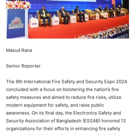
Masud Rana
Senior Reporter
The 9th International Fire Safety and Security Expo 2024
concluded with a focus on bolstering the nation’s fire
safety measures and aimed to reduce fire risks, utilize
modern equipment for safety, and raise public
awareness. On its final day, the Electronics Safety and
Security Association of Bangladesh (ESSAB) honored 13
organizations for their efforts in enhancing fire safety