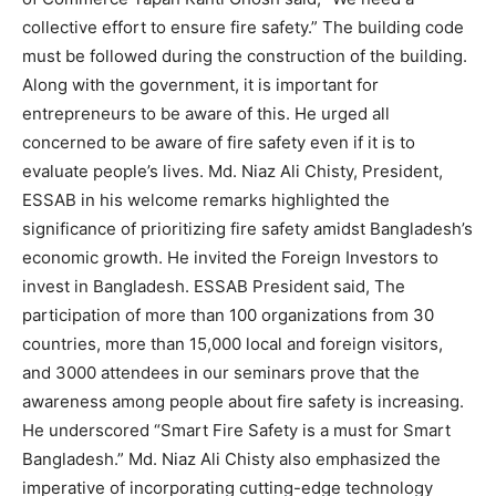
collective effort to ensure fire safety.” The building code
must be followed during the construction of the building.
Along with the government, it is important for
entrepreneurs to be aware of this. He urged all
concerned to be aware of fire safety even if it is to
evaluate people’s lives. Md. Niaz Ali Chisty, President,
ESSAB in his welcome remarks highlighted the
significance of prioritizing fire safety amidst Bangladesh’s
economic growth. He invited the Foreign Investors to
invest in Bangladesh. ESSAB President said, The
participation of more than 100 organizations from 30
countries, more than 15,000 local and foreign visitors,
and 3000 attendees in our seminars prove that the
awareness among people about fire safety is increasing.
He underscored “Smart Fire Safety is a must for Smart
Bangladesh.” Md. Niaz Ali Chisty also emphasized the
imperative of incorporating cutting-edge technology