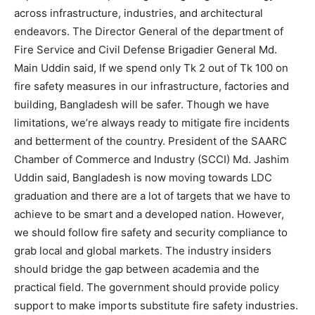
across infrastructure, industries, and architectural
endeavors. The Director General of the department of
Fire Service and Civil Defense Brigadier General Md.
Main Uddin said, If we spend only Tk 2 out of Tk 100 on
fire safety measures in our infrastructure, factories and
building, Bangladesh will be safer. Though we have
limitations, we’re always ready to mitigate fire incidents
and betterment of the country. President of the SAARC
Chamber of Commerce and Industry (SCCI) Md. Jashim
Uddin said, Bangladesh is now moving towards LDC
graduation and there are a lot of targets that we have to
achieve to be smart and a developed nation. However,
we should follow fire safety and security compliance to
grab local and global markets. The industry insiders
should bridge the gap between academia and the
practical field. The government should provide policy
support to make imports substitute fire safety industries.