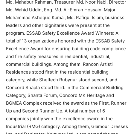
Md. Mahabur Rahman, Treasurer Md. Noor Nabi, Director
Md. Wahid Uddin, Eng. Md. Al-Emran Hossain, Major
Mohammad Asheque Kamal, Md. Rafiqul Islam, business
leaders and other dignitaries were present at the
program. ESSAB Safety Excellence Award Winners: A
total of 13 organizations honored with the ESSAB Safety
Excellence Award for ensuring building code compliance
and fire safety measures in residential, industrial,
commercial buildings. Among them, Rancon Artisti
Residences stood first in the residential building
category, while Sheltech Rubynur stood second, and
Concord Shapla stood third. In the Commercial Building
Category, Shanta Forum, Concord MK Heritage and
BGMEA Complex received the award as the First, Runner
Up and Second Runner Up. A total number of 6
companies jointly won the excellence award in the
Industrial (RMG) category. Among them, Glamour Dresses