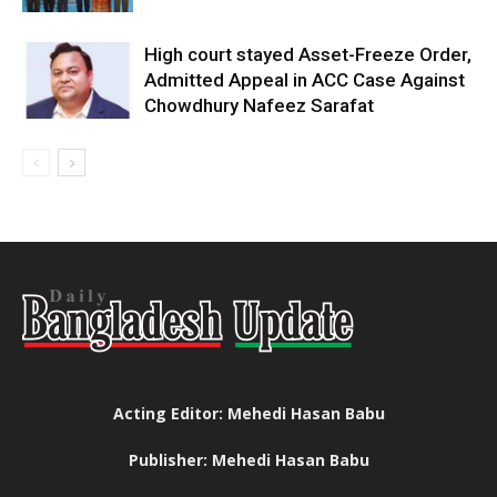
High court stayed Asset-Freeze Order,
Admitted Appeal in ACC Case Against
Chowdhury Nafeez Sarafat
Acting Editor: Mehedi Hasan Babu
Publisher: Mehedi Hasan Babu