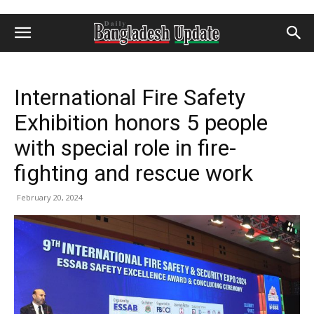
International Fire Safety
Exhibition honors 5 people
with special role in fire-
fighting and rescue work
February 20, 2024