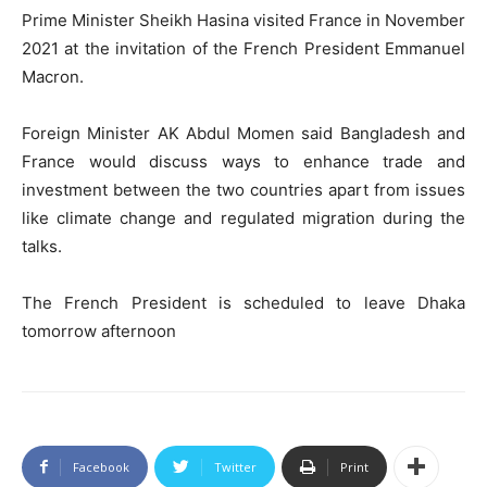
Prime Minister Sheikh Hasina visited France in November
2021 at the invitation of the French President Emmanuel
Macron.
Foreign Minister AK Abdul Momen said Bangladesh and
France would discuss ways to enhance trade and
investment between the two countries apart from issues
like climate change and regulated migration during the
talks.
The French President is scheduled to leave Dhaka
tomorrow afternoon
Facebook
Twitter
Print