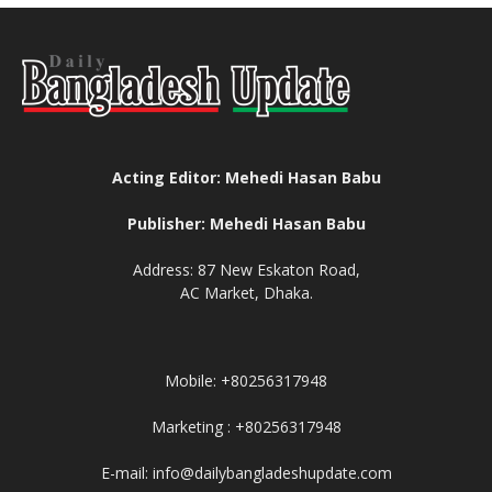
Acting Editor: Mehedi Hasan Babu
Publisher: Mehedi Hasan Babu
Address: 87 New Eskaton Road,
AC Market, Dhaka.
Mobile: +80256317948
Marketing : +80256317948
E-mail: info@dailybangladeshupdate.com