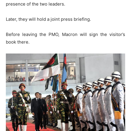
presence of the two leaders.
Later, they will hold a joint press briefing.
Before leaving the PMO, Macron will sign the visitor’s
book there.