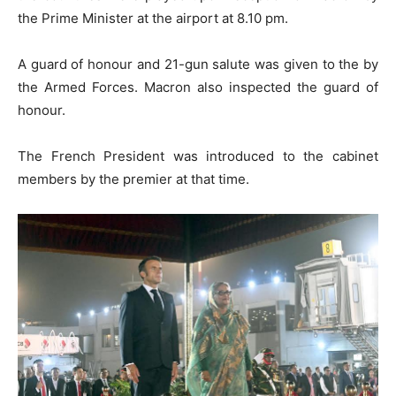
the Prime Minister at the airport at 8.10 pm.
A guard of honour and 21-gun salute was given to the by
the Armed Forces. Macron also inspected the guard of
honour.
The French President was introduced to the cabinet
members by the premier at that time.