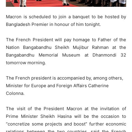
Macron is scheduled to join a banquet to be hosted by
Bangladesh Premier in honour of him tonight.
The French President will pay homage to Father of the
Nation Bangabandhu Sheikh Mujibur Rahman at the
Bangabandhu Memorial Museum at Dhanmondi 32
tomorrow morning.
The French president is accompanied by, among others,
Minister for Europe and Foreign Affairs Catherine
Colonna.
The visit of the President Macron at the invitation of
Prime Minister Sheikh Hasina will be the occasion to
“concretize some projects and boost” further economic
relations between the two countries, said the French