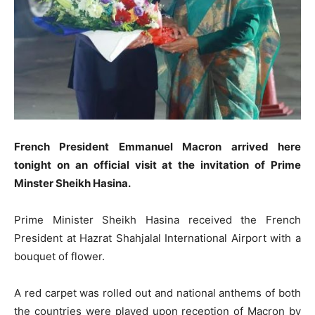
French President Emmanuel Macron arrived here
tonight on an official visit at the invitation of Prime
Minster Sheikh Hasina.
Prime Minister Sheikh Hasina received the French
President at Hazrat Shahjalal International Airport with a
bouquet of flower.
A red carpet was rolled out and national anthems of both
the countries were played upon reception of Macron by