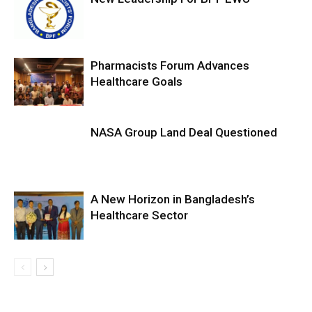
Pharmacists Forum Advances
Healthcare Goals
NASA Group Land Deal Questioned
A New Horizon in Bangladesh’s
Healthcare Sector