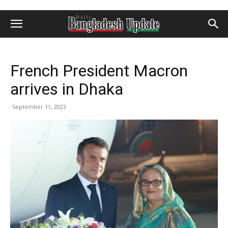
French President Macron
arrives in Dhaka
September 11, 2023