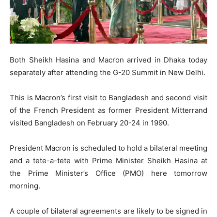
Both Sheikh Hasina and Macron arrived in Dhaka today
separately after attending the G-20 Summit in New Delhi.
This is Macron’s first visit to Bangladesh and second visit
of the French President as former President Mitterrand
visited Bangladesh on February 20-24 in 1990.
President Macron is scheduled to hold a bilateral meeting
and a tete-a-tete with Prime Minister Sheikh Hasina at
the Prime Minister’s Office (PMO) here tomorrow
morning.
A couple of bilateral agreements are likely to be signed in