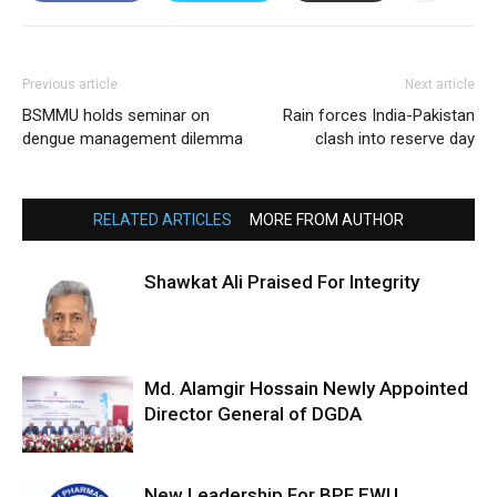
Previous article
Next article
BSMMU holds seminar on
Rain forces India-Pakistan
dengue management dilemma
clash into reserve day
RELATED ARTICLES
MORE FROM AUTHOR
Shawkat Ali Praised For Integrity
Md. Alamgir Hossain Newly Appointed
Director General of DGDA
New Leadership For BPF EWU