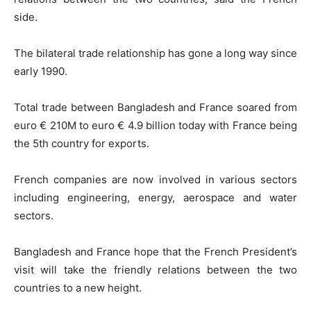
side.
The bilateral trade relationship has gone a long way since
early 1990.
Total trade between Bangladesh and France soared from
euro € 210M to euro € 4.9 billion today with France being
the 5th country for exports.
French companies are now involved in various sectors
including engineering, energy, aerospace and water
sectors.
Bangladesh and France hope that the French President’s
visit will take the friendly relations between the two
countries to a new height.