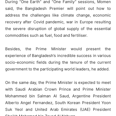
During “One Earth” and “One Family” sessions, Momen
said, the Bangladesh Premier will point out how to
address the challenges like climate change, economic
recovery after Covid pandemic, war in Europe resulting
the severe disruption of global supply of the essential
commodities such as fuel, food and fertiliser.
Besides, the Prime Minister would present the
experience of Bangladesh’s incredible success in various
socio-economic fields during the tenure of the current
government to the participating world leaders, he added.
On the same day, the Prime Minister is expected to meet
with Saudi Arabian Crown Prince and Prime Minister
Mohammed bin Salman Al Saud, Argentine President
Alberto Angel Fernandez, South Korean President Yoon
Suk Yeol and United Arab Emirates (UAE) President