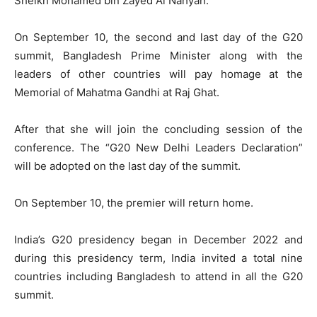
Sheikh Mohamed bin Zayed Al Nahyan.
On September 10, the second and last day of the G20
summit, Bangladesh Prime Minister along with the
leaders of other countries will pay homage at the
Memorial of Mahatma Gandhi at Raj Ghat.
After that she will join the concluding session of the
conference. The “G20 New Delhi Leaders Declaration”
will be adopted on the last day of the summit.
On September 10, the premier will return home.
India’s G20 presidency began in December 2022 and
during this presidency term, India invited a total nine
countries including Bangladesh to attend in all the G20
summit.