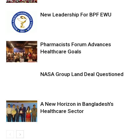
New Leadership For BPF EWU
Pharmacists Forum Advances
Healthcare Goals
NASA Group Land Deal Questioned
A New Horizon in Bangladesh’s
Healthcare Sector