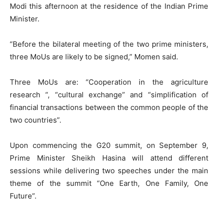
Modi this afternoon at the residence of the Indian Prime
Minister.
“Before the bilateral meeting of the two prime ministers,
three MoUs are likely to be signed,” Momen said.
Three MoUs are: “Cooperation in the agriculture
research “, “cultural exchange” and “simplification of
financial transactions between the common people of the
two countries”.
Upon commencing the G20 summit, on September 9,
Prime Minister Sheikh Hasina will attend different
sessions while delivering two speeches under the main
theme of the summit “One Earth, One Family, One
Future”.