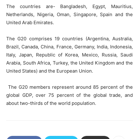
The countries are- Bangladesh, Egypt, Mauritius,
Netherlands, Nigeria, Oman, Singapore, Spain and the
United Arab Emirates.
The G20 comprises 19 countries (Argentina, Australia,
Brazil, Canada, China, France, Germany, India, Indonesia,
Italy, Japan, Republic of Korea, Mexico, Russia, Saudi
Arabia, South Africa, Turkey, the United Kingdom and the
United States) and the European Union.
The G20 members represent around 85 percent of the
global GDP, over 75 percent of the global trade, and
about two-thirds of the world population.