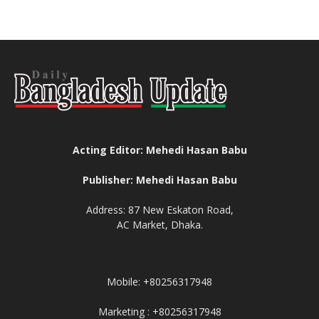
Acting Editor: Mehedi Hasan Babu
Publisher: Mehedi Hasan Babu
Address: 87 New Eskaton Road,
AC Market, Dhaka.
Mobile: +80256317948
Marketing : +80256317948