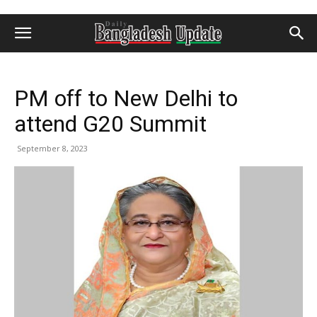
PM off to New Delhi to
attend G20 Summit
September 8, 2023