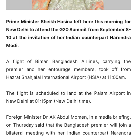
Prime Minister Sheikh Hasina left here this morning for
New Delhi to attend the G20 Summit from September 8-
10 at the invitation of her Indian counterpart Narendra
Modi.
A flight of Biman Bangladesh Airlines, carrying the
premier and her entourage members, took off from
Hazrat Shahjalal International Airport (HSIA) at 11:00am.
The flight is scheduled to land at the Palam Airport in
New Delhi at 01:15pm (New Delhi time).
Foreign Minister Dr AK Abdul Momen, in a media briefing,
on Thursday said that the Bangladesh premier will join a
bilateral meeting with her Indian counterpart Narendra