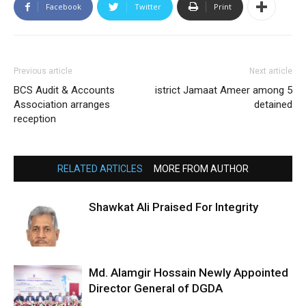
Facebook
Twitter
Print
Previous article
Next article
BCS Audit & Accounts
istrict Jamaat Ameer among 5
Association arranges
detained
reception
RELATED ARTICLES
MORE FROM AUTHOR
Shawkat Ali Praised For Integrity
Md. Alamgir Hossain Newly Appointed
Director General of DGDA