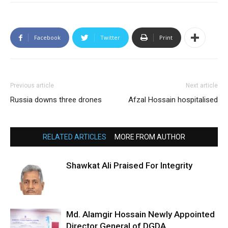
Facebook
Twitter
Print
Previous article
Next article
Russia downs three drones
Afzal Hossain hospitalised
RELATED ARTICLES
MORE FROM AUTHOR
Shawkat Ali Praised For Integrity
Md. Alamgir Hossain Newly Appointed
Director General of DGDA