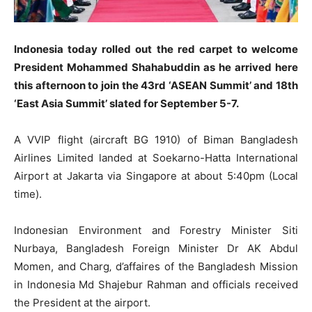
Indonesia today rolled out the red carpet to welcome
President Mohammed Shahabuddin as he arrived here
this afternoon to join the 43rd ‘ASEAN Summit’ and 18th
‘East Asia Summit’ slated for September 5-7.
A VVIP flight (aircraft BG 1910) of Biman Bangladesh
Airlines Limited landed at Soekarno-Hatta International
Airport at Jakarta via Singapore at about 5:40pm (Local
time).
Indonesian Environment and Forestry Minister Siti
Nurbaya, Bangladesh Foreign Minister Dr AK Abdul
Momen, and Charg‚ d’affaires of the Bangladesh Mission
in Indonesia Md Shajebur Rahman and officials received
the President at the airport.