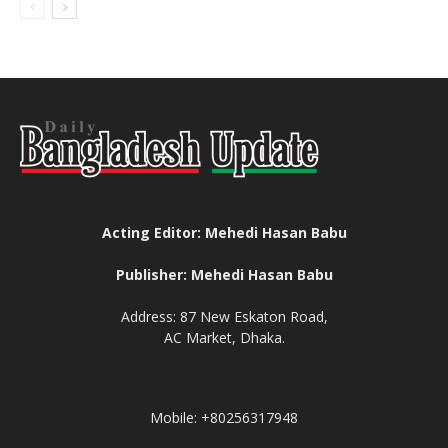
Acting Editor: Mehedi Hasan Babu
Publisher: Mehedi Hasan Babu
Address: 87 New Eskaton Road,
AC Market, Dhaka.
Mobile: +80256317948