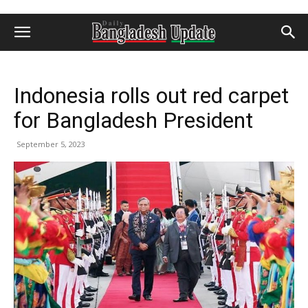
Indonesia rolls out red carpet
for Bangladesh President
September 5, 2023