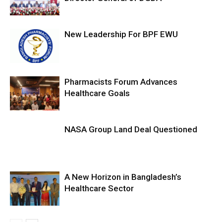
New Leadership For BPF EWU
Pharmacists Forum Advances
Healthcare Goals
NASA Group Land Deal Questioned
A New Horizon in Bangladesh’s
Healthcare Sector