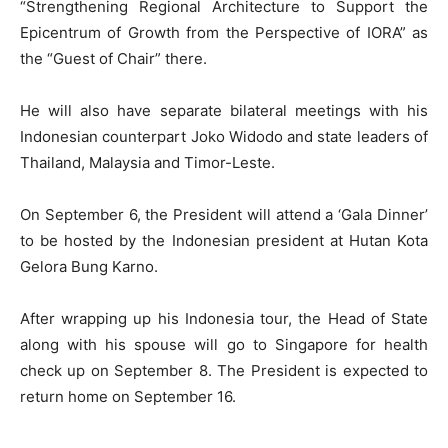
“Strengthening Regional Architecture to Support the
Epicentrum of Growth from the Perspective of IORA” as
the “Guest of Chair” there.
He will also have separate bilateral meetings with his
Indonesian counterpart Joko Widodo and state leaders of
Thailand, Malaysia and Timor-Leste.
On September 6, the President will attend a ‘Gala Dinner’
to be hosted by the Indonesian president at Hutan Kota
Gelora Bung Karno.
After wrapping up his Indonesia tour, the Head of State
along with his spouse will go to Singapore for health
check up on September 8. The President is expected to
return home on September 16.