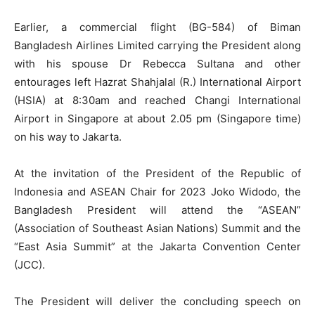
Earlier, a commercial flight (BG-584) of Biman
Bangladesh Airlines Limited carrying the President along
with his spouse Dr Rebecca Sultana and other
entourages left Hazrat Shahjalal (R.) International Airport
(HSIA) at 8:30am and reached Changi International
Airport in Singapore at about 2.05 pm (Singapore time)
on his way to Jakarta.
At the invitation of the President of the Republic of
Indonesia and ASEAN Chair for 2023 Joko Widodo, the
Bangladesh President will attend the “ASEAN”
(Association of Southeast Asian Nations) Summit and the
“East Asia Summit” at the Jakarta Convention Center
(JCC).
The President will deliver the concluding speech on