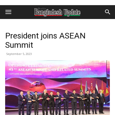
President joins ASEAN
Summit
September 5, 2023