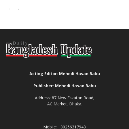
Acting Editor: Mehedi Hasan Babu
Publisher: Mehedi Hasan Babu
Address: 87 New Eskaton Road,
AC Market, Dhaka.
Mobile: +80256317948