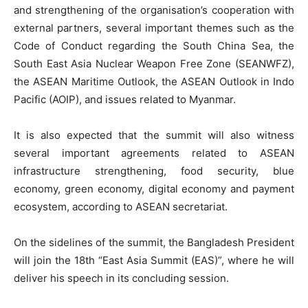
and strengthening of the organisation’s cooperation with
external partners, several important themes such as the
Code of Conduct regarding the South China Sea, the
South East Asia Nuclear Weapon Free Zone (SEANWFZ),
the ASEAN Maritime Outlook, the ASEAN Outlook in Indo
Pacific (AOIP), and issues related to Myanmar.
It is also expected that the summit will also witness
several important agreements related to ASEAN
infrastructure strengthening, food security, blue
economy, green economy, digital economy and payment
ecosystem, according to ASEAN secretariat.
On the sidelines of the summit, the Bangladesh President
will join the 18th “East Asia Summit (EAS)”, where he will
deliver his speech in its concluding session.