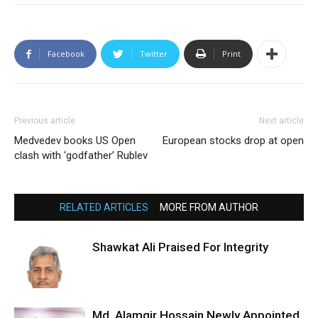
Facebook
Twitter
Print
Previous article
Next article
Medvedev books US Open
European stocks drop at open
clash with ‘godfather’ Rublev
RELATED ARTICLES
MORE FROM AUTHOR
Shawkat Ali Praised For Integrity
Md. Alamgir Hossain Newly Appointed