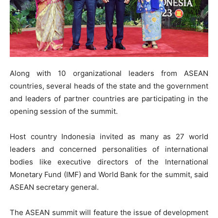
Along with 10 organizational leaders from ASEAN
countries, several heads of the state and the government
and leaders of partner countries are participating in the
opening session of the summit.
Host country Indonesia invited as many as 27 world
leaders and concerned personalities of international
bodies like executive directors of the International
Monetary Fund (IMF) and World Bank for the summit, said
ASEAN secretary general.
The ASEAN summit will feature the issue of development