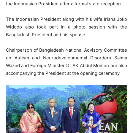
the Indonesian President after a formal state reception.
The Indonesian President along with his wife Iriana Joko
Widodo also took part in a photo session with the
Bangladesh President and his spouse.
Chairperson of Bangladesh National Advisory Committee
on Autism and Neurodevelopmental Disorders Saima
Wazed and Foreign Minister Dr AK Abdul Momen are also
accompanying the President at the opening ceremony.