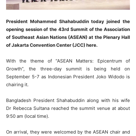
President Mohammed Shahabuddin today joined the
opening session of the 43rd Summit of the Association
of Southeast Asian Nations (ASEAN) at the Plenary Hall
of Jakarta Convention Center (JCC) here.
With the theme of “ASEAN Matters: Epicentrum of
Growth”, the three-day summit is being held on
September 5-7 as Indonesian President Joko Widodo is
chairing it.
Bangladesh President Shahabuddin along with his wife
Dr Rebecca Sultana reached the summit venue at about
9:50 am (local time).
On arrival, they were welcomed by the ASEAN chair and