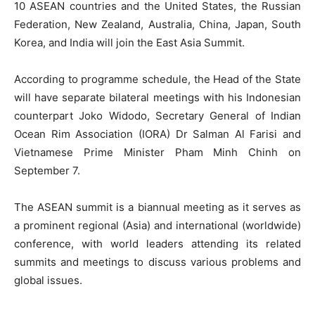
10 ASEAN countries and the United States, the Russian
Federation, New Zealand, Australia, China, Japan, South
Korea, and India will join the East Asia Summit.
According to programme schedule, the Head of the State
will have separate bilateral meetings with his Indonesian
counterpart Joko Widodo, Secretary General of Indian
Ocean Rim Association (IORA) Dr Salman Al Farisi and
Vietnamese Prime Minister Pham Minh Chinh on
September 7.
The ASEAN summit is a biannual meeting as it serves as
a prominent regional (Asia) and international (worldwide)
conference, with world leaders attending its related
summits and meetings to discuss various problems and
global issues.