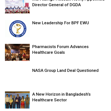
Director General of DGDA
New Leadership For BPF EWU
Pharmacists Forum Advances
Healthcare Goals
NASA Group Land Deal Questioned
A New Horizon in Bangladesh’s
Healthcare Sector