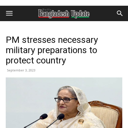
PM stresses necessary
military preparations to
protect country
September 3, 2023