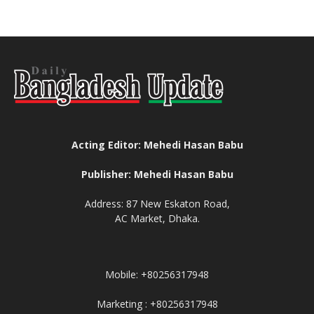
Acting Editor: Mehedi Hasan Babu
Publisher: Mehedi Hasan Babu
Address: 87 New Eskaton Road,
AC Market, Dhaka.
Mobile: +80256317948
Marketing : +80256317948