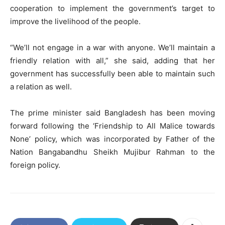
cooperation to implement the government’s target to
improve the livelihood of the people.
“We’ll not engage in a war with anyone. We’ll maintain a
friendly relation with all,” she said, adding that her
government has successfully been able to maintain such
a relation as well.
The prime minister said Bangladesh has been moving
forward following the ‘Friendship to All Malice towards
None’ policy, which was incorporated by Father of the
Nation Bangabandhu Sheikh Mujibur Rahman to the
foreign policy.