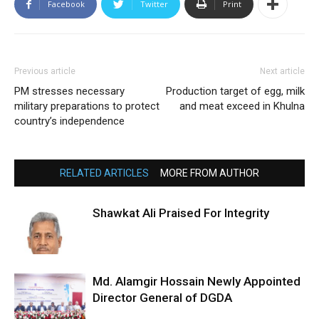
Facebook
Twitter
Print
Previous article
Next article
PM stresses necessary
Production target of egg, milk
military preparations to protect
and meat exceed in Khulna
country’s independence
RELATED ARTICLES
MORE FROM AUTHOR
Shawkat Ali Praised For Integrity
Md. Alamgir Hossain Newly Appointed
Director General of DGDA