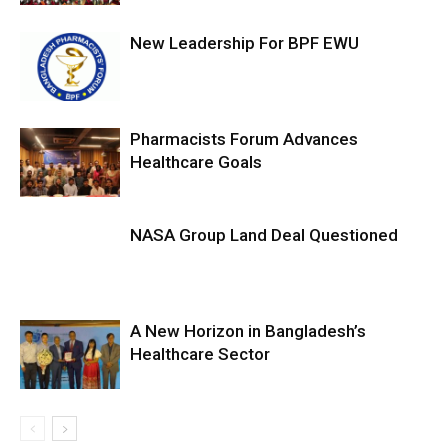
New Leadership For BPF EWU
Pharmacists Forum Advances
Healthcare Goals
NASA Group Land Deal Questioned
A New Horizon in Bangladesh’s
Healthcare Sector