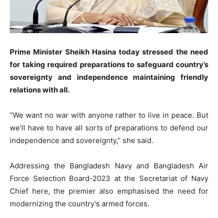
Prime Minister Sheikh Hasina today stressed the need
for taking required preparations to safeguard country’s
sovereignty and independence maintaining friendly
relations with all.
“We want no war with anyone rather to live in peace. But
we’ll have to have all sorts of preparations to defend our
independence and sovereignty,” she said.
Addressing the Bangladesh Navy and Bangladesh Air
Force Selection Board-2023 at the Secretariat of Navy
Chief here, the premier also emphasised the need for
modernizing the country’s armed forces.