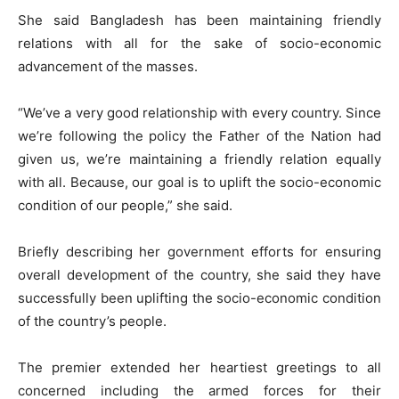
She said Bangladesh has been maintaining friendly
relations with all for the sake of socio-economic
advancement of the masses.
“We’ve a very good relationship with every country. Since
we’re following the policy the Father of the Nation had
given us, we’re maintaining a friendly relation equally
with all. Because, our goal is to uplift the socio-economic
condition of our people,” she said.
Briefly describing her government efforts for ensuring
overall development of the country, she said they have
successfully been uplifting the socio-economic condition
of the country’s people.
The premier extended her heartiest greetings to all
concerned including the armed forces for their