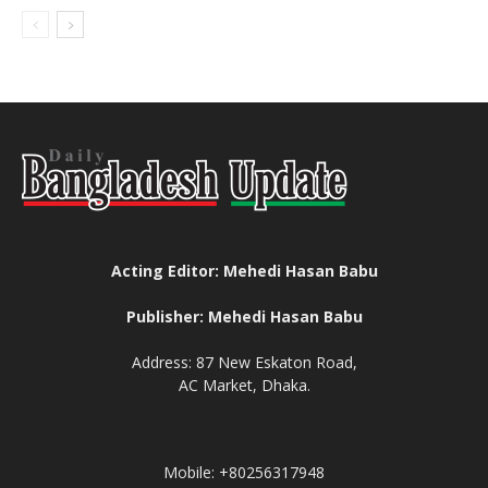
Acting Editor: Mehedi Hasan Babu
Publisher: Mehedi Hasan Babu
Address: 87 New Eskaton Road,
AC Market, Dhaka.
Mobile: +80256317948