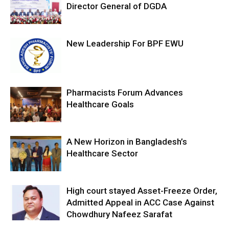
Director General of DGDA
New Leadership For BPF EWU
Pharmacists Forum Advances
Healthcare Goals
A New Horizon in Bangladesh’s
Healthcare Sector
High court stayed Asset-Freeze Order,
Admitted Appeal in ACC Case Against
Chowdhury Nafeez Sarafat