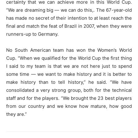
certainty that we can achieve more in this World Cup.
“We are dreaming big — we can do this,. The 67-year-old
has made no secret of their intention to at least reach the
final and match the feat of Brazil in 2007, when they were
runners-up to Germany.
No South American team has won the Women’s World
Cup. “When we qualified for the World Cup the first thing
I said to my team is that we are not here just to spend
some time — we want to make history and it is better to
make history than to tell history,” he said. “We have
consolidated a very strong group, both for the technical
staff and for the players. “We brought the 23 best players
from our country and we know how mature, how good
they are.”