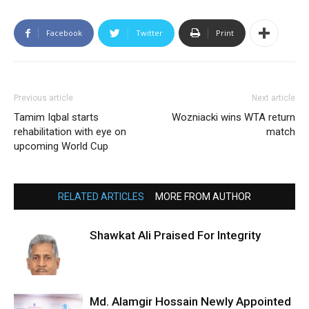
Facebook
Twitter
Print
Previous article
Next article
Tamim Iqbal starts
Wozniacki wins WTA return
rehabilitation with eye on
match
upcoming World Cup
RELATED ARTICLES
MORE FROM AUTHOR
Shawkat Ali Praised For Integrity
Md. Alamgir Hossain Newly Appointed