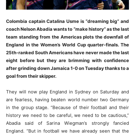
Colombia captain Catalina Usme is “dreaming big” and
coach Nelson Abadia wants to “make history” as the last
team standing from the Americas plots the downfall of
England in the Women’s World Cup quarter-finals. The
25th-ranked South Americans have never made the last
eight before but they are brimming with confidence
after grinding down Jamaica 1-0 on Tuesday thanks to a
goal from their skipper.
They will now play England in Sydney on Saturday and
are fearless, having beaten world number two Germany
in the group stage. “Because of their football and their
history we need to be careful, we need to be cautious,”
Abadia said of Sarina Wiegman’s strongly fancied
England. “But in football we have already seen that the