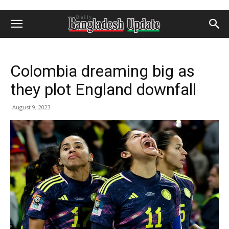
Colombia dreaming big as
they plot England downfall
August 9, 2023