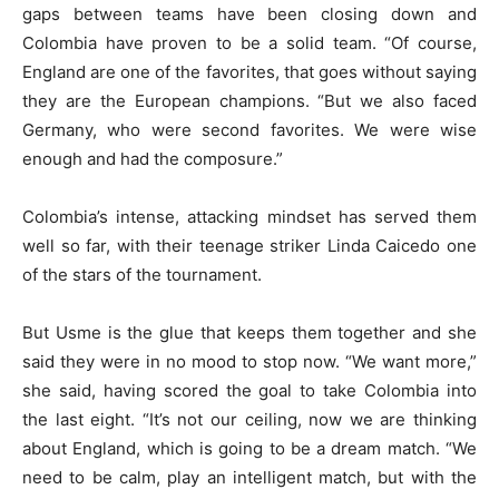
gaps between teams have been closing down and
Colombia have proven to be a solid team. “Of course,
England are one of the favorites, that goes without saying
they are the European champions. “But we also faced
Germany, who were second favorites. We were wise
enough and had the composure.”
Colombia’s intense, attacking mindset has served them
well so far, with their teenage striker Linda Caicedo one
of the stars of the tournament.
But Usme is the glue that keeps them together and she
said they were in no mood to stop now. “We want more,”
she said, having scored the goal to take Colombia into
the last eight. “It’s not our ceiling, now we are thinking
about England, which is going to be a dream match. “We
need to be calm, play an intelligent match, but with the