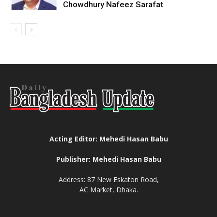
Chowdhury Nafeez Sarafat
Acting Editor: Mehedi Hasan Babu
Publisher: Mehedi Hasan Babu
Address: 87 New Eskaton Road,
AC Market, Dhaka.