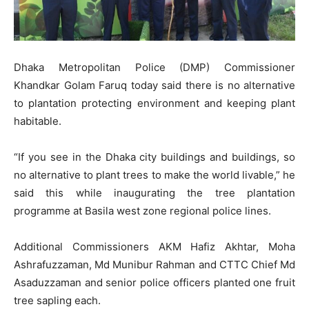
Dhaka Metropolitan Police (DMP) Commissioner
Khandkar Golam Faruq today said there is no alternative
to plantation protecting environment and keeping plant
habitable.
“If you see in the Dhaka city buildings and buildings, so
no alternative to plant trees to make the world livable,” he
said this while inaugurating the tree plantation
programme at Basila west zone regional police lines.
Additional Commissioners AKM Hafiz Akhtar, Moha
Ashrafuzzaman, Md Munibur Rahman and CTTC Chief Md
Asaduzzaman and senior police officers planted one fruit
tree sapling each.