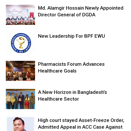
Md. Alamgir Hossain Newly Appointed
Director General of DGDA
New Leadership For BPF EWU
Pharmacists Forum Advances
Healthcare Goals
A New Horizon in Bangladesh’s
Healthcare Sector
High court stayed Asset-Freeze Order,
Admitted Appeal in ACC Case Against