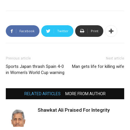
Facebook
Twitter
Print
Previous article
Next article
Sports Japan thrash Spain 4-0
Man gets life for killing wife
in Women’s World Cup warning
RELATED ARTICLES
MORE FROM AUTHOR
Shawkat Ali Praised For Integrity