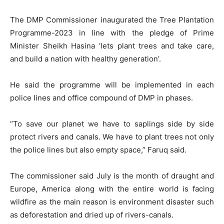
The DMP Commissioner inaugurated the Tree Plantation
Programme-2023 in line with the pledge of Prime
Minister Sheikh Hasina ‘lets plant trees and take care,
and build a nation with healthy generation’.
He said the programme will be implemented in each
police lines and office compound of DMP in phases.
“To save our planet we have to saplings side by side
protect rivers and canals. We have to plant trees not only
the police lines but also empty space,” Faruq said.
The commissioner said July is the month of draught and
Europe, America along with the entire world is facing
wildfire as the main reason is environment disaster such
as deforestation and dried up of rivers-canals.