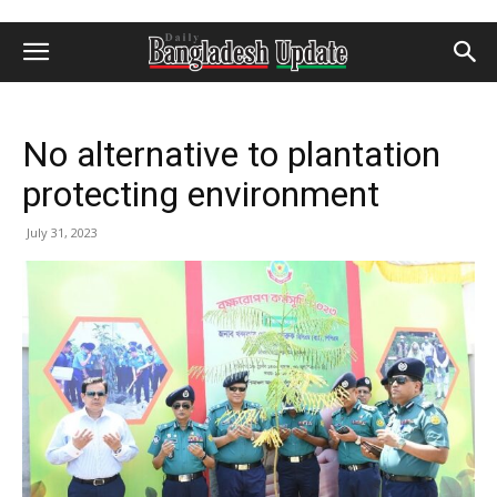
No alternative to plantation
protecting environment
July 31, 2023