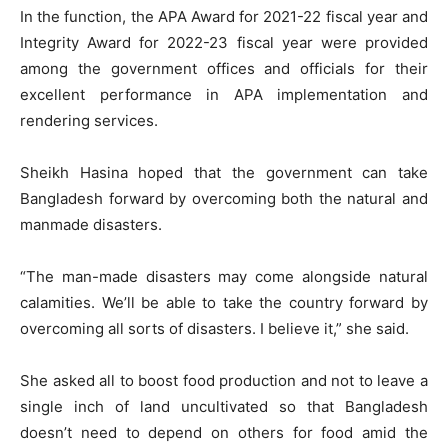
In the function, the APA Award for 2021-22 fiscal year and
Integrity Award for 2022-23 fiscal year were provided
among the government offices and officials for their
excellent performance in APA implementation and
rendering services.
Sheikh Hasina hoped that the government can take
Bangladesh forward by overcoming both the natural and
manmade disasters.
“The man-made disasters may come alongside natural
calamities. We’ll be able to take the country forward by
overcoming all sorts of disasters. I believe it,” she said.
She asked all to boost food production and not to leave a
single inch of land uncultivated so that Bangladesh
doesn’t need to depend on others for food amid the