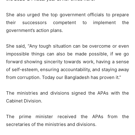
She also urged the top government officials to prepare
their successors competent to implement the
government’s action plans.
She said, “Any tough situation can be overcome or even
impossible things can also be made possible, if we go
forward showing sincerity towards work, having a sense
of self-esteem, ensuring accountability, and staying away
from corruption. Today our Bangladesh has proven it.”
The ministries and divisions signed the APAs with the
Cabinet Division.
The prime minister received the APAs from the
secretaries of the ministries and divisions.