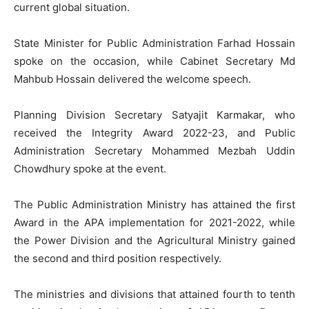
current global situation.
State Minister for Public Administration Farhad Hossain
spoke on the occasion, while Cabinet Secretary Md
Mahbub Hossain delivered the welcome speech.
Planning Division Secretary Satyajit Karmakar, who
received the Integrity Award 2022-23, and Public
Administration Secretary Mohammed Mezbah Uddin
Chowdhury spoke at the event.
The Public Administration Ministry has attained the first
Award in the APA implementation for 2021-2022, while
the Power Division and the Agricultural Ministry gained
the second and third position respectively.
The ministries and divisions that attained fourth to tenth