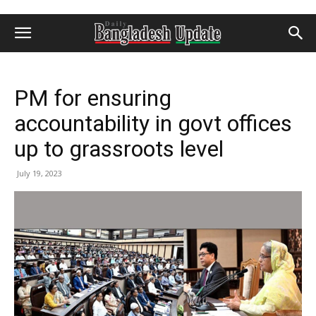
PM for ensuring
accountability in govt offices
up to grassroots level
July 19, 2023