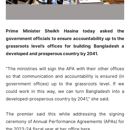
Prime Minister Sheikh Hasina today asked the
government officials to ensure accountability up to the
grassroots level’s offices for building Bangladesh a
developed and prosperous country by 2041.
“The ministries will sign the APA with their other offices
so that communication and accountability is ensured (in
government offices) up to the grassroots level. If we
could work in this way, we can turn Bangladesh into a
developed-prosperous country by 2041,” she said.
The premier said this while addressing the signing
ceremony of Annual Performance Agreements (APAs) for
the 2023-24 fiscal year at her office here.