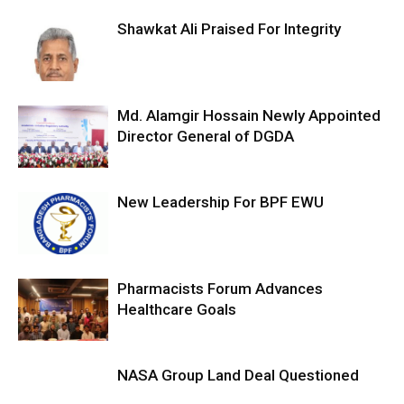
Shawkat Ali Praised For Integrity
Md. Alamgir Hossain Newly Appointed
Director General of DGDA
New Leadership For BPF EWU
Pharmacists Forum Advances
Healthcare Goals
NASA Group Land Deal Questioned