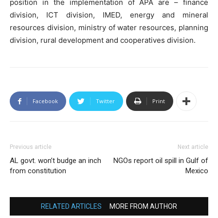
position in the implementation of APA are – finance
division, ICT division, IMED, energy and mineral
resources division, ministry of water resources, planning
division, rural development and cooperatives division.
Facebook
Twitter
Print
Previous article
Next article
AL govt. won’t budge an inch
NGOs report oil spill in Gulf of
from constitution
Mexico
RELATED ARTICLES
MORE FROM AUTHOR