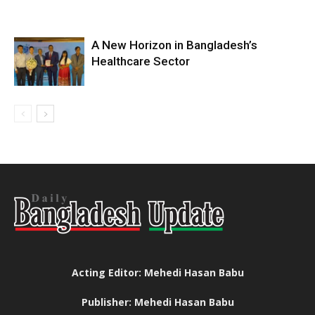
A New Horizon in Bangladesh’s
Healthcare Sector
Acting Editor: Mehedi Hasan Babu
Publisher: Mehedi Hasan Babu