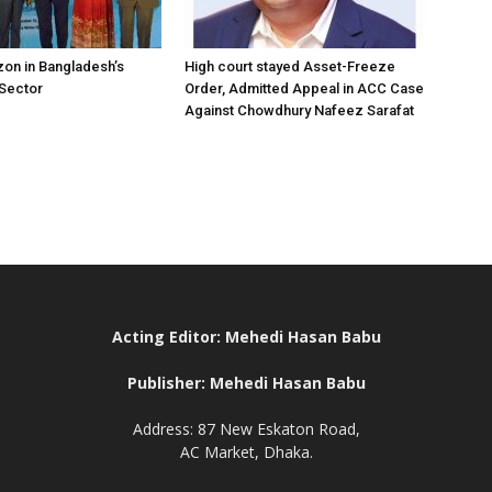
on in Bangladesh’s
High court stayed Asset-Freeze
 Sector
Order, Admitted Appeal in ACC Case
Against Chowdhury Nafeez Sarafat
Acting Editor: Mehedi Hasan Babu
Publisher: Mehedi Hasan Babu
Address: 87 New Eskaton Road,
AC Market, Dhaka.