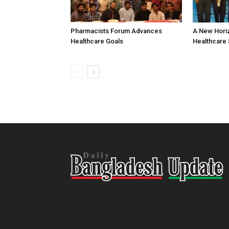
Pharmacists Forum Advances
A New Horiz
Healthcare Goals
Healthcare