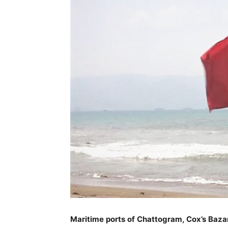
Maritime ports of Chattogram, Cox’s Baza