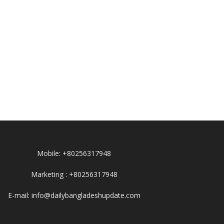
Mobile: +80256317948
Marketing : +80256317948
E-mail: info@dailybangladeshupdate.com