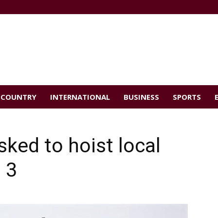
COUNTRY
INTERNATIONAL
BUSINESS
SPORTS
sked to hoist local
 3