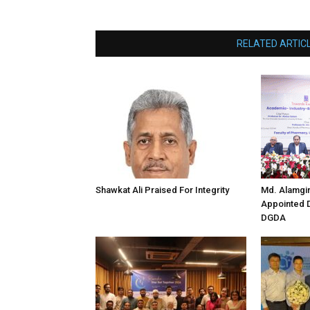
RELATED ARTIC
Shawkat Ali Praised For Integrity
Md. Alamgi
Appointed D
DGDA