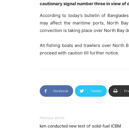
cautionary signal number three in view of
According to today’s bulletin of Banglad
may affect the maritime ports, North Bay
convection is taking place over North Bay 
All fishing boats and trawlers over North
proceed with caution till further notice.
Facebook
Twitter
Pri
Previous article
kim conducted new test of solid-fuel ICBM