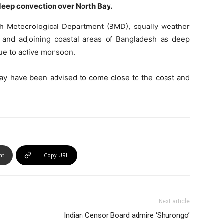
 deep convection over North Bay.
esh Meteorological Department (BMD), squally weather
 and adjoining coastal areas of Bangladesh as deep
due to active monsoon.
 Bay have been advised to come close to the coast and
nt
Copy URL
Next article
Indian Censor Board admire ‘Shurongo’