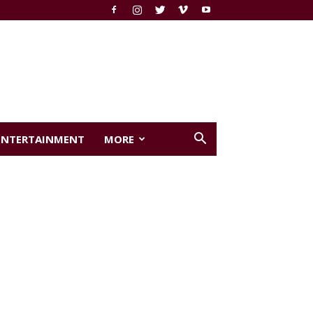
ENTERTAINMENT
MORE