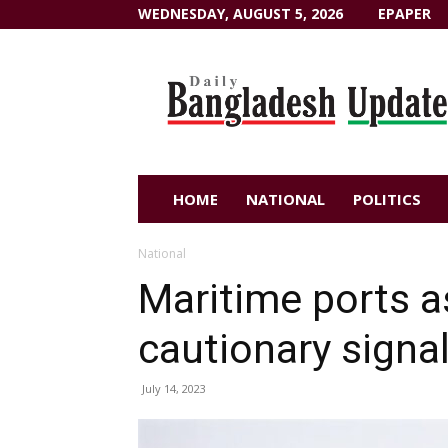
WEDNESDAY, AUGUST 5, 2026
EPAPER
Dailybangladeshupdate.com
HOME
NATIONAL
POLITICS
National
Maritime ports a
cautionary signal
July 14, 2023