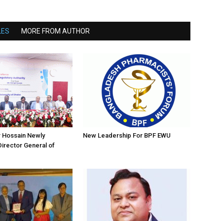
LES
MORE FROM AUTHOR
r Hossain Newly
New Leadership For BPF EWU
irector General of