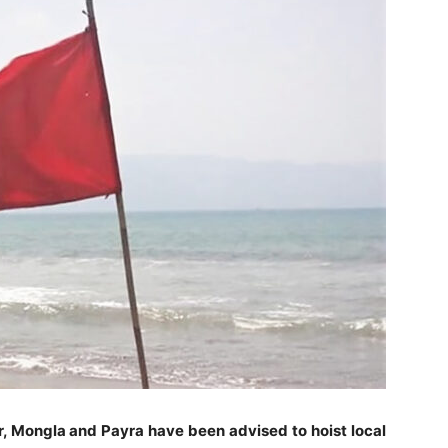
r, Mongla and Payra have been advised to hoist local