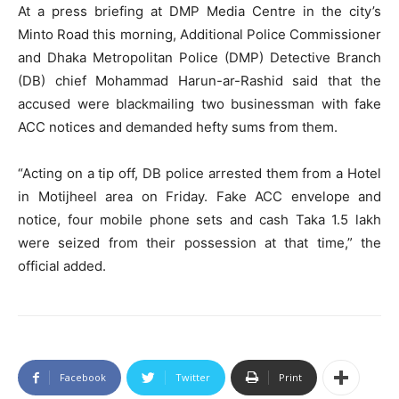
At a press briefing at DMP Media Centre in the city’s
Minto Road this morning, Additional Police Commissioner
and Dhaka Metropolitan Police (DMP) Detective Branch
(DB) chief Mohammad Harun-ar-Rashid said that the
accused were blackmailing two businessman with fake
ACC notices and demanded hefty sums from them.
“Acting on a tip off, DB police arrested them from a Hotel
in Motijheel area on Friday. Fake ACC envelope and
notice, four mobile phone sets and cash Taka 1.5 lakh
were seized from their possession at that time,” the
official added.
Facebook
Twitter
Print