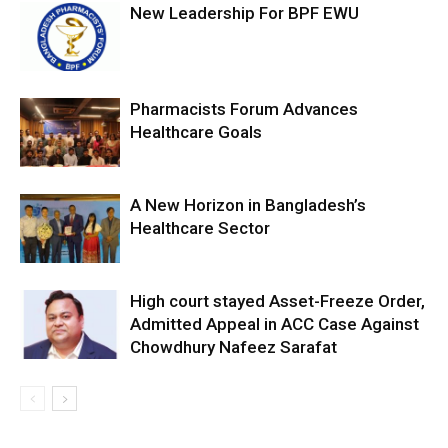
New Leadership For BPF EWU
Pharmacists Forum Advances
Healthcare Goals
A New Horizon in Bangladesh’s
Healthcare Sector
High court stayed Asset-Freeze Order,
Admitted Appeal in ACC Case Against
Chowdhury Nafeez Sarafat