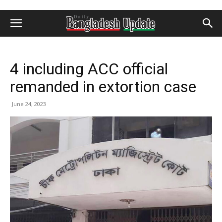
4 including ACC official
remanded in extortion case
June 24, 2023