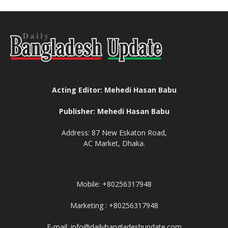
Acting Editor: Mehedi Hasan Babu
Publisher: Mehedi Hasan Babu
Address: 87 New Eskaton Road,
AC Market, Dhaka.
Mobile: +80256317948
Marketing : +80256317948
E-mail: info@dailybangladeshupdate.com