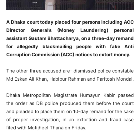
A Dhaka court today placed four persons including ACC
Director General’s (Money Laundering) personal
assistant Gautam Bhattacharya, on a three-day remand
for allegedly blackmailing people with fake Anti
Corruption Commission (ACC) notices to extort money.
The other three accused are- dismissed police constable
Md Eskan Ali Khan, Habibur Rahman and Paritosh Mondal.
Dhaka Metropolitan Magistrate Humayun Kabir passed
the order as DB police produced them before the court
and pleaded to place them on 10-day remand for the sake
of proper investigation, in an extortion and fraud case
filed with Motijheel Thana on Friday.