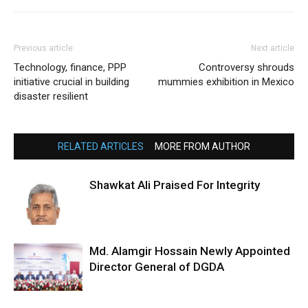
Previous article
Next article
Technology, finance, PPP
Controversy shrouds
initiative crucial in building
mummies exhibition in Mexico
disaster resilient
RELATED ARTICLES
MORE FROM AUTHOR
Shawkat Ali Praised For Integrity
Md. Alamgir Hossain Newly Appointed
Director General of DGDA