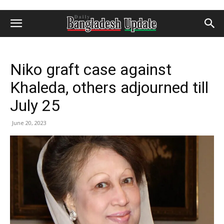
Niko graft case against
Khaleda, others adjourned till
July 25
June 20, 2023