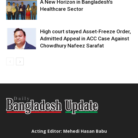
A New Horizon in Bangladesh’s
Healthcare Sector
High court stayed Asset-Freeze Order,
Admitted Appeal in ACC Case Against
Chowdhury Nafeez Sarafat
Acting Editor: Mehedi Hasan Babu