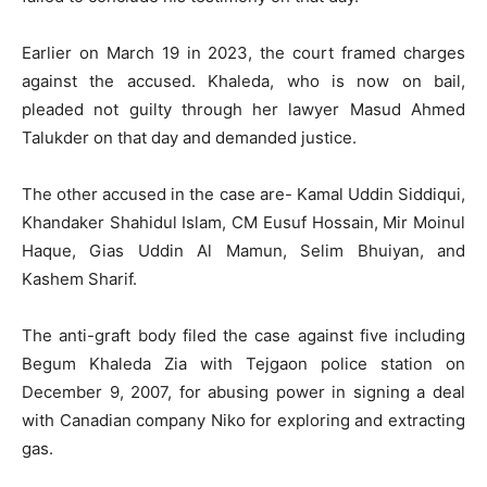
Earlier on March 19 in 2023, the court framed charges
against the accused. Khaleda, who is now on bail,
pleaded not guilty through her lawyer Masud Ahmed
Talukder on that day and demanded justice.
The other accused in the case are- Kamal Uddin Siddiqui,
Khandaker Shahidul Islam, CM Eusuf Hossain, Mir Moinul
Haque, Gias Uddin Al Mamun, Selim Bhuiyan, and
Kashem Sharif.
The anti-graft body filed the case against five including
Begum Khaleda Zia with Tejgaon police station on
December 9, 2007, for abusing power in signing a deal
with Canadian company Niko for exploring and extracting
gas.