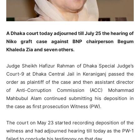
A Dhaka court today adjourned till July 25 the hearing of
Niko graft case against BNP chairperson Begum
Khaleda Zia and seven others.
Judge Sheikh Hafizur Rahman of Dhaka Special Judge’s
Court-9 at Dhaka Central Jail in Keraniganj passed the
order as plaintiff of the case and then assistant director
of Anti-Corruption Commission (ACC) Mohammad
Mahbubul Alam continued submitting his deposition in
the case as first prosecution Witness (PW).
The court on May 23 started recording deposition of the
witness and had adjourned hearing till today as the PW-1
failed to conclude his testimony on that day.