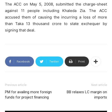
The ACC on May 5, 2008, submitted the charge-sheet
against 11 people including Khaleda Zia. The ACC
accused them of causing the incurring a loss of more
than Taka 13 thousand crore to state exchequer by
signing that deal.
Facebook
Twitter
Print
Previous article
Next article
PM for availing more foreign
BB relaxes LC margin on
funds for project financing
imports