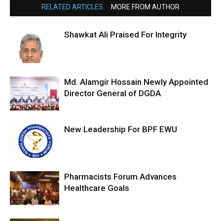
RELATED ARTICLES
MORE FROM AUTHOR
Shawkat Ali Praised For Integrity
Md. Alamgir Hossain Newly Appointed
Director General of DGDA
New Leadership For BPF EWU
Pharmacists Forum Advances
Healthcare Goals