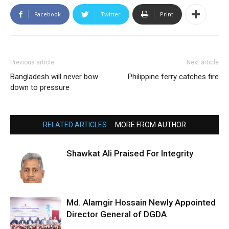
Facebook
Twitter
Print
Previous article
Next article
Bangladesh will never bow
Philippine ferry catches fire
down to pressure
RELATED ARTICLES
MORE FROM AUTHOR
Shawkat Ali Praised For Integrity
Md. Alamgir Hossain Newly Appointed
Director General of DGDA