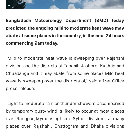
Bangladesh Meteorology Department (BMD) today
predicted the ongoing mild to moderate heat wave may
abate at some places in the country, in the next 24 hours
commencing 9am today.
“Mild to moderate heat wave is sweeping over Rajshahi
division and the districts of Tangail, Jashore, Kushtia and
Chuadanga and it may abate from some places Mild heat
wave is sweeping over the districts of,” said a Met Office
press release.
“Light to moderate rain or thunder showers accompanied
by temporary gusty wind is likely to occur at most places
over Rangpur, Mymensingh and Sylhet divisions; at many
places over Rajshahi, Chattogram and Dhaka divisions