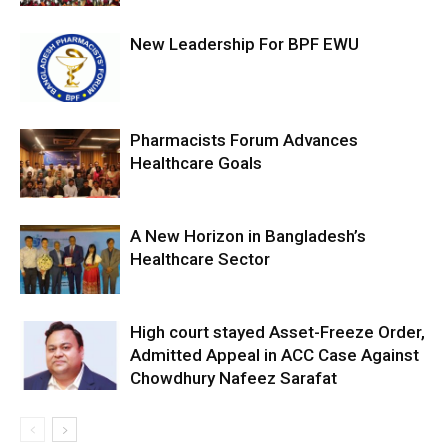
New Leadership For BPF EWU
Pharmacists Forum Advances
Healthcare Goals
A New Horizon in Bangladesh’s
Healthcare Sector
High court stayed Asset-Freeze Order,
Admitted Appeal in ACC Case Against
Chowdhury Nafeez Sarafat