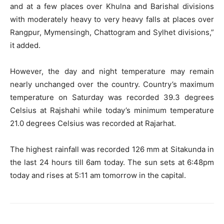
and at a few places over Khulna and Barishal divisions
with moderately heavy to very heavy falls at places over
Rangpur, Mymensingh, Chattogram and Sylhet divisions,”
it added.
However, the day and night temperature may remain
nearly unchanged over the country. Country’s maximum
temperature on Saturday was recorded 39.3 degrees
Celsius at Rajshahi while today’s minimum temperature
21.0 degrees Celsius was recorded at Rajarhat.
The highest rainfall was recorded 126 mm at Sitakunda in
the last 24 hours till 6am today. The sun sets at 6:48pm
today and rises at 5:11 am tomorrow in the capital.