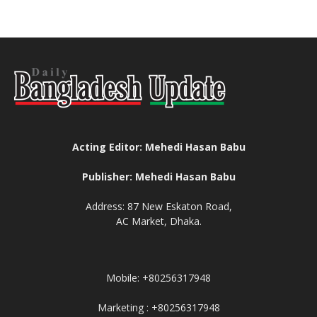
Acting Editor: Mehedi Hasan Babu
Publisher: Mehedi Hasan Babu
Address: 87 New Eskaton Road,
AC Market, Dhaka.
Mobile: +80256317948
Marketing : +80256317948