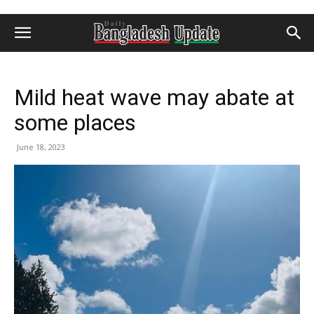
Mild heat wave may abate at
some places
June 18, 2023