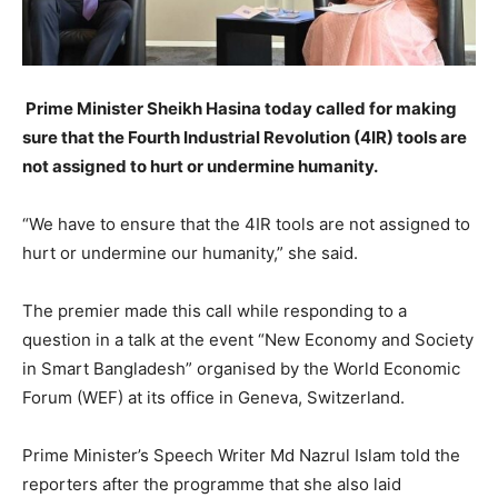
Prime Minister Sheikh Hasina today called for making
sure that the Fourth Industrial Revolution (4IR) tools are
not assigned to hurt or undermine humanity.
“We have to ensure that the 4IR tools are not assigned to
hurt or undermine our humanity,” she said.
The premier made this call while responding to a
question in a talk at the event “New Economy and Society
in Smart Bangladesh” organised by the World Economic
Forum (WEF) at its office in Geneva, Switzerland.
Prime Minister’s Speech Writer Md Nazrul Islam told the
reporters after the programme that she also laid