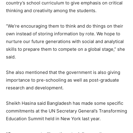
country’s school curriculum to give emphasis on critical
thinking and creativity among the students.
“We’re encouraging them to think and do things on their
own instead of storing information by rote. We hope to
nurture our future generations with social and analytical
skills to prepare them to compete on a global stage,” she
said.
She also mentioned that the government is also giving
importance to pre-schooling as well as post-graduate
research and development.
Sheikh Hasina said Bangladesh has made some specific
commitments at the UN Secretary General’s Transforming
Education Summit held in New York last year.