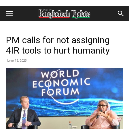
PM calls for not assigning
4IR tools to hurt humanity
June 15, 2023