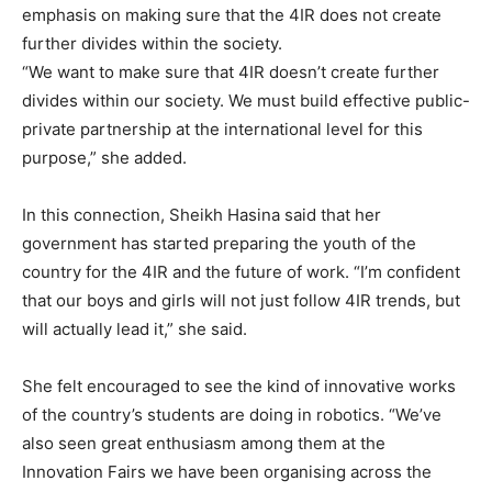
emphasis on making sure that the 4IR does not create
further divides within the society.
“We want to make sure that 4IR doesn’t create further
divides within our society. We must build effective public-
private partnership at the international level for this
purpose,” she added.
In this connection, Sheikh Hasina said that her
government has started preparing the youth of the
country for the 4IR and the future of work. “I’m confident
that our boys and girls will not just follow 4IR trends, but
will actually lead it,” she said.
She felt encouraged to see the kind of innovative works
of the country’s students are doing in robotics. “We’ve
also seen great enthusiasm among them at the
Innovation Fairs we have been organising across the