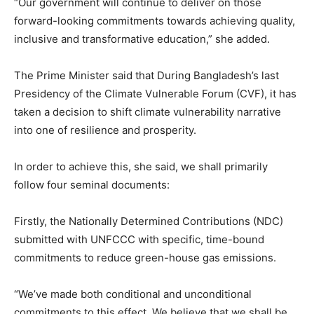
“Our government will continue to deliver on those
forward-looking commitments towards achieving quality,
inclusive and transformative education,” she added.
The Prime Minister said that During Bangladesh’s last
Presidency of the Climate Vulnerable Forum (CVF), it has
taken a decision to shift climate vulnerability narrative
into one of resilience and prosperity.
In order to achieve this, she said, we shall primarily
follow four seminal documents:
Firstly, the Nationally Determined Contributions (NDC)
submitted with UNFCCC with specific, time-bound
commitments to reduce green-house gas emissions.
“We’ve made both conditional and unconditional
commitments to this effect. We believe that we shall be