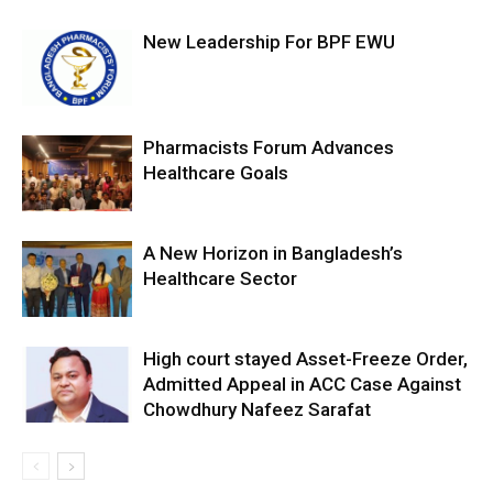
New Leadership For BPF EWU
Pharmacists Forum Advances
Healthcare Goals
A New Horizon in Bangladesh’s
Healthcare Sector
High court stayed Asset-Freeze Order,
Admitted Appeal in ACC Case Against
Chowdhury Nafeez Sarafat