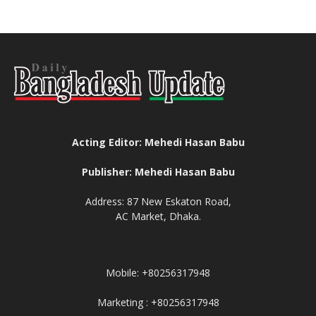
Acting Editor: Mehedi Hasan Babu
Publisher: Mehedi Hasan Babu
Address: 87 New Eskaton Road,
AC Market, Dhaka.
Mobile: +80256317948
Marketing : +80256317948