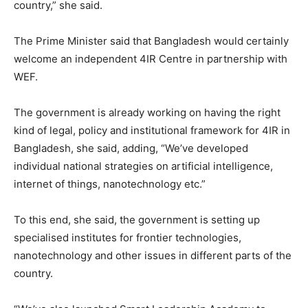
country,” she said.
The Prime Minister said that Bangladesh would certainly
welcome an independent 4IR Centre in partnership with
WEF.
The government is already working on having the right
kind of legal, policy and institutional framework for 4IR in
Bangladesh, she said, adding, “We’ve developed
individual national strategies on artificial intelligence,
internet of things, nanotechnology etc.”
To this end, she said, the government is setting up
specialised institutes for frontier technologies,
nanotechnology and other issues in different parts of the
country.