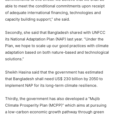
able to meet the conditional commitments upon receipt
of adequate international financing, technologies and
capacity building support,” she said.
Secondly, she said that Bangladesh shared with UNFCC
its National Adaptation Plan (NAP) last year. “Under the
Plan, we hope to scale up our good practices with climate
adaptation based on both nature-based and technological
solutions.”
Sheikh Hasina said that the government has estimated
that Bangladesh shall need US$ 230 billion by 2050 to
implement NAP for its long-term climate resilience.
Thirdly, the government has also developed a “Mujib
Climate Prosperity Plan (MCPP)” which aims at pursuing
a low-carbon economic growth pathway through green