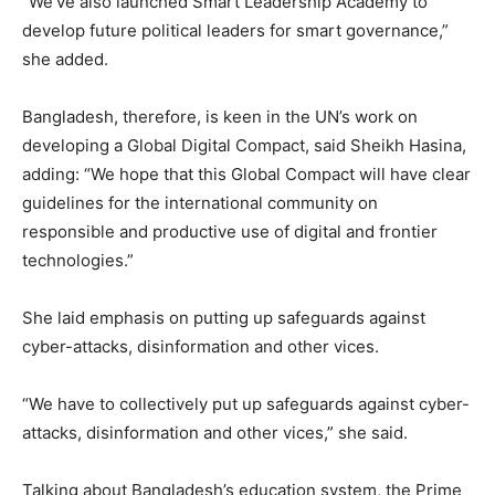
“We’ve also launched Smart Leadership Academy to
develop future political leaders for smart governance,”
she added.
Bangladesh, therefore, is keen in the UN’s work on
developing a Global Digital Compact, said Sheikh Hasina,
adding: “We hope that this Global Compact will have clear
guidelines for the international community on
responsible and productive use of digital and frontier
technologies.”
She laid emphasis on putting up safeguards against
cyber-attacks, disinformation and other vices.
“We have to collectively put up safeguards against cyber-
attacks, disinformation and other vices,” she said.
Talking about Bangladesh’s education system, the Prime