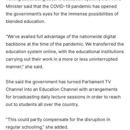
Minister said that the COVID-19 pandemic has opened
the government’s eyes for the immense possibilities of
blended education.
“We’ve availed full advantage of the nationwide digital
backbone at the time of the pandemic. We transferred the
education system online, with the educational institutions
carrying out their work in a more or less uninterrupted
manner,” she said.
She said the government has turned Parliament TV
Channel into an Education Channel with arrangements
for broadcasting daily lecture sessions in order to reach
out to students all over the country.
“This could partly compensate for the disruption in
regular schooling,” she added.