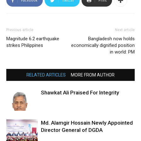
Facebook
Twitter
Print
Previous article
Next article
Magnitude 6.2 earthquake
Bangladesh now holds
strikes Philippines
economically dignified position
in world: PM
RELATED ARTICLES
MORE FROM AUTHOR
Shawkat Ali Praised For Integrity
Md. Alamgir Hossain Newly Appointed
Director General of DGDA