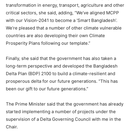
transformation in energy, transport, agriculture and other
critical sectors, she said, adding, “We’ve aligned MCPP
with our Vision-2041 to become a ‘Smart Bangladesh’.
We’re pleased that a number of other climate vulnerable
countries are also developing their own Climate
Prosperity Plans following our template.”
Finally, she said that the government has also taken a
long-term perspective and developed the Bangladesh
Delta Plan (BDP) 2100 to build a climate-resilient and
prosperous delta for our future generations. “This has
been our gift to our future generations.”
The Prime Minister said that the government has already
started implementing a number of projects under the
supervision of a Delta Governing Council with me in the
Chair.