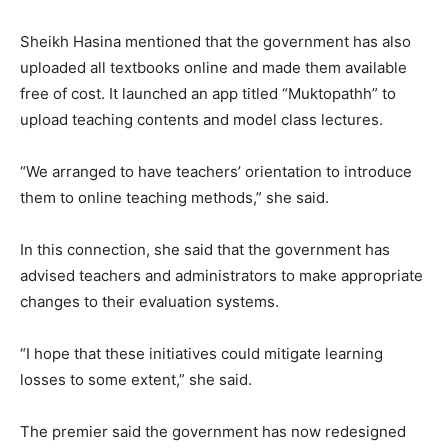
Sheikh Hasina mentioned that the government has also
uploaded all textbooks online and made them available
free of cost. It launched an app titled “Muktopathh” to
upload teaching contents and model class lectures.
“We arranged to have teachers’ orientation to introduce
them to online teaching methods,” she said.
In this connection, she said that the government has
advised teachers and administrators to make appropriate
changes to their evaluation systems.
“I hope that these initiatives could mitigate learning
losses to some extent,” she said.
The premier said the government has now redesigned