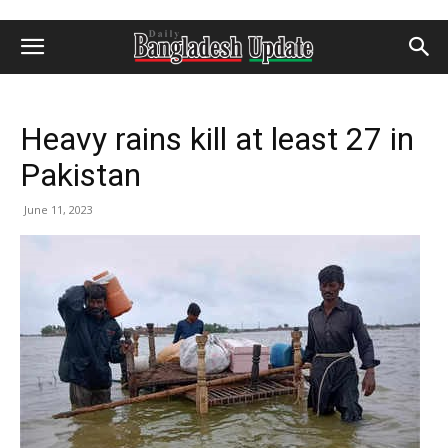
Heavy rains kill at least 27 in
Pakistan
June 11, 2023