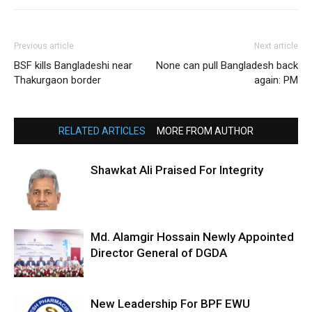
Previous article
Next article
BSF kills Bangladeshi near
None can pull Bangladesh back
Thakurgaon border
again: PM
RELATED ARTICLES
MORE FROM AUTHOR
Shawkat Ali Praised For Integrity
Md. Alamgir Hossain Newly Appointed
Director General of DGDA
New Leadership For BPF EWU