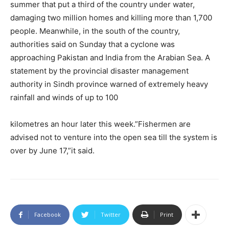
summer that put a third of the country under water,
damaging two million homes and killing more than 1,700
people. Meanwhile, in the south of the country,
authorities said on Sunday that a cyclone was
approaching Pakistan and India from the Arabian Sea. A
statement by the provincial disaster management
authority in Sindh province warned of extremely heavy
rainfall and winds of up to 100
kilometres an hour later this week.”Fishermen are
advised not to venture into the open sea till the system is
over by June 17,”it said.
Facebook
Twitter
Print