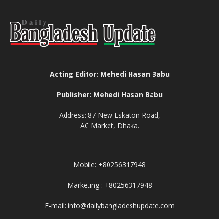
Acting Editor: Mehedi Hasan Babu
Publisher: Mehedi Hasan Babu
Address: 87 New Eskaton Road,
AC Market, Dhaka.
Mobile: +80256317948
Marketing : +80256317948
E-mail: info@dailybangladeshupdate.com