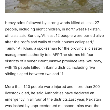
Heavy rains followed by strong winds killed at least 27
people, including eight children, in northwest Pakistan,
officials said Sunday.”At least 12 people were buried alive
after the roofs and walls of their houses collapsed,”
Taimur Ali Khan, a spokesman for the provincial disaster
management authority told AFP.The storms hit four
districts of Khyber Pakhtunkhwa province late Saturday,
with 15 people killed in Bannu district, including five
siblings aged between two and 11.
More than 140 people were injured and more than 200
livestock died, he said.Authorities have declared an
emergency in all four of the districts.Last year, Pakistan
was lashed by unprecedented monsoon rains over the