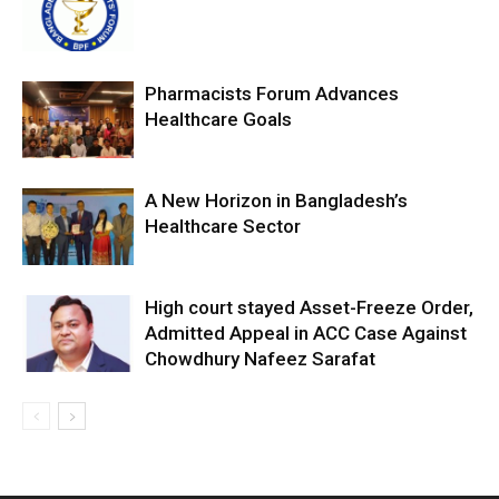
Pharmacists Forum Advances
Healthcare Goals
A New Horizon in Bangladesh’s
Healthcare Sector
High court stayed Asset-Freeze Order,
Admitted Appeal in ACC Case Against
Chowdhury Nafeez Sarafat