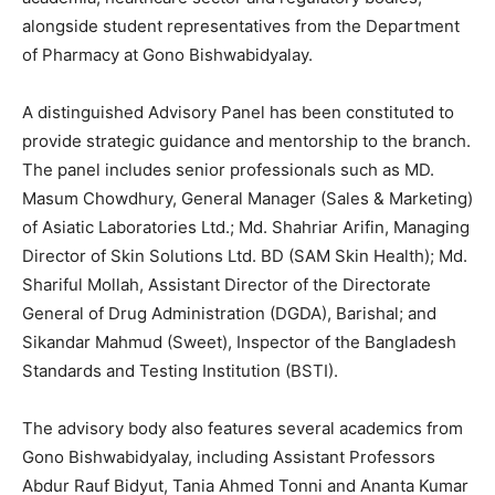
alongside student representatives from the Department
of Pharmacy at Gono Bishwabidyalay.
A distinguished Advisory Panel has been constituted to
provide strategic guidance and mentorship to the branch.
The panel includes senior professionals such as MD.
Masum Chowdhury, General Manager (Sales & Marketing)
of Asiatic Laboratories Ltd.; Md. Shahriar Arifin, Managing
Director of Skin Solutions Ltd. BD (SAM Skin Health); Md.
Shariful Mollah, Assistant Director of the Directorate
General of Drug Administration (DGDA), Barishal; and
Sikandar Mahmud (Sweet), Inspector of the Bangladesh
Standards and Testing Institution (BSTI).
The advisory body also features several academics from
Gono Bishwabidyalay, including Assistant Professors
Abdur Rauf Bidyut, Tania Ahmed Tonni and Ananta Kumar