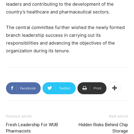
leaders and contributing to the development of the
country’s healthcare and pharmaceutical sectors.
The central committee further wished the newly formed
branch leadership success in carrying out its
responsibilities and advancing the objectives of the
organization during its tenure.
Facebook
Twitter
Print
Previous article
Next article
Fresh Leadership For WUB
Hidden Risks Behind Chip
Pharmacists
Storage