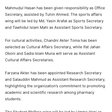
Mahmudul Hasan has been given responsibility as Office
Secretary, assisted by Tuhin Ahmed. The sports affairs
wing will be led by Md. Yasin Arafat as Sports Secretary
and Tawhidul Islam Mahi as Assistant Sports Secretary.
For cultural activities, Chandni Akter Toma has been
selected as Cultural Affairs Secretary, while Ifat Jahan
Oboni and Sadia Islam Muna will serve as Assistant
Cultural Affairs Secretaries.
Farzana Akter has been appointed Research Secretary
and Salauddin Mahmud as Assistant Research Secretary,
highlighting the organization’s commitment to promoting
academic and scientific research among pharmacy
students.
The Student Welfare wing will be led by Umme Hani as