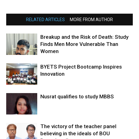
RELATED ARTICLES
MORE FROM AUTHOR
Breakup and the Risk of Death: Study
Finds Men More Vulnerable Than
Women
BYETS Project Bootcamp Inspires
Innovation
Nusrat qualifies to study MBBS
The victory of the teacher panel
believing in the ideals of BOU