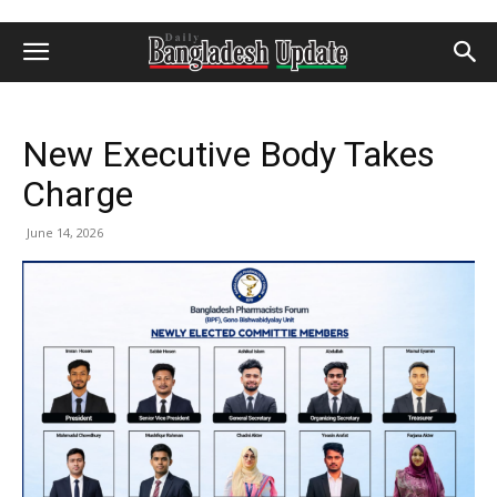
New Executive Body Takes
Charge
June 14, 2026