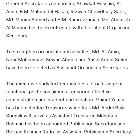
General Secretaries comprising Shawkat Hossain, Al
Amin, B.M. Mahmudul Hasan, Rizwan Chowdhury Sabir,
Md. Monim Ahmed and H.M. Kamruzzaman. Md. Abdullah
Al Mamun has been entrusted with the role of Organizing
Secretary.
To strengthen organizational activities, Md. Al-Amin,
Noor Mohammad, Sowad Ahmed and Yasin Arafat Selim
have been selected as Assistant Organizing Secretaries.
The executive body further includes a broad range of
functional portfolios aimed at ensuring effective
administration and student participation. Mainul Yamin
has been elected Treasurer, while Kazi Md. Abdul Baki
Soumik will serve as Assistant Treasurer. Mushfiqur
Rahman has been appointed Publication Secretary and
Rezuan Rahman Rudra as Assistant Publication Secretary.