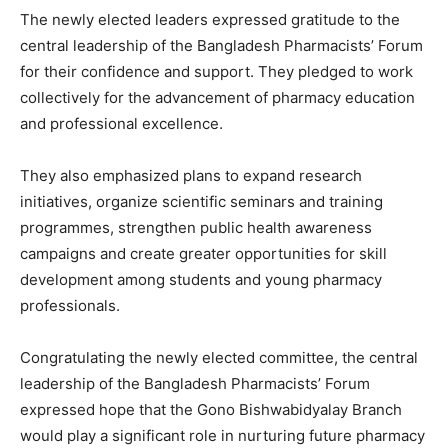
The newly elected leaders expressed gratitude to the
central leadership of the Bangladesh Pharmacists’ Forum
for their confidence and support. They pledged to work
collectively for the advancement of pharmacy education
and professional excellence.
They also emphasized plans to expand research
initiatives, organize scientific seminars and training
programmes, strengthen public health awareness
campaigns and create greater opportunities for skill
development among students and young pharmacy
professionals.
Congratulating the newly elected committee, the central
leadership of the Bangladesh Pharmacists’ Forum
expressed hope that the Gono Bishwabidyalay Branch
would play a significant role in nurturing future pharmacy