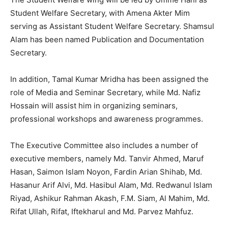
Student Welfare Secretary, with Amena Akter Mim
serving as Assistant Student Welfare Secretary. Shamsul
Alam has been named Publication and Documentation
Secretary.
In addition, Tamal Kumar Mridha has been assigned the
role of Media and Seminar Secretary, while Md. Nafiz
Hossain will assist him in organizing seminars,
professional workshops and awareness programmes.
The Executive Committee also includes a number of
executive members, namely Md. Tanvir Ahmed, Maruf
Hasan, Saimon Islam Noyon, Fardin Arian Shihab, Md.
Hasanur Arif Alvi, Md. Hasibul Alam, Md. Redwanul Islam
Riyad, Ashikur Rahman Akash, F.M. Siam, Al Mahim, Md.
Rifat Ullah, Rifat, Iftekharul and Md. Parvez Mahfuz.