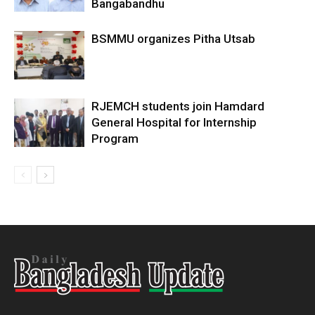
Bangabandhu
BSMMU organizes Pitha Utsab
RJEMCH students join Hamdard
General Hospital for Internship
Program