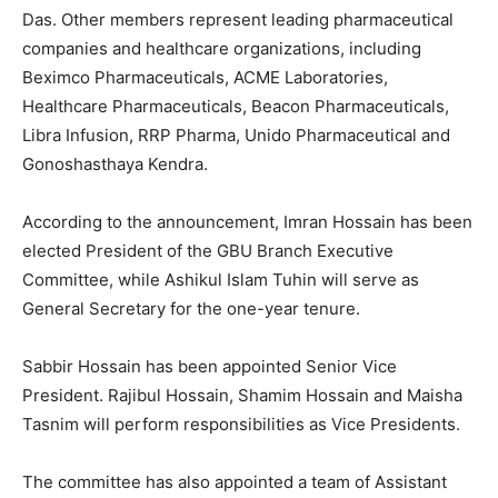
Das. Other members represent leading pharmaceutical
companies and healthcare organizations, including
Beximco Pharmaceuticals, ACME Laboratories,
Healthcare Pharmaceuticals, Beacon Pharmaceuticals,
Libra Infusion, RRP Pharma, Unido Pharmaceutical and
Gonoshasthaya Kendra.
According to the announcement, Imran Hossain has been
elected President of the GBU Branch Executive
Committee, while Ashikul Islam Tuhin will serve as
General Secretary for the one-year tenure.
Sabbir Hossain has been appointed Senior Vice
President. Rajibul Hossain, Shamim Hossain and Maisha
Tasnim will perform responsibilities as Vice Presidents.
The committee has also appointed a team of Assistant