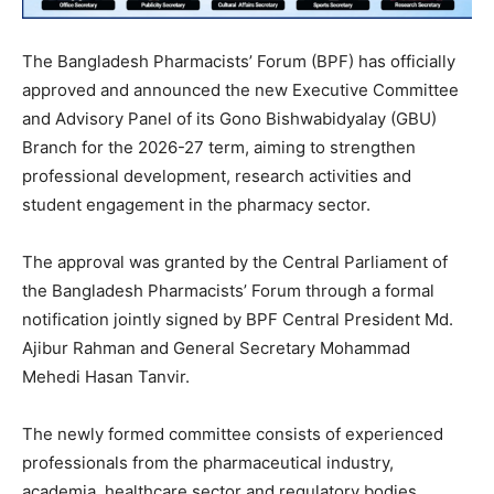
The Bangladesh Pharmacists’ Forum (BPF) has officially
approved and announced the new Executive Committee
and Advisory Panel of its Gono Bishwabidyalay (GBU)
Branch for the 2026-27 term, aiming to strengthen
professional development, research activities and
student engagement in the pharmacy sector.
The approval was granted by the Central Parliament of
the Bangladesh Pharmacists’ Forum through a formal
notification jointly signed by BPF Central President Md.
Ajibur Rahman and General Secretary Mohammad
Mehedi Hasan Tanvir.
The newly formed committee consists of experienced
professionals from the pharmaceutical industry,
academia, healthcare sector and regulatory bodies,