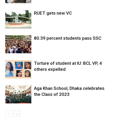
RUET gets new VC
80.39 percent students pass SSC
Torture of student at IU: BCL VP, 4
others expelled
Aga Khan School, Dhaka celebrates
the Class of 2023