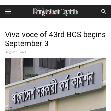
Viva voce of 43rd BCS begins
September 3
August 23, 2023