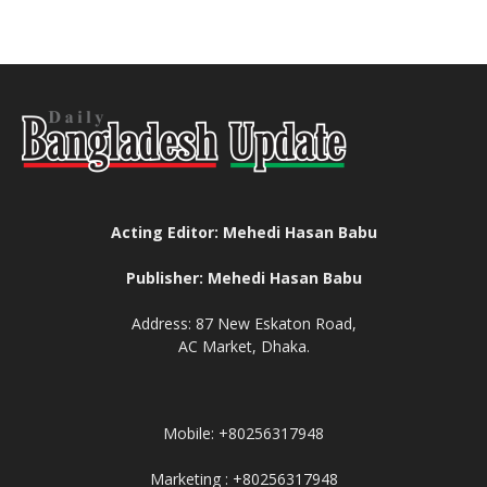
Acting Editor: Mehedi Hasan Babu
Publisher: Mehedi Hasan Babu
Address: 87 New Eskaton Road,
AC Market, Dhaka.
Mobile: +80256317948
Marketing : +80256317948