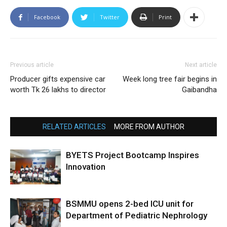
Facebook
Twitter
Print
Previous article
Next article
Producer gifts expensive car
Week long tree fair begins in
worth Tk 26 lakhs to director
Gaibandha
RELATED ARTICLES
MORE FROM AUTHOR
BYETS Project Bootcamp Inspires
Innovation
BSMMU opens 2-bed ICU unit for
Department of Pediatric Nephrology