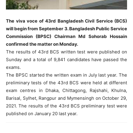
The viva voce of 43rd Bangladesh Civil Service (BCS)
will begin from September 3. Bangladesh Public Service
Commission (BPSC) Chairman Md Sohorab Hossain
confirmed the matter on Monday.
The results of 43rd BCS written test were published on
Sunday and a total of 9,841 candidates have passed the
exams.
The BPSC started the written exam in July last year. The
preliminary tests of the 43rd BCS were held at different
exam centres in Dhaka, Chittagong, Rajshahi, Khulna,
Barisal, Sylhet, Rangpur and Mymensingh on October 29,
2021. The results of the 43rd BCS preliminary test were
published on January 20 last year.