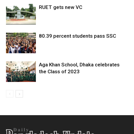
RUET gets new VC
80.39 percent students pass SSC
Aga Khan School, Dhaka celebrates
the Class of 2023