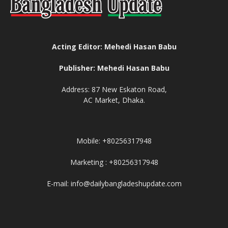
Acting Editor: Mehedi Hasan Babu
Publisher: Mehedi Hasan Babu
Address: 87 New Eskaton Road,
AC Market, Dhaka.
Mobile: +80256317948
Marketing : +80256317948
E-mail: info@dailybangladeshupdate.com