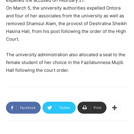
expelled the accused on February 27.
On March 5, the university authorities expelled Ontora
and four of her associates from the university as well as
removed Shamsul Alam, the provost of Deshratna Sheikh
Hasina Hall, from his post following the order of the High
Court.
The university administration also allocated a seat to the
female student of her choice in the Fazilatunnesa Mujib
Hall following the court order.
Facebook
Twitter
Print