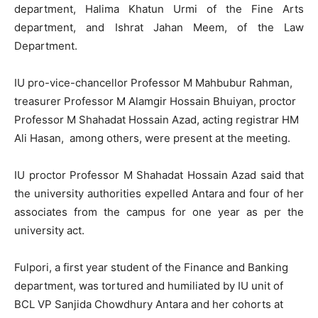
department, Halima Khatun Urmi of the Fine Arts
department, and Ishrat Jahan Meem, of the Law
Department.
IU pro-vice-chancellor Professor M Mahbubur Rahman,
treasurer Professor M Alamgir Hossain Bhuiyan, proctor
Professor M Shahadat Hossain Azad, acting registrar HM
Ali Hasan, among others, were present at the meeting.
IU proctor Professor M Shahadat Hossain Azad said that
the university authorities expelled Antara and four of her
associates from the campus for one year as per the
university act.
Fulpori, a first year student of the Finance and Banking
department, was tortured and humiliated by IU unit of
BCL VP Sanjida Chowdhury Antara and her cohorts at