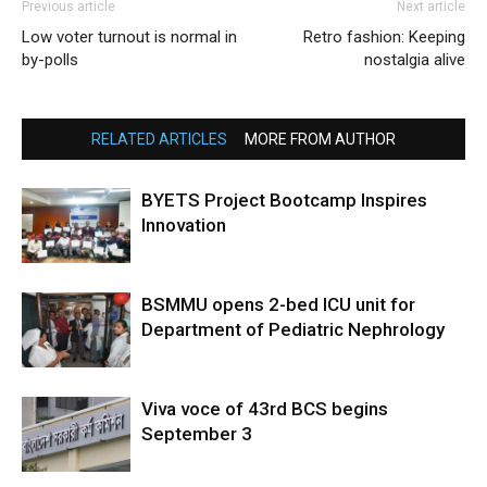
Previous article
Next article
Low voter turnout is normal in
Retro fashion: Keeping
by-polls
nostalgia alive
RELATED ARTICLES
MORE FROM AUTHOR
BYETS Project Bootcamp Inspires
Innovation
BSMMU opens 2-bed ICU unit for
Department of Pediatric Nephrology
Viva voce of 43rd BCS begins
September 3