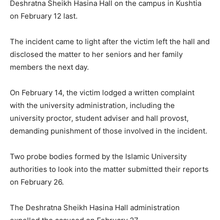
Deshratna Sheikh Hasina Hall on the campus in Kushtia
on February 12 last.
The incident came to light after the victim left the hall and
disclosed the matter to her seniors and her family
members the next day.
On February 14, the victim lodged a written complaint
with the university administration, including the
university proctor, student adviser and hall provost,
demanding punishment of those involved in the incident.
Two probe bodies formed by the Islamic University
authorities to look into the matter submitted their reports
on February 26.
The Deshratna Sheikh Hasina Hall administration