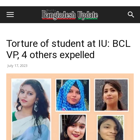
Torture of student at IU: BCL
VP, 4 others expelled
July 17, 2023