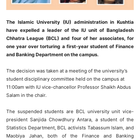
The Islamic University (IU) administration in Kushtia
have expelled a leader of the IU unit of Bangladesh
Chhatra League (BCL) and four of her associates, for
one year over torturing a first-year student of Finance
and Banking Department on the campus.
The decision was taken at a meeting of the university’s
student disciplinary committee held on the campus at
11:00am with IU vice-chancellor Professor Shaikh Abdus
Salam in the chair.
The suspended students are BCL university unit vice-
president Sanjida Chowdhury Antara, a student of the
Statistics Department, BCL activists Tabassum Islam, and
Maobiya Jahan, both of the Finance and Banking