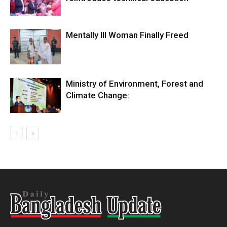
Mentally Ill Woman Finally Freed
Ministry of Environment, Forest and
Climate Change: