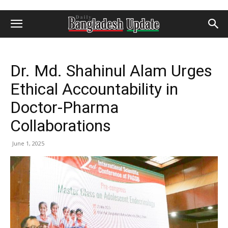
Dr. Md. Shahinul Alam Urges
Ethical Accountability in
Doctor-Pharma
Collaborations
June 1, 2025