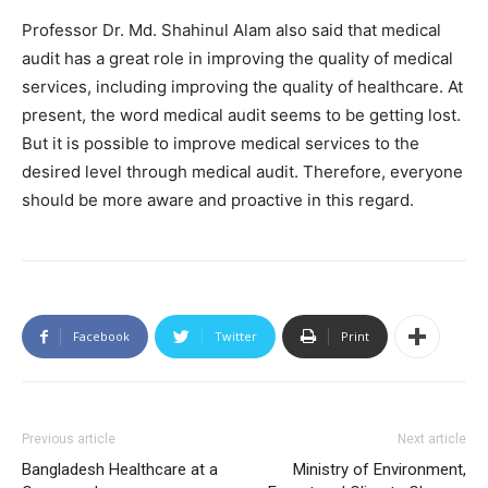
Professor Dr. Md. Shahinul Alam also said that medical
audit has a great role in improving the quality of medical
services, including improving the quality of healthcare. At
present, the word medical audit seems to be getting lost.
But it is possible to improve medical services to the
desired level through medical audit. Therefore, everyone
should be more aware and proactive in this regard.
Facebook
Twitter
Print
Previous article
Next article
Bangladesh Healthcare at a
Ministry of Environment,