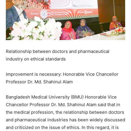
Relationship between doctors and pharmaceutical
industry on ethical standards
Improvement is necessary: ​​Honorable Vice Chancellor
Professor Dr. Md. Shahinul Alam
Bangladesh Medical University (BMU) Honorable Vice
Chancellor Professor Dr. Md. Shahinul Alam said that in
the medical profession, the relationship between doctors
and pharmaceutical industries has been widely discussed
and criticized on the issue of ethics. In this regard, it is