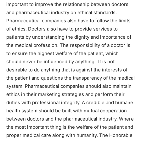
important to improve the relationship between doctors
and pharmaceutical industry on ethical standards.
Pharmaceutical companies also have to follow the limits
of ethics. Doctors also have to provide services to
patients by understanding the dignity and importance of
the medical profession. The responsibility of a doctor is
to ensure the highest welfare of the patient, which
should never be influenced by anything. It is not
desirable to do anything that is against the interests of
the patient and questions the transparency of the medical
system. Pharmaceutical companies should also maintain
ethics in their marketing strategies and perform their
duties with professional integrity. A credible and humane
health system should be built with mutual cooperation
between doctors and the pharmaceutical industry. Where
the most important thing is the welfare of the patient and
proper medical care along with humanity. The Honorable