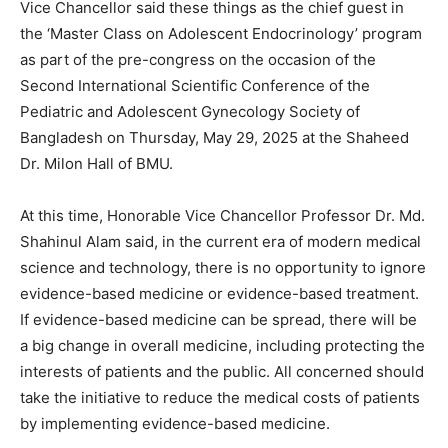
Vice Chancellor said these things as the chief guest in
the ‘Master Class on Adolescent Endocrinology’ program
as part of the pre-congress on the occasion of the
Second International Scientific Conference of the
Pediatric and Adolescent Gynecology Society of
Bangladesh on Thursday, May 29, 2025 at the Shaheed
Dr. Milon Hall of BMU.
At this time, Honorable Vice Chancellor Professor Dr. Md.
Shahinul Alam said, in the current era of modern medical
science and technology, there is no opportunity to ignore
evidence-based medicine or evidence-based treatment.
If evidence-based medicine can be spread, there will be
a big change in overall medicine, including protecting the
interests of patients and the public. All concerned should
take the initiative to reduce the medical costs of patients
by implementing evidence-based medicine.