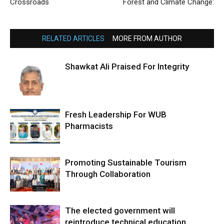
Crossroads
Forest and Climate Change:
RELATED ARTICLES
MORE FROM AUTHOR
Shawkat Ali Praised For Integrity
Fresh Leadership For WUB
Pharmacists
Promoting Sustainable Tourism
Through Collaboration
The elected government will
reintroduce technical education