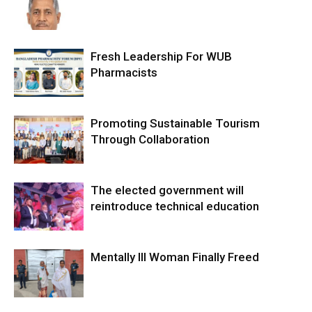
Fresh Leadership For WUB
Pharmacists
Promoting Sustainable Tourism
Through Collaboration
The elected government will
reintroduce technical education
Mentally Ill Woman Finally Freed