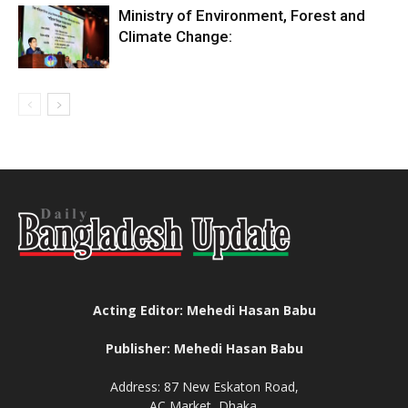
Ministry of Environment, Forest and
Climate Change:
Acting Editor: Mehedi Hasan Babu
Publisher: Mehedi Hasan Babu
Address: 87 New Eskaton Road,
AC Market, Dhaka.