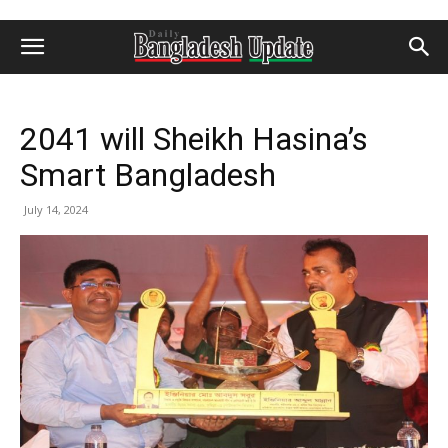
2041 will Sheikh Hasina’s
Smart Bangladesh
July 14, 2024