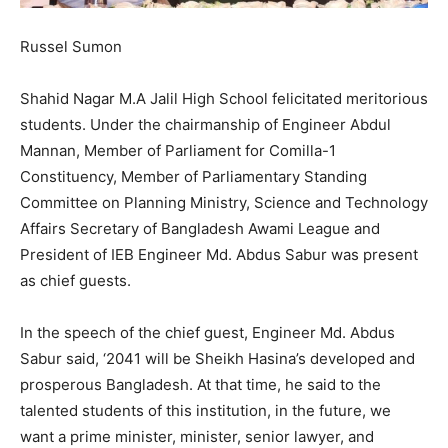
Russel Sumon
Shahid Nagar M.A Jalil High School felicitated meritorious
students. Under the chairmanship of Engineer Abdul
Mannan, Member of Parliament for Comilla-1
Constituency, Member of Parliamentary Standing
Committee on Planning Ministry, Science and Technology
Affairs Secretary of Bangladesh Awami League and
President of IEB Engineer Md. Abdus Sabur was present
as chief guests.
In the speech of the chief guest, Engineer Md. Abdus
Sabur said, ‘2041 will be Sheikh Hasina’s developed and
prosperous Bangladesh. At that time, he said to the
talented students of this institution, in the future, we
want a prime minister, minister, senior lawyer, and