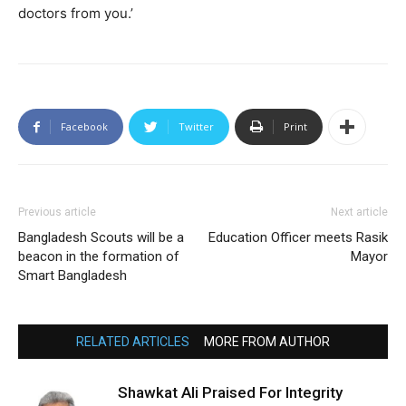
doctors from you.’
Facebook
Twitter
Print
Previous article
Next article
Bangladesh Scouts will be a
Education Officer meets Rasik
beacon in the formation of
Mayor
Smart Bangladesh
RELATED ARTICLES
MORE FROM AUTHOR
Shawkat Ali Praised For Integrity