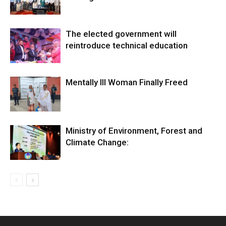
The elected government will
reintroduce technical education
Mentally Ill Woman Finally Freed
Ministry of Environment, Forest and
Climate Change: