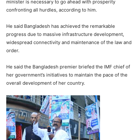
minister is necessary to go ahead with prosperity
confronting all hurdles, according to him.
He said Bangladesh has achieved the remarkable
progress due to massive infrastructure development,
widespread connectivity and maintenance of the law and
order.
He said the Bangladesh premier briefed the IMF chief of
her government’s initiatives to maintain the pace of the
overall development of her country.