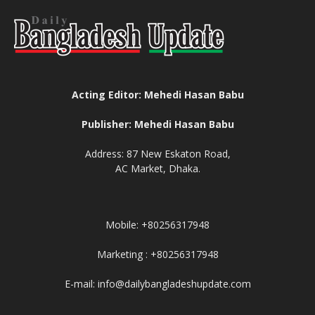
Acting Editor: Mehedi Hasan Babu
Publisher: Mehedi Hasan Babu
Address: 87 New Eskaton Road,
AC Market, Dhaka.
Mobile: +80256317948
Marketing : +80256317948
E-mail: info@dailybangladeshupdate.com