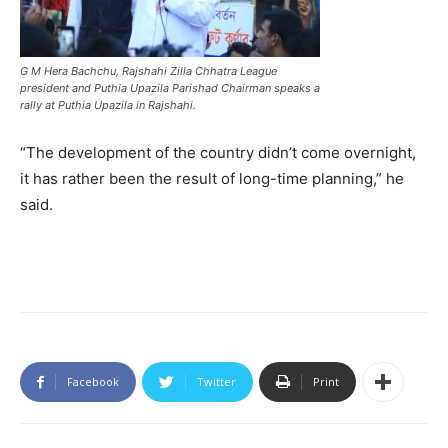
G M Hera Bachchu, Rajshahi Zilla Chhatra League
president and Puthia Upazila Parishad Chairman speaks a
rally at Puthia Upazila in Rajshahi.
“The development of the country didn’t come overnight,
it has rather been the result of long-time planning,” he
said.
Facebook
Twitter
Print