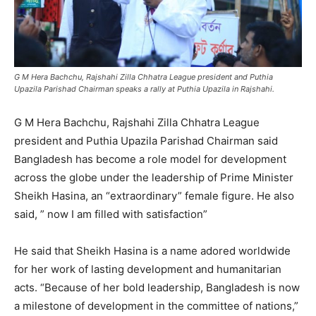
G M Hera Bachchu, Rajshahi Zilla Chhatra League president and Puthia
Upazila Parishad Chairman speaks a rally at Puthia Upazila in Rajshahi.
G M Hera Bachchu, Rajshahi Zilla Chhatra League
president and Puthia Upazila Parishad Chairman said
Bangladesh has become a role model for development
across the globe under the leadership of Prime Minister
Sheikh Hasina, an “extraordinary” female figure. He also
said, ” now I am filled with satisfaction”
He said that Sheikh Hasina is a name adored worldwide
for her work of lasting development and humanitarian
acts. “Because of her bold leadership, Bangladesh is now
a milestone of development in the committee of nations,”