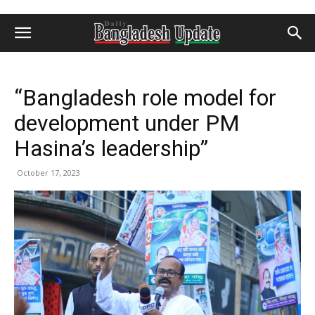
“Bangladesh role model for
development under PM
Hasina’s leadership”
October 17, 2023