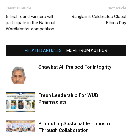
Previous article
Next article
5 final round winners will
Banglalink Celebrates Global
participate in the National
Ethics Day
WordMaster competition
RELATED ARTICLES
MORE FROM AUTHOR
Shawkat Ali Praised For Integrity
Fresh Leadership For WUB
Pharmacists
Promoting Sustainable Tourism
Through Collaboration