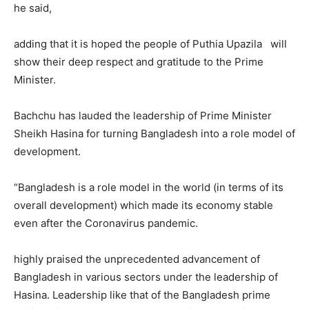
he said,
adding that it is hoped the people of Puthia Upazila will
show their deep respect and gratitude to the Prime
Minister.
Bachchu has lauded the leadership of Prime Minister
Sheikh Hasina for turning Bangladesh into a role model of
development.
“Bangladesh is a role model in the world (in terms of its
overall development) which made its economy stable
even after the Coronavirus pandemic.
highly praised the unprecedented advancement of
Bangladesh in various sectors under the leadership of
Hasina. Leadership like that of the Bangladesh prime