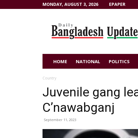
MONDAY, AUGUST 3, 2026
EPAPER
Dailybangladeshupdate.com
HOME
NATIONAL
POLITICS
Country
Juvenile gang lea
C’nawabganj
September 11, 2023