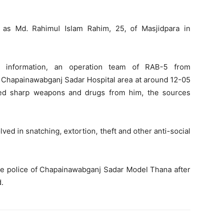
 as Md. Rahimul Islam Rahim, 25, of Masjidpara in
e information, an operation team of RAB-5 from
 Chapainawabganj Sadar Hospital area at around 12-05
ed sharp weapons and drugs from him, the sources
ed in snatching, extortion, theft and other anti-social
 the police of Chapainawabganj Sadar Model Thana after
d.