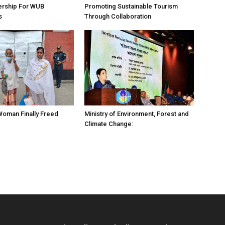
ership For WUB
Promoting Sustainable Tourism
s
Through Collaboration
 Woman Finally Freed
Ministry of Environment, Forest and
Climate Change: