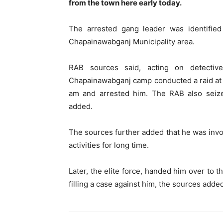
from the town here early today.
The arrested gang leader was identified
Chapainawabganj Municipality area.
RAB sources said, acting on detectiv
Chapainawabganj camp conducted a raid at
am and arrested him. The RAB also seiz
added.
The sources further added that he was involv
activities for long time.
Later, the elite force, handed him over to
filling a case against him, the sources adde