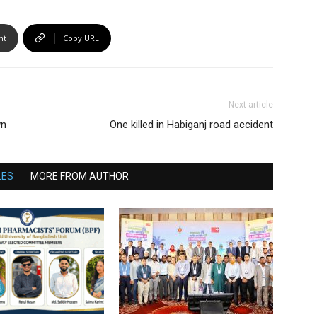
nt
Copy URL
Next article
wn
One killed in Habiganj road accident
LES
MORE FROM AUTHOR