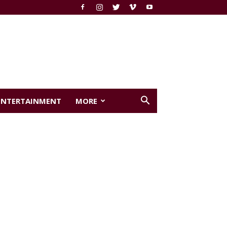
ENTERTAINMENT
MORE