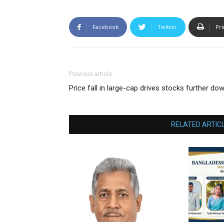
Facebook
Twitter
Pri
Previous article
Price fall in large-cap drives stocks further do
RELATED ARTIC