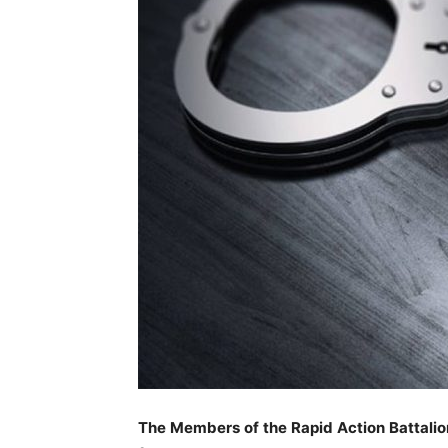
The Members of the Rapid Action Battalio