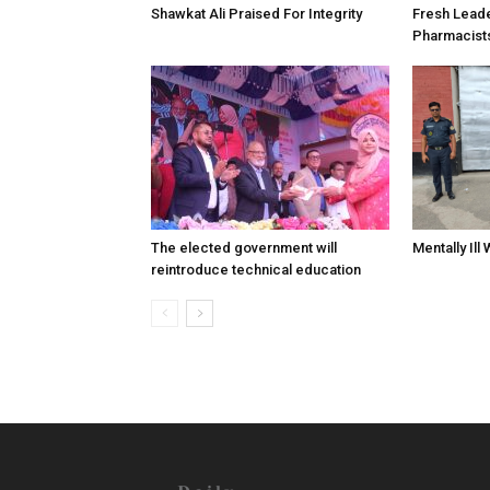
Shawkat Ali Praised For Integrity
Fresh Lead
Pharmacist
The elected government will
Mentally Ill
reintroduce technical education