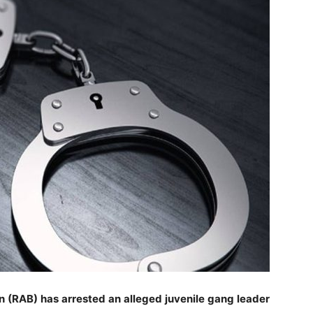
n (RAB) has arrested an alleged juvenile gang leader