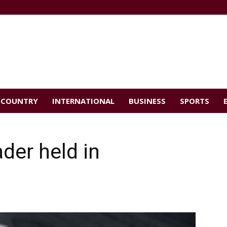
COUNTRY
INTERNATIONAL
BUSINESS
SPORTS
der held in