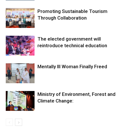
Promoting Sustainable Tourism
Through Collaboration
The elected government will
reintroduce technical education
Mentally Ill Woman Finally Freed
Ministry of Environment, Forest and
Climate Change: