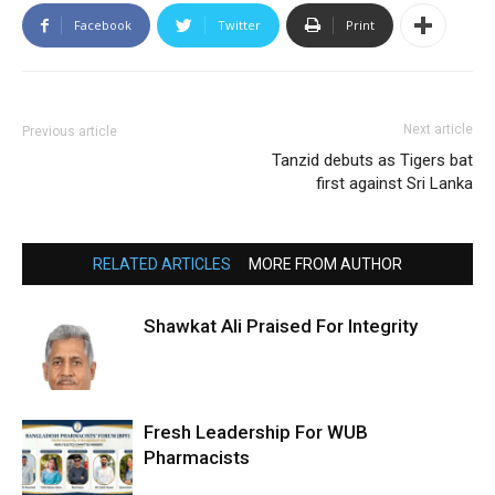
Facebook
Twitter
Print
Next article
Previous article
Tanzid debuts as Tigers bat
first against Sri Lanka
RELATED ARTICLES
MORE FROM AUTHOR
Shawkat Ali Praised For Integrity
Fresh Leadership For WUB
Pharmacists