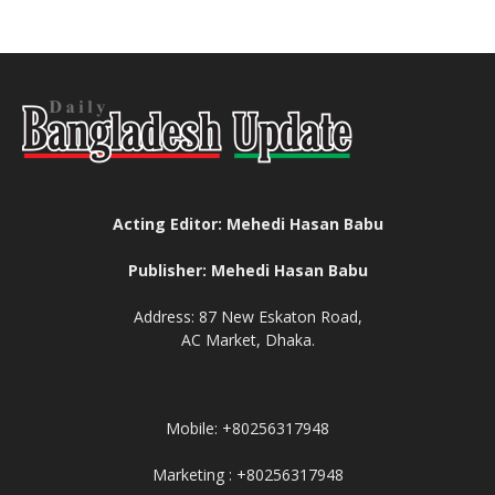
Acting Editor: Mehedi Hasan Babu
Publisher: Mehedi Hasan Babu
Address: 87 New Eskaton Road,
AC Market, Dhaka.
Mobile: +80256317948
Marketing : +80256317948