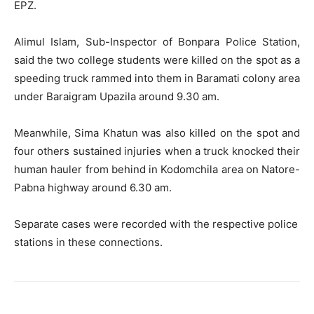
EPZ.
Alimul Islam, Sub-Inspector of Bonpara Police Station,
said the two college students were killed on the spot as a
speeding truck rammed into them in Baramati colony area
under Baraigram Upazila around 9.30 am.
Meanwhile, Sima Khatun was also killed on the spot and
four others sustained injuries when a truck knocked their
human hauler from behind in Kodomchila area on Natore-
Pabna highway around 6.30 am.
Separate cases were recorded with the respective police
stations in these connections.