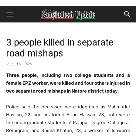
3 people killed in separate
road mishaps
August 31, 2023
Three people, including two college students and a
female EPZ worker, were killed and four others injured in
two separate road mishaps in Natore district today.
Police said the deceased were identified as Mahmudul
Hassan, 22, and his friend Arian Hassan, 23, both were
the undergraduate students at Rajapur Degree College at
Boraigram, and Shima Khatun, 28, a worker of Ishwardi