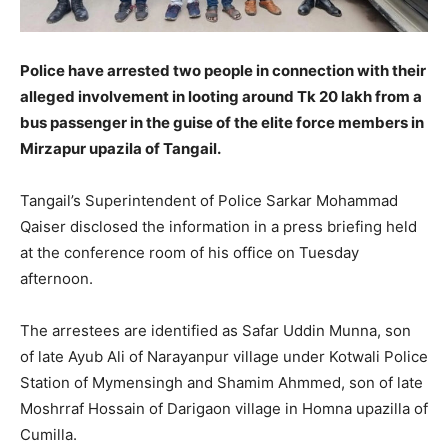
Police have arrested two people in connection with their
alleged involvement in looting around Tk 20 lakh from a
bus passenger in the guise of the elite force members in
Mirzapur upazila of Tangail.
Tangail’s Superintendent of Police Sarkar Mohammad
Qaiser disclosed the information in a press briefing held
at the conference room of his office on Tuesday
afternoon.
The arrestees are identified as Safar Uddin Munna, son
of late Ayub Ali of Narayanpur village under Kotwali Police
Station of Mymensingh and Shamim Ahmmed, son of late
Moshrraf Hossain of Darigaon village in Homna upazilla of
Cumilla.