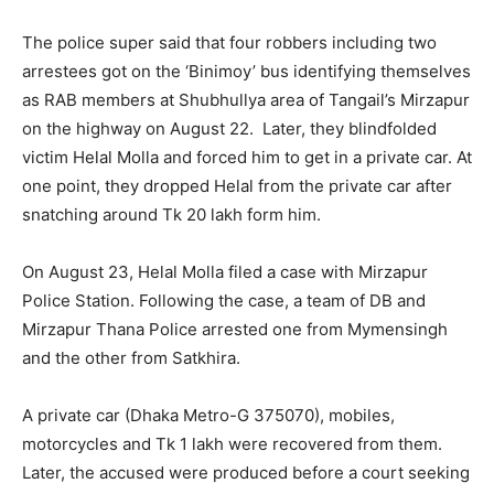
The police super said that four robbers including two
arrestees got on the ‘Binimoy’ bus identifying themselves
as RAB members at Shubhullya area of Tangail’s Mirzapur
on the highway on August 22. Later, they blindfolded
victim Helal Molla and forced him to get in a private car. At
one point, they dropped Helal from the private car after
snatching around Tk 20 lakh form him.
On August 23, Helal Molla filed a case with Mirzapur
Police Station. Following the case, a team of DB and
Mirzapur Thana Police arrested one from Mymensingh
and the other from Satkhira.
A private car (Dhaka Metro-G 375070), mobiles,
motorcycles and Tk 1 lakh were recovered from them.
Later, the accused were produced before a court seeking