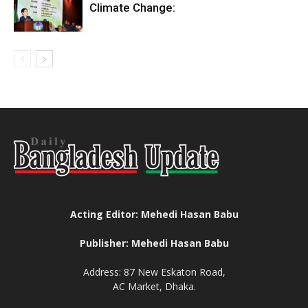
Climate Change:
Acting Editor: Mehedi Hasan Babu
Publisher: Mehedi Hasan Babu
Address: 87 New Eskaton Road,
AC Market, Dhaka.