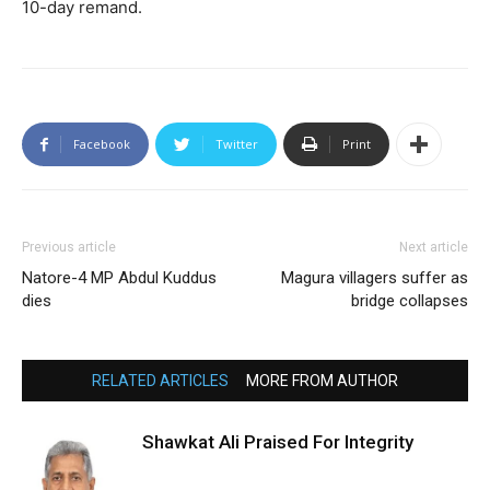
10-day remand.
Facebook
Twitter
Print
Previous article
Next article
Natore-4 MP Abdul Kuddus
Magura villagers suffer as
dies
bridge collapses
RELATED ARTICLES
MORE FROM AUTHOR
Shawkat Ali Praised For Integrity