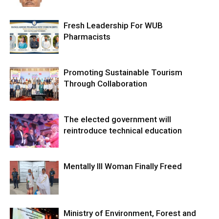
Fresh Leadership For WUB
Pharmacists
Promoting Sustainable Tourism
Through Collaboration
The elected government will
reintroduce technical education
Mentally Ill Woman Finally Freed
Ministry of Environment, Forest and