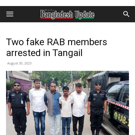
Two fake RAB members
arrested in Tangail
August 30, 2023