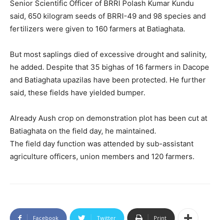
Senior Scientific Officer of BRRI Polash Kumar Kundu
said, 650 kilogram seeds of BRRI-49 and 98 species and
fertilizers were given to 160 farmers at Batiaghata.
But most saplings died of excessive drought and salinity,
he added. Despite that 35 bighas of 16 farmers in Dacope
and Batiaghata upazilas have been protected. He further
said, these fields have yielded bumper.
Already Aush crop on demonstration plot has been cut at
Batiaghata on the field day, he maintained.
The field day function was attended by sub-assistant
agriculture officers, union members and 120 farmers.
Facebook
Twitter
Print