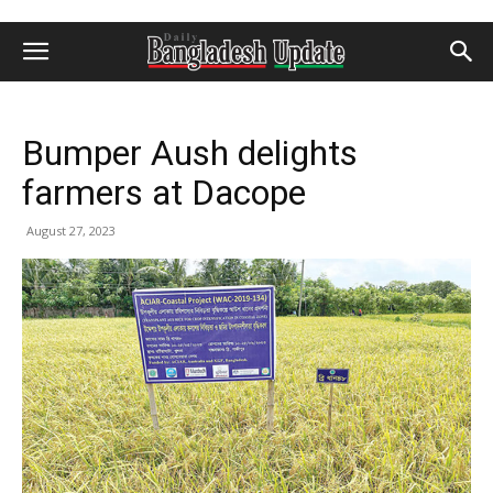
Bumper Aush delights
farmers at Dacope
August 27, 2023