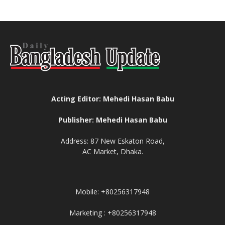
Acting Editor: Mehedi Hasan Babu
Publisher: Mehedi Hasan Babu
Address: 87 New Eskaton Road,
AC Market, Dhaka.
Mobile: +80256317948
Marketing : +80256317948