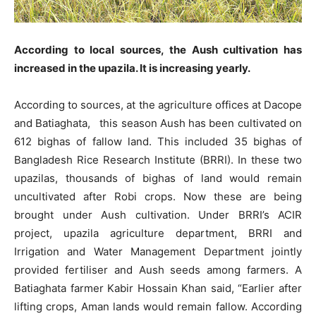
According to local sources, the Aush cultivation has
increased in the upazila. It is increasing yearly.
According to sources, at the agriculture offices at Dacope
and Batiaghata, this season Aush has been cultivated on
612 bighas of fallow land. This included 35 bighas of
Bangladesh Rice Research Institute (BRRI). In these two
upazilas, thousands of bighas of land would remain
uncultivated after Robi crops. Now these are being
brought under Aush cultivation. Under BRRI’s ACIR
project, upazila agriculture department, BRRI and
Irrigation and Water Management Department jointly
provided fertiliser and Aush seeds among farmers. A
Batiaghata farmer Kabir Hossain Khan said, “Earlier after
lifting crops, Aman lands would remain fallow. According