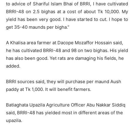
to advice of Shariful Islam Bhai of BRRI, I have cultivated
BRRI-48 on 2.5 bighas at a cost of about Tk 10,000. My
yield has been very good. I have started to cut. I hope to
get 35-40 maunds per bigha.”
A Khalisa area farmer at Dacope Mozaffor Hossain said,
he has cultivated BRRI-48 and 98 on two bighas. His yield
has also been good. Yet rats are damaging his fields, he
added.
BRRI sources said, they will purchase per maund Aush
paddy at Tk 1,000. It will benefit farmers.
Batiaghata Upazila Agriculture Officer Abu Nakkar Siddiq
said, BRRI-48 has yielded most in different areas of the
upazila.