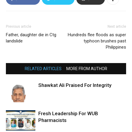
Previous article
Next article
Father, daughter die in Ctg
Hundreds flee floods as super
landslide
typhoon brushes past
Philippines
RELATED ARTICLES
MORE FROM AUTHOR
Shawkat Ali Praised For Integrity
Fresh Leadership For WUB
Pharmacists