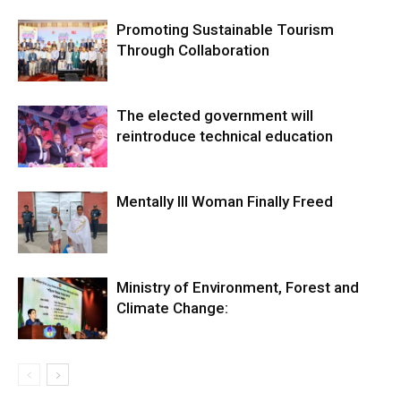
Promoting Sustainable Tourism
Through Collaboration
The elected government will
reintroduce technical education
Mentally Ill Woman Finally Freed
Ministry of Environment, Forest and
Climate Change: