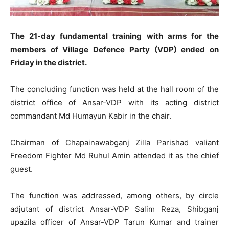
The 21-day fundamental training with arms for the
members of Village Defence Party (VDP) ended on
Friday in the district.
The concluding function was held at the hall room of the
district office of Ansar-VDP with its acting district
commandant Md Humayun Kabir in the chair.
Chairman of Chapainawabganj Zilla Parishad valiant
Freedom Fighter Md Ruhul Amin attended it as the chief
guest.
The function was addressed, among others, by circle
adjutant of district Ansar-VDP Salim Reza, Shibganj
upazila officer of Ansar-VDP Tarun Kumar and trainer