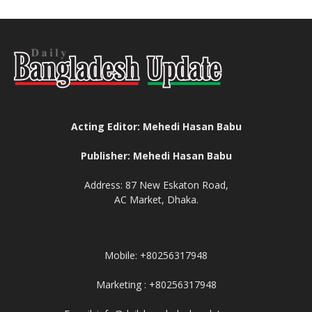
Acting Editor: Mehedi Hasan Babu
Publisher: Mehedi Hasan Babu
Address: 87 New Eskaton Road,
AC Market, Dhaka.
Mobile: +80256317948
Marketing : +80256317948