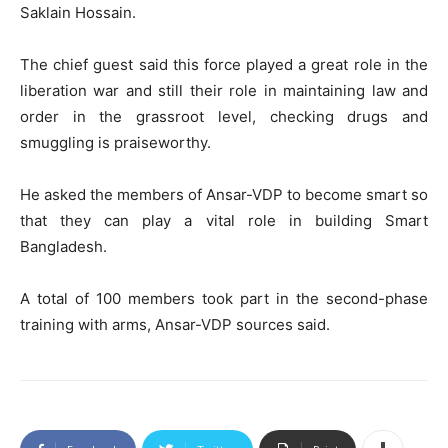
Saklain Hossain.
The chief guest said this force played a great role in the
liberation war and still their role in maintaining law and
order in the grassroot level, checking drugs and
smuggling is praiseworthy.
He asked the members of Ansar-VDP to become smart so
that they can play a vital role in building Smart
Bangladesh.
A total of 100 members took part in the second-phase
training with arms, Ansar-VDP sources said.