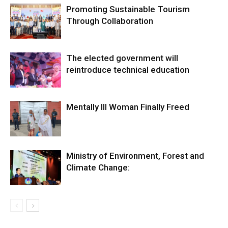
Promoting Sustainable Tourism
Through Collaboration
The elected government will
reintroduce technical education
Mentally Ill Woman Finally Freed
Ministry of Environment, Forest and
Climate Change: