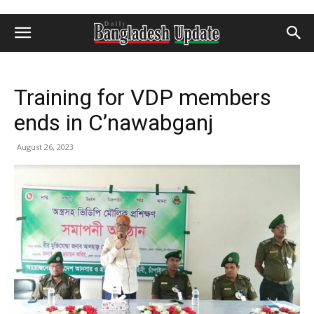
Training for VDP members
ends in C’nawabganj
August 26, 2023