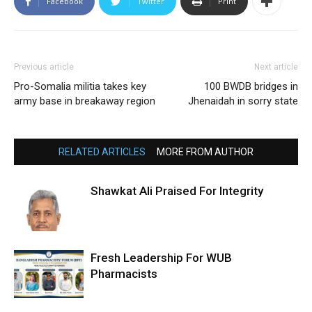
Facebook
Twitter
Print
Previous article
Next article
Pro-Somalia militia takes key
100 BWDB bridges in
army base in breakaway region
Jhenaidah in sorry state
RELATED ARTICLES
MORE FROM AUTHOR
Shawkat Ali Praised For Integrity
Fresh Leadership For WUB
Pharmacists