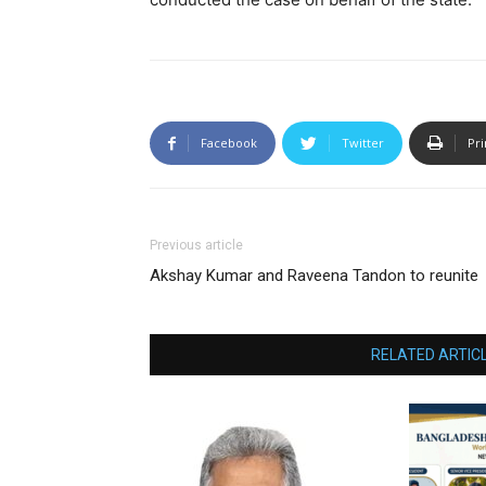
Facebook
Twitter
Pri
Previous article
Akshay Kumar and Raveena Tandon to reunite
RELATED ARTIC