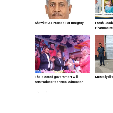
Shawkat Ali Praised For Integrity
Fresh Lead
Pharmacist
The elected government will
Mentally Ill
reintroduce technical education