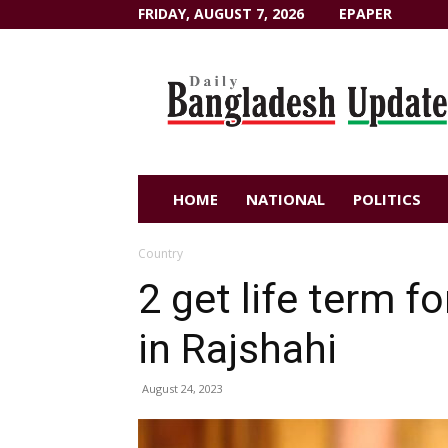
FRIDAY, AUGUST 7, 2026
EPAPER
Dailybangladeshupdate.com
HOME
NATIONAL
POLITICS
Country
2 get life term f
in Rajshahi
August 24, 2023