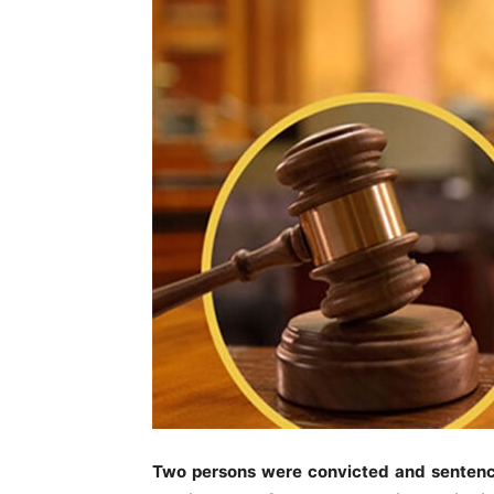
Two persons were convicted and sentenced