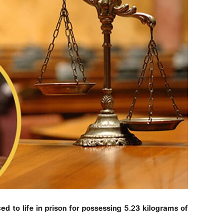
 to life in prison for possessing 5.23 kilograms of