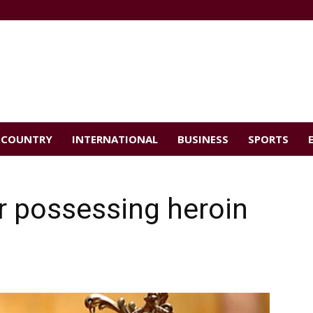
COUNTRY
INTERNATIONAL
BUSINESS
SPORTS
or possessing heroin