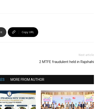
nt
Copy URL
Next article
2 MTFE fraudulent held in Rajshahi
LES
MORE FROM AUTHOR