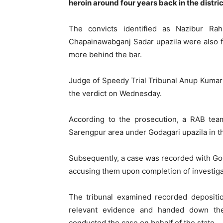
heroin around four years back in the distric
The convicts identified as Nazibur Ra
Chapainawabganj Sadar upazila were also fi
more behind the bar.
Judge of Speedy Trial Tribunal Anup Kumar
the verdict on Wednesday.
According to the prosecution, a RAB tea
Sarengpur area under Godagari upazila in th
Subsequently, a case was recorded with God
accusing them upon completion of investiga
The tribunal examined recorded depositio
relevant evidence and handed down the 
conducted the case on behalf of the state.