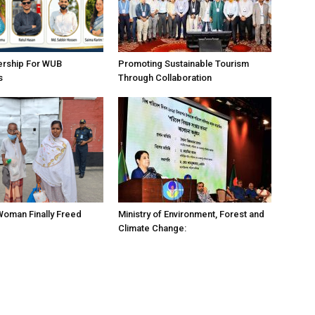
ership For WUB
Promoting Sustainable Tourism
s
Through Collaboration
 Woman Finally Freed
Ministry of Environment, Forest and
Climate Change: