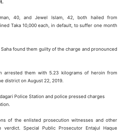
t.
hman, 40, and Jewel Islam, 42, both hailed from
ned Taka 10,000 each, in default, to suffer one month
 Saha found them guilty of the charge and pronounced
m arrested them with 5.23 kilograms of heroin from
e district on August 22, 2019.
agari Police Station and police pressed charges
tion.
ns of the enlisted prosecution witnesses and other
verdict. Special Public Prosecutor Entajul Haque