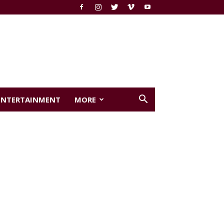
ENTERTAINMENT
MORE