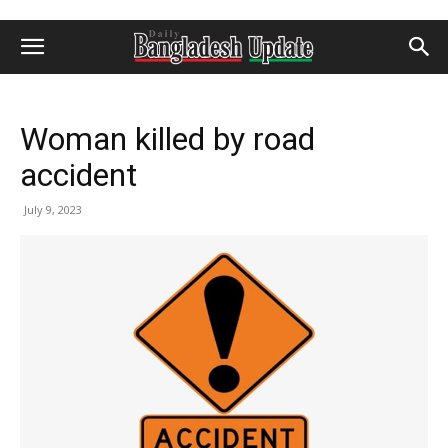
Woman killed by road
accident
July 9, 2023