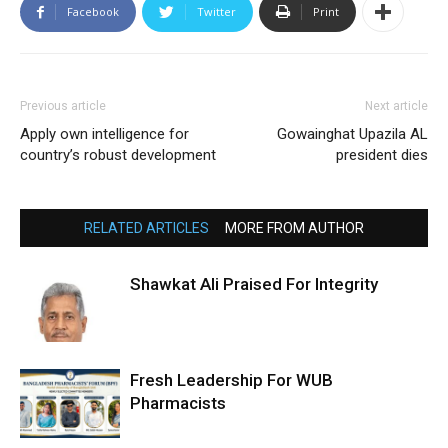
Facebook
Twitter
Print
Previous article
Next article
Apply own intelligence for
Gowainghat Upazila AL
country’s robust development
president dies
RELATED ARTICLES
MORE FROM AUTHOR
Shawkat Ali Praised For Integrity
Fresh Leadership For WUB
Pharmacists