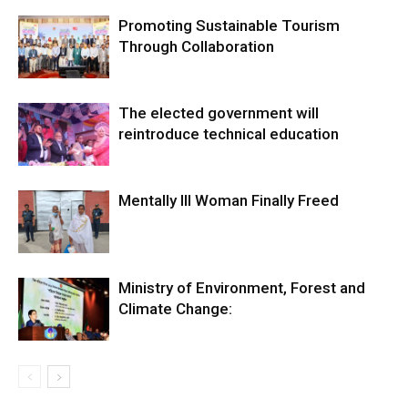
Promoting Sustainable Tourism
Through Collaboration
The elected government will
reintroduce technical education
Mentally Ill Woman Finally Freed
Ministry of Environment, Forest and
Climate Change: