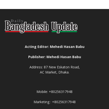
Acting Editor: Mehedi Hasan Babu
Publisher: Mehedi Hasan Babu
Address: 87 New Eskaton Road,
AC Market, Dhaka.
Mobile: +80256317948
Marketing : +80256317948