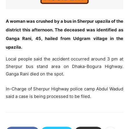
A woman was crushed by a bus in Sherpur upazila of the
district this afternoon. The deceased was identified as
Ganga Rani, 45, hailed from Udgram village in the
upazila.
Local people said the accident occurred around 3 pm at
Sherpur bus stand area on Dhaka-Bogura Highway.
Ganga Rani died on the spot.
In-Charge of Sherpur Highway police camp Abdul Wadud
said a case is being processed to be filed.