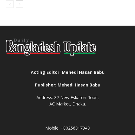
Acting Editor: Mehedi Hasan Babu
Publisher: Mehedi Hasan Babu
Address: 87 New Eskaton Road,
AC Market, Dhaka.
Mobile: +80256317948