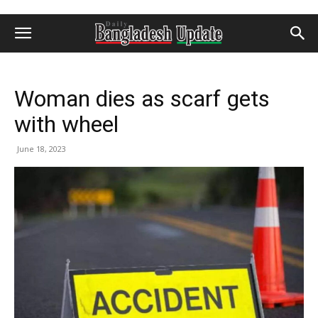
Woman dies as scarf gets
with wheel
June 18, 2023