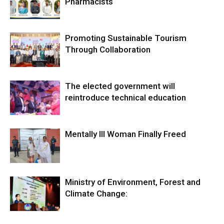
Pharmacists
Promoting Sustainable Tourism
Through Collaboration
The elected government will
reintroduce technical education
Mentally Ill Woman Finally Freed
Ministry of Environment, Forest and
Climate Change: