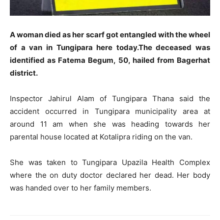
A woman died as her scarf got entangled with the wheel
of a van in Tungipara here today.The deceased was
identified as Fatema Begum, 50, hailed from Bagerhat
district.
Inspector Jahirul Alam of Tungipara Thana said the
accident occurred in Tungipara municipality area at
around 11 am when she was heading towards her
parental house located at Kotalipra riding on the van.
She was taken to Tungipara Upazila Health Complex
where the on duty doctor declared her dead. Her body
was handed over to her family members.