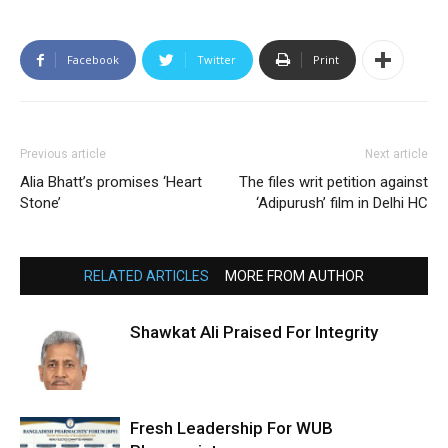
Facebook
Twitter
Print
Previous article
Next article
Alia Bhatt’s promises ‘Heart
The files writ petition against
Stone’
‘Adipurush’ film in Delhi HC
RELATED ARTICLES
MORE FROM AUTHOR
Shawkat Ali Praised For Integrity
Fresh Leadership For WUB