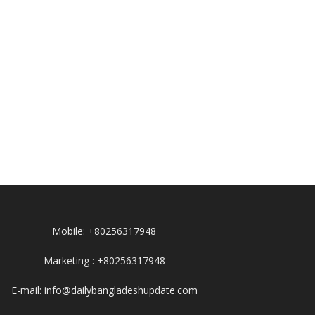
Mobile: +80256317948
Marketing : +80256317948
E-mail: info@dailybangladeshupdate.com