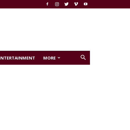
ENTERTAINMENT
MORE