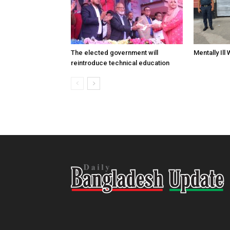
The elected government will
Mentally Ill
reintroduce technical education