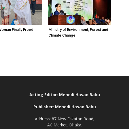
 Woman Finally Freed
Ministry of Environment, Forest and
Climate Change:
Acting Editor: Mehedi Hasan Babu
Publisher: Mehedi Hasan Babu
Address: 87 New Eskaton Road,
AC Market, Dhaka.