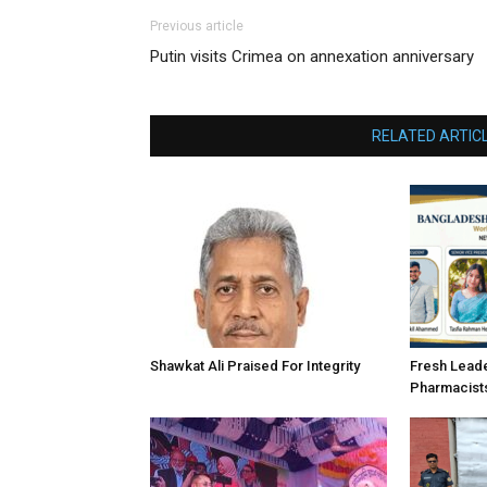
Previous article
Putin visits Crimea on annexation anniversary
RELATED ARTIC
Shawkat Ali Praised For Integrity
Fresh Lead
Pharmacist