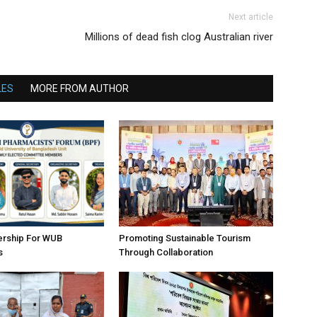
Next article
Millions of dead fish clog Australian river
LES
MORE FROM AUTHOR
ership For WUB
Promoting Sustainable Tourism
s
Through Collaboration