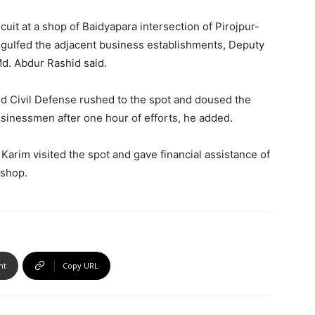
rcuit at a shop of Baidyapara intersection of Pirojpur-
gulfed the adjacent business establishments, Deputy
Md. Abdur Rashid said.
nd Civil Defense rushed to the spot and doused the
usinessmen after one hour of efforts, he added.
Karim visited the spot and gave financial assistance of
 shop.
nt
Copy URL