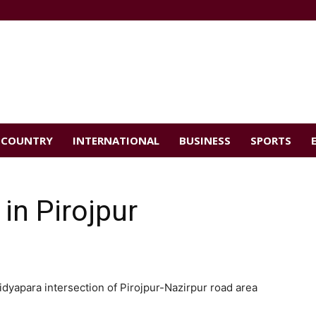
COUNTRY
INTERNATIONAL
BUSINESS
SPORTS
in Pirojpur
aidyapara intersection of Pirojpur-Nazirpur road area