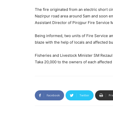
The fire originated from an electric short ci
Nazirpur road area around 5am and soon en
Assistant Director of Pirojpur Fire Service 
Being informed, two units of Fire Service a
blaze with the help of locals and affected b
Fisheries and Livestock Minister SM Rezaul 
Taka 20,000 to the owners of each affected
Facebook
Twitter
Pri