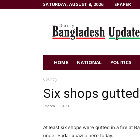
SATURDAY, AUGUST 8, 2026
EPAPER
Dailybangladeshupdate.com
HOME
NATIONAL
POLITICS
Country
Six shops gutted 
March 18, 2023
At least six shops were gutted in a fire at B
under Sadar upazila here today.