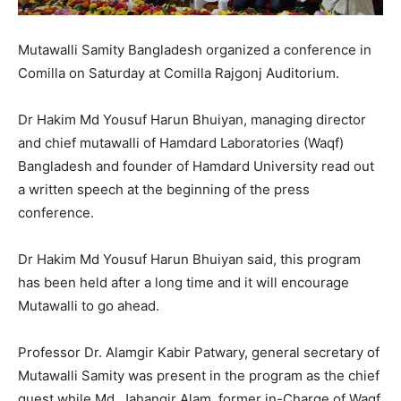
Mutawalli Samity Bangladesh organized a conference in
Comilla on Saturday at Comilla Rajgonj Auditorium.
Dr Hakim Md Yousuf Harun Bhuiyan, managing director
and chief mutawalli of Hamdard Laboratories (Waqf)
Bangladesh and founder of Hamdard University read out
a written speech at the beginning of the press
conference.
Dr Hakim Md Yousuf Harun Bhuiyan said, this program
has been held after a long time and it will encourage
Mutawalli to go ahead.
Professor Dr. Alamgir Kabir Patwary, general secretary of
Mutawalli Samity was present in the program as the chief
guest while Md. Jahangir Alam, former in-Charge of Waqf