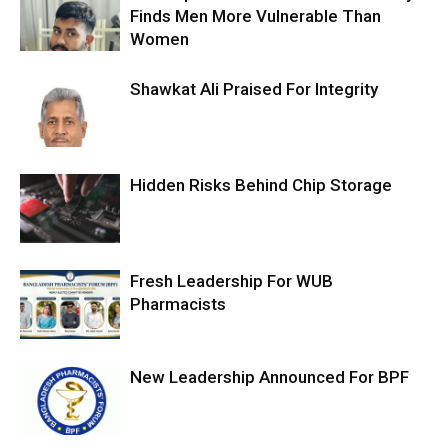
Finds Men More Vulnerable Than
Women
Shawkat Ali Praised For Integrity
Hidden Risks Behind Chip Storage
Fresh Leadership For WUB
Pharmacists
New Leadership Announced For BPF