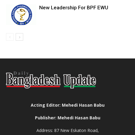
New Leadership For BPF EWU
Acting Editor: Mehedi Hasan Babu
Publisher: Mehedi Hasan Babu
Address: 87 New Eskaton Road,