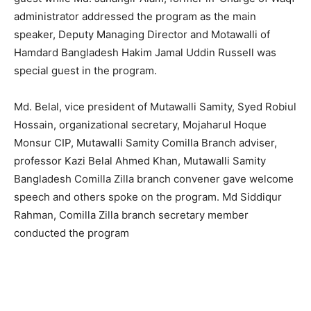
administrator addressed the program as the main
speaker, Deputy Managing Director and Motawalli of
Hamdard Bangladesh Hakim Jamal Uddin Russell was
special guest in the program.
Md. Belal, vice president of Mutawalli Samity, Syed Robiul
Hossain, organizational secretary, Mojaharul Hoque
Monsur CIP, Mutawalli Samity Comilla Branch adviser,
professor Kazi Belal Ahmed Khan, Mutawalli Samity
Bangladesh Comilla Zilla branch convener gave welcome
speech and others spoke on the program. Md Siddiqur
Rahman, Comilla Zilla branch secretary member
conducted the program