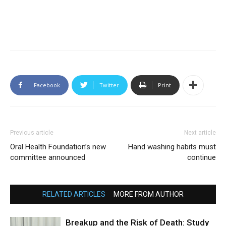
Facebook
Twitter
Print
Previous article
Next article
Oral Health Foundation’s new
Hand washing habits must
committee announced
continue
RELATED ARTICLES
MORE FROM AUTHOR
Breakup and the Risk of Death: Study