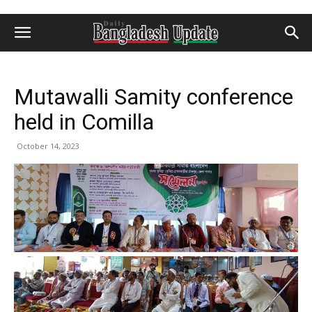
Mutawalli Samity conference
held in Comilla
October 14, 2023