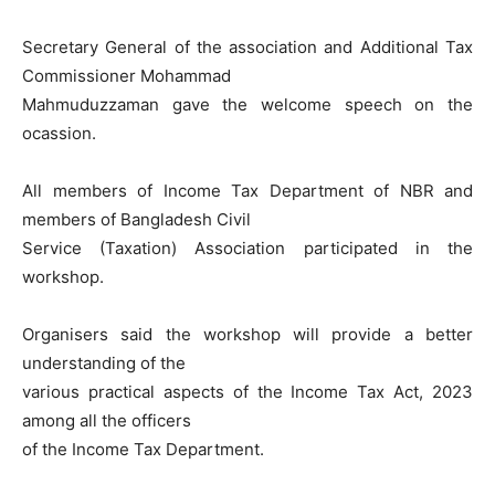
Secretary General of the association and Additional Tax
Commissioner Mohammad
Mahmuduzzaman gave the welcome speech on the
ocassion.
All members of Income Tax Department of NBR and
members of Bangladesh Civil
Service (Taxation) Association participated in the
workshop.
Organisers said the workshop will provide a better
understanding of the
various practical aspects of the Income Tax Act, 2023
among all the officers
of the Income Tax Department.