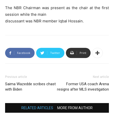
The NBR Chairman was present as the chair at the first
session while the main
discussant was NBR member Iqbal Hossain.
Facebook
Twitter
Print
Previous article
Next article
Saima Wazedde scribes chast
Former USA coach Arena
with Biden
resigns after MLS investigation
RELATED ARTICLES
MORE FROM AUTHOR