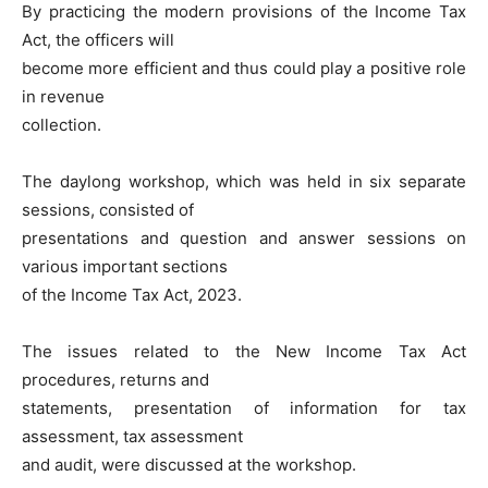
By practicing the modern provisions of the Income Tax
Act, the officers will
become more efficient and thus could play a positive role
in revenue
collection.
The daylong workshop, which was held in six separate
sessions, consisted of
presentations and question and answer sessions on
various important sections
of the Income Tax Act, 2023.
The issues related to the New Income Tax Act
procedures, returns and
statements, presentation of information for tax
assessment, tax assessment
and audit, were discussed at the workshop.