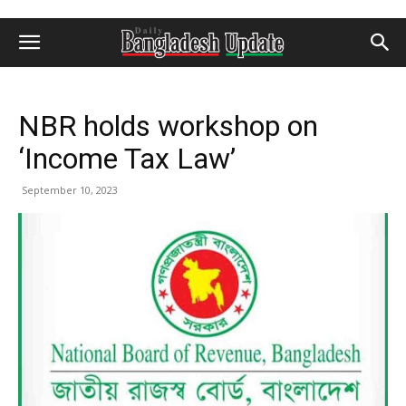
NBR holds workshop on
‘Income Tax Law’
September 10, 2023