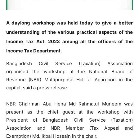
A daylong workshop was held today to give a better
understanding of the various practical aspects of the
Income Tax Act,
2023 among all the officers of the
Income Tax Department.
Bangladesh Civil Service (Taxation) Association
organised the workshop at the National Board of
Revenue (NBR) Multipurpose Hall at Agargaon in the
capital, said a press release.
NBR Chairman Abu Hena Md Rahmatul Muneem was
present as the chief guest at the workshop with
President of Bangladesh Civil Service (Taxation)
Association and NBR Member (Tax Appeal and
Exemption) Md. Ikbal Hossain in the chair.