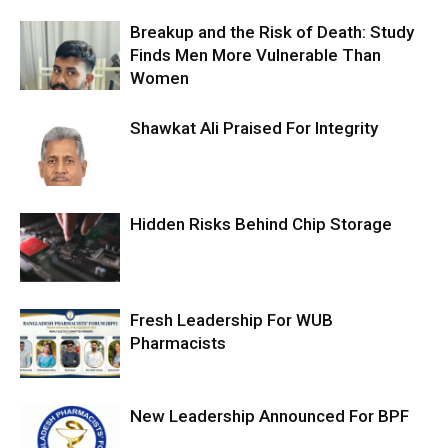
Breakup and the Risk of Death: Study
Finds Men More Vulnerable Than
Women
Shawkat Ali Praised For Integrity
Hidden Risks Behind Chip Storage
Fresh Leadership For WUB
Pharmacists
New Leadership Announced For BPF