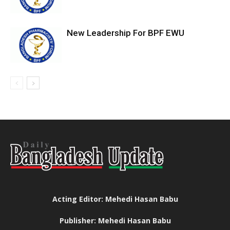
New Leadership For BPF EWU
Acting Editor: Mehedi Hasan Babu
Publisher: Mehedi Hasan Babu