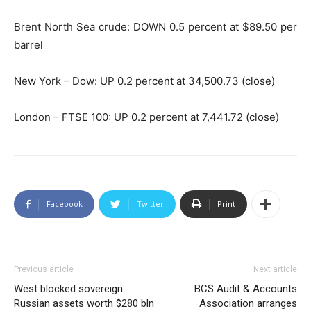
Brent North Sea crude: DOWN 0.5 percent at $89.50 per
barrel
New York – Dow: UP 0.2 percent at 34,500.73 (close)
London – FTSE 100: UP 0.2 percent at 7,441.72 (close)
Facebook
Twitter
Print
Previous article
Next article
West blocked sovereign
BCS Audit & Accounts
Russian assets worth $280 bln
Association arranges