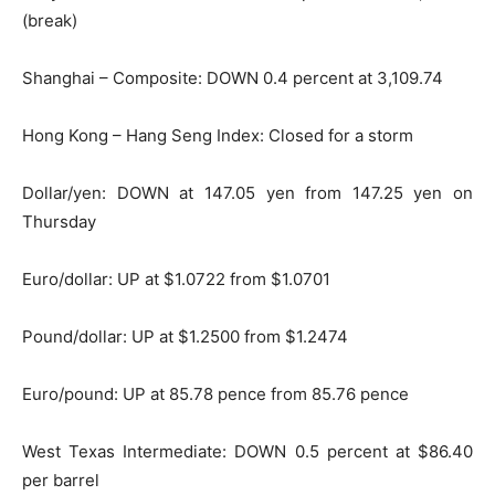
(break)
Shanghai – Composite: DOWN 0.4 percent at 3,109.74
Hong Kong – Hang Seng Index: Closed for a storm
Dollar/yen: DOWN at 147.05 yen from 147.25 yen on
Thursday
Euro/dollar: UP at $1.0722 from $1.0701
Pound/dollar: UP at $1.2500 from $1.2474
Euro/pound: UP at 85.78 pence from 85.76 pence
West Texas Intermediate: DOWN 0.5 percent at $86.40
per barrel