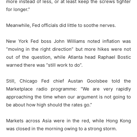
more instead of less, or at least keep the screws tighter
for longer.”
Meanwhile, Fed officials did little to soothe nerves.
New York Fed boss John Williams noted inflation was
“moving in the right direction” but more hikes were not
out of the question, while Atlanta head Raphael Bostic
warned there was “still work to do”.
Still, Chicago Fed chief Austan Goolsbee told the
Marketplace radio programme: “We are very rapidly
approaching the time when our argument is not going to
be about how high should the rates go.”
Markets across Asia were in the red, while Hong Kong
was closed in the morning owing to a strong storm.