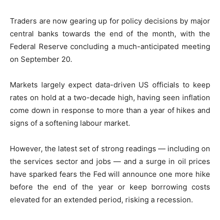
Traders are now gearing up for policy decisions by major
central banks towards the end of the month, with the
Federal Reserve concluding a much-anticipated meeting
on September 20.
Markets largely expect data-driven US officials to keep
rates on hold at a two-decade high, having seen inflation
come down in response to more than a year of hikes and
signs of a softening labour market.
However, the latest set of strong readings — including on
the services sector and jobs — and a surge in oil prices
have sparked fears the Fed will announce one more hike
before the end of the year or keep borrowing costs
elevated for an extended period, risking a recession.