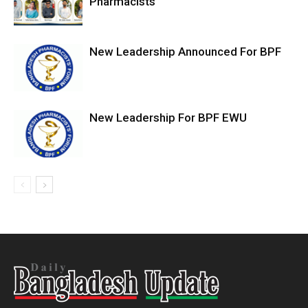
Pharmacists
New Leadership Announced For BPF
New Leadership For BPF EWU