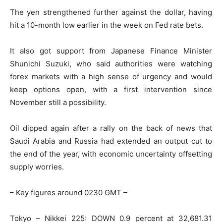
The yen strengthened further against the dollar, having
hit a 10-month low earlier in the week on Fed rate bets.
It also got support from Japanese Finance Minister
Shunichi Suzuki, who said authorities were watching
forex markets with a high sense of urgency and would
keep options open, with a first intervention since
November still a possibility.
Oil dipped again after a rally on the back of news that
Saudi Arabia and Russia had extended an output cut to
the end of the year, with economic uncertainty offsetting
supply worries.
– Key figures around 0230 GMT –
Tokyo – Nikkei 225: DOWN 0.9 percent at 32,681.31