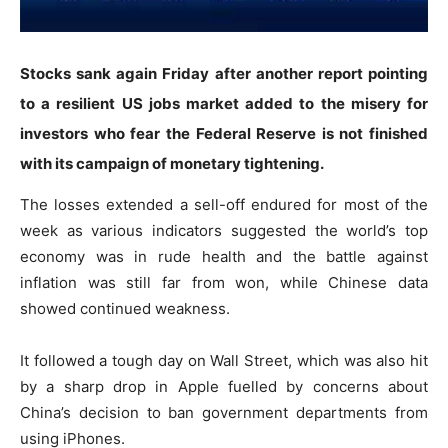
Stocks sank again Friday after another report pointing
to a resilient US jobs market added to the misery for
investors who fear the Federal Reserve is not finished
with its campaign of monetary tightening.
The losses extended a sell-off endured for most of the
week as various indicators suggested the world’s top
economy was in rude health and the battle against
inflation was still far from won, while Chinese data
showed continued weakness.
It followed a tough day on Wall Street, which was also hit
by a sharp drop in Apple fuelled by concerns about
China’s decision to ban government departments from
using iPhones.