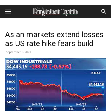
Asian markets extend losses
as US rate hike fears build
September 8, 2023