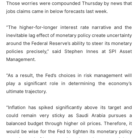
Those worries were compounded Thursday by news that
jobs claims came in below forecasts last week.
“The higher-for-longer interest rate narrative and the
inevitable lag effect of monetary policy create uncertainty
around the Federal Reserve’s ability to steer its monetary
policies precisely,” said Stephen Innes at SPI Asset
Management.
“As a result, the Fed’s choices in risk management will
play a significant role in determining the economy’s
ultimate trajectory.
“Inflation has spiked significantly above its target and
could remain very sticky as Saudi Arabia pursues a
balanced budget through higher oil prices. Therefore, it
would be wise for the Fed to tighten its monetary policy