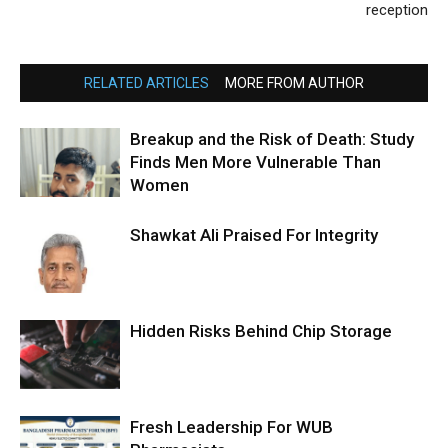
reception
RELATED ARTICLES
MORE FROM AUTHOR
Breakup and the Risk of Death: Study
Finds Men More Vulnerable Than
Women
Shawkat Ali Praised For Integrity
Hidden Risks Behind Chip Storage
Fresh Leadership For WUB