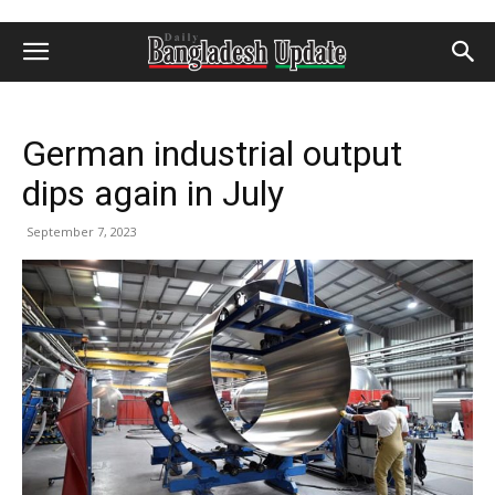
German industrial output
dips again in July
September 7, 2023