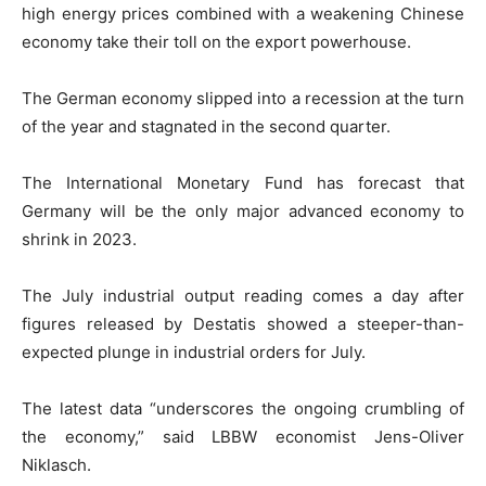
high energy prices combined with a weakening Chinese
economy take their toll on the export powerhouse.
The German economy slipped into a recession at the turn
of the year and stagnated in the second quarter.
The International Monetary Fund has forecast that
Germany will be the only major advanced economy to
shrink in 2023.
The July industrial output reading comes a day after
figures released by Destatis showed a steeper-than-
expected plunge in industrial orders for July.
The latest data “underscores the ongoing crumbling of
the economy,” said LBBW economist Jens-Oliver
Niklasch.