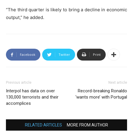
“The third quarter is likely to bring a decline in economic
output,” he added.
Facebook
Twitter
Print
Previous article
Next article
Interpol has data on over
Record-breaking Ronaldo
130,000 terrorists and their
‘wants more’ with Portugal
accomplices
RELATED ARTICLES
MORE FROM AUTHOR