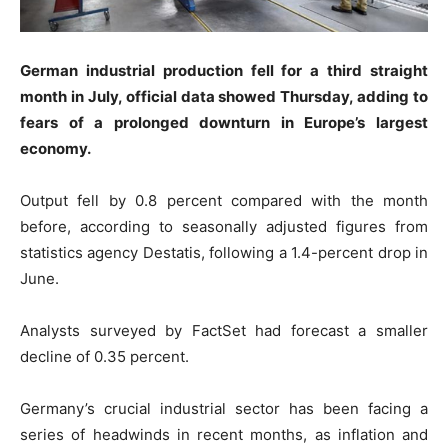
German industrial production fell for a third straight
month in July, official data showed Thursday, adding to
fears of a prolonged downturn in Europe’s largest
economy.
Output fell by 0.8 percent compared with the month
before, according to seasonally adjusted figures from
statistics agency Destatis, following a 1.4-percent drop in
June.
Analysts surveyed by FactSet had forecast a smaller
decline of 0.35 percent.
Germany’s crucial industrial sector has been facing a
series of headwinds in recent months, as inflation and