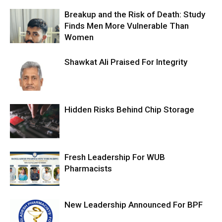
Breakup and the Risk of Death: Study
Finds Men More Vulnerable Than
Women
Shawkat Ali Praised For Integrity
Hidden Risks Behind Chip Storage
Fresh Leadership For WUB
Pharmacists
New Leadership Announced For BPF