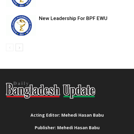
New Leadership For BPF EWU
Acting Editor: Mehedi Hasan Babu
Publisher: Mehedi Hasan Babu