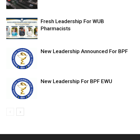
Fresh Leadership For WUB
Pharmacists
New Leadership Announced For BPF
New Leadership For BPF EWU