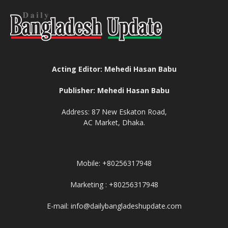
Acting Editor: Mehedi Hasan Babu
Publisher: Mehedi Hasan Babu
Address: 87 New Eskaton Road,
AC Market, Dhaka.
Mobile: +80256317948
Marketing : +80256317948
E-mail: info@dailybangladeshupdate.com