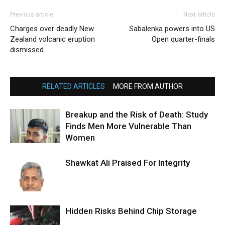
Previous article
Next article
Charges over deadly New
Sabalenka powers into US
Zealand volcanic eruption
Open quarter-finals
dismissed
RELATED ARTICLES
MORE FROM AUTHOR
Breakup and the Risk of Death: Study
Finds Men More Vulnerable Than
Women
Shawkat Ali Praised For Integrity
Hidden Risks Behind Chip Storage