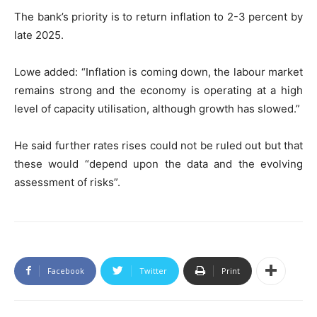
The bank’s priority is to return inflation to 2-3 percent by
late 2025.
Lowe added: “Inflation is coming down, the labour market
remains strong and the economy is operating at a high
level of capacity utilisation, although growth has slowed.”
He said further rates rises could not be ruled out but that
these would “depend upon the data and the evolving
assessment of risks”.
Facebook
Twitter
Print