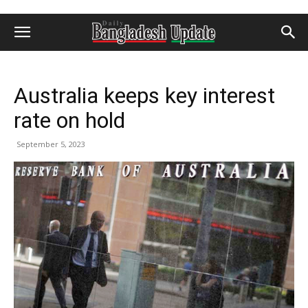
Australia keeps key interest
rate on hold
September 5, 2023