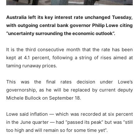
Australia left its key interest rate unchanged Tuesday,
with outgoing central bank governor Philip Lowe citing
“uncertainty surrounding the economic outlook”.
It is the third consecutive month that the rate has been
kept at 4.1 percent, following a string of rises aimed at
taming runaway prices.
This was the final rates decision under Lowe’s
governorship, as he will be replaced by current deputy
Michele Bullock on September 18.
Lowe said inflation — which was recorded at six percent
in the June quarter — had “passed its peak” but was “still
too high and will remain so for some time yet”.