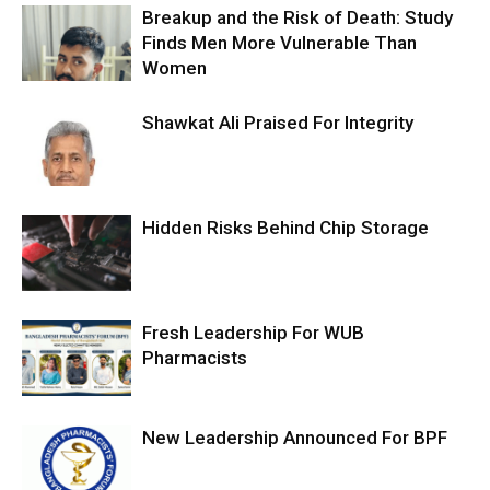
Breakup and the Risk of Death: Study
Finds Men More Vulnerable Than
Women
Shawkat Ali Praised For Integrity
Hidden Risks Behind Chip Storage
Fresh Leadership For WUB
Pharmacists
New Leadership Announced For BPF