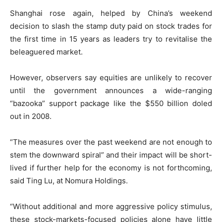
Shanghai rose again, helped by China’s weekend
decision to slash the stamp duty paid on stock trades for
the first time in 15 years as leaders try to revitalise the
beleaguered market.
However, observers say equities are unlikely to recover
until the government announces a wide-ranging
“bazooka” support package like the $550 billion doled
out in 2008.
“The measures over the past weekend are not enough to
stem the downward spiral” and their impact will be short-
lived if further help for the economy is not forthcoming,
said Ting Lu, at Nomura Holdings.
“Without additional and more aggressive policy stimulus,
these stock-markets-focused policies alone have little