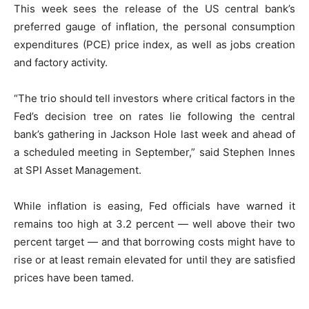
This week sees the release of the US central bank’s
preferred gauge of inflation, the personal consumption
expenditures (PCE) price index, as well as jobs creation
and factory activity.
“The trio should tell investors where critical factors in the
Fed’s decision tree on rates lie following the central
bank’s gathering in Jackson Hole last week and ahead of
a scheduled meeting in September,” said Stephen Innes
at SPI Asset Management.
While inflation is easing, Fed officials have warned it
remains too high at 3.2 percent — well above their two
percent target — and that borrowing costs might have to
rise or at least remain elevated for until they are satisfied
prices have been tamed.