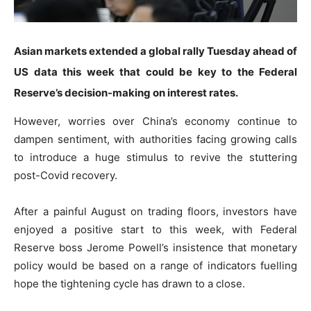
Asian markets extended a global rally Tuesday ahead of
US data this week that could be key to the Federal
Reserve’s decision-making on interest rates.
However, worries over China’s economy continue to
dampen sentiment, with authorities facing growing calls
to introduce a huge stimulus to revive the stuttering
post-Covid recovery.
After a painful August on trading floors, investors have
enjoyed a positive start to this week, with Federal
Reserve boss Jerome Powell’s insistence that monetary
policy would be based on a range of indicators fuelling
hope the tightening cycle has drawn to a close.