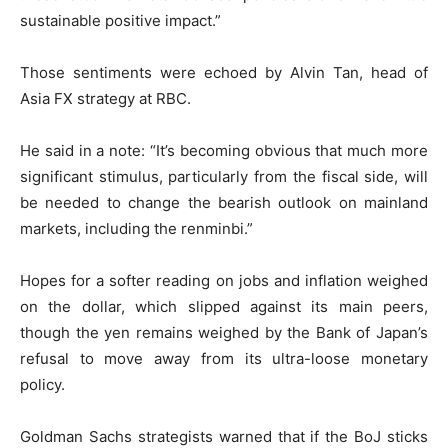
sustainable positive impact.”
Those sentiments were echoed by Alvin Tan, head of
Asia FX strategy at RBC.
He said in a note: “It’s becoming obvious that much more
significant stimulus, particularly from the fiscal side, will
be needed to change the bearish outlook on mainland
markets, including the renminbi.”
Hopes for a softer reading on jobs and inflation weighed
on the dollar, which slipped against its main peers,
though the yen remains weighed by the Bank of Japan’s
refusal to move away from its ultra-loose monetary
policy.
Goldman Sachs strategists warned that if the BoJ sticks