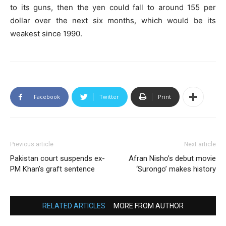
to its guns, then the yen could fall to around 155 per
dollar over the next six months, which would be its
weakest since 1990.
Facebook
Twitter
Print
Previous article
Next article
Pakistan court suspends ex-
Afran Nisho’s debut movie
PM Khan’s graft sentence
‘Surongo’ makes history
RELATED ARTICLES
MORE FROM AUTHOR