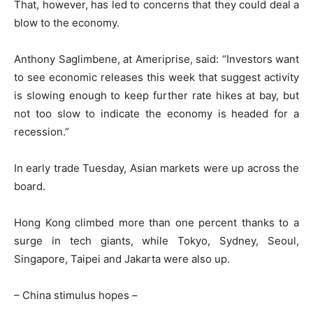
That, however, has led to concerns that they could deal a
blow to the economy.
Anthony Saglimbene, at Ameriprise, said: “Investors want
to see economic releases this week that suggest activity
is slowing enough to keep further rate hikes at bay, but
not too slow to indicate the economy is headed for a
recession.”
In early trade Tuesday, Asian markets were up across the
board.
Hong Kong climbed more than one percent thanks to a
surge in tech giants, while Tokyo, Sydney, Seoul,
Singapore, Taipei and Jakarta were also up.
– China stimulus hopes –