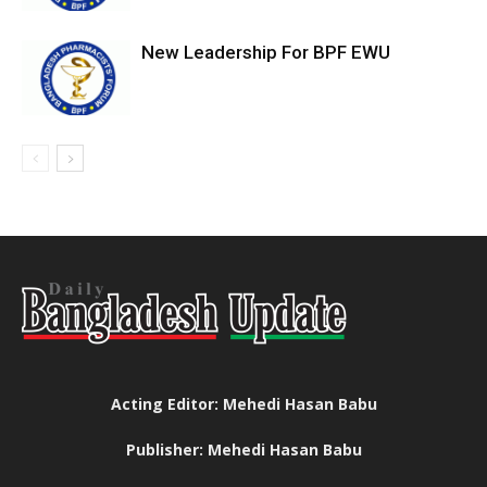
New Leadership For BPF EWU
Acting Editor: Mehedi Hasan Babu
Publisher: Mehedi Hasan Babu