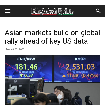
Asian markets build on global
rally ahead of key US data
August 29, 2023